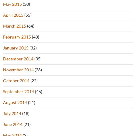
May 2015
(50)
April 2015
(55)
March 2015
(64)
February 2015
(43)
January 2015
(32)
December 2014
(35)
November 2014
(28)
October 2014
(22)
September 2014
(46)
August 2014
(21)
July 2014
(18)
June 2014
(21)
May 2014
(2)