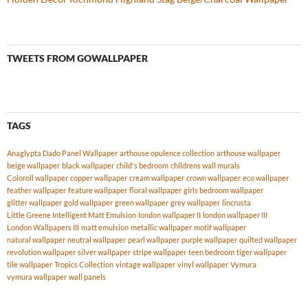
TWEETS FROM GOWALLPAPER
TAGS
Anaglypta Dado Panel Wallpaper
arthouse opulence collection
arthouse wallpaper
beige wallpaper
black wallpaper
child's bedroom
childrens wall murals
Coloroll wallpaper
copper wallpaper
cream wallpaper
crown wallpaper
eco wallpaper
feather wallpaper
feature wallpaper
floral wallpaper
girls bedroom wallpaper
glitter wallpaper
gold wallpaper
green wallpaper
grey wallpaper
lincrusta
Little Greene Intelligent Matt Emulsion
london wallpaper II
london wallpaper III
London Wallpapers III
matt emulsion
metallic wallpaper
motif wallpaper
natural wallpaper
neutral wallpaper
pearl wallpaper
purple wallpaper
quilted wallpaper
revolution wallpaper
silver wallpaper
stripe wallpaper
teen bedroom
tiger wallpaper
tile wallpaper
Tropics Collection
vintage wallpaper
vinyl wallpaper
Vymura
vymura wallpaper
wall panels