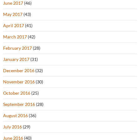
June 2017
(46)
May 2017
(43)
April 2017
(41)
March 2017
(42)
February 2017
(28)
January 2017
(31)
December 2016
(32)
November 2016
(30)
October 2016
(25)
September 2016
(28)
August 2016
(36)
July 2016
(29)
June 2016
(40)