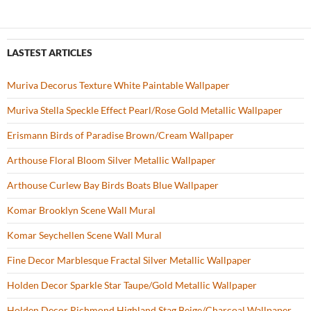
LASTEST ARTICLES
Muriva Decorus Texture White Paintable Wallpaper
Muriva Stella Speckle Effect Pearl/Rose Gold Metallic Wallpaper
Erismann Birds of Paradise Brown/Cream Wallpaper
Arthouse Floral Bloom Silver Metallic Wallpaper
Arthouse Curlew Bay Birds Boats Blue Wallpaper
Komar Brooklyn Scene Wall Mural
Komar Seychellen Scene Wall Mural
Fine Decor Marblesque Fractal Silver Metallic Wallpaper
Holden Decor Sparkle Star Taupe/Gold Metallic Wallpaper
Holden Decor Richmond Highland Stag Beige/Charcoal Wallpaper