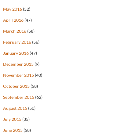
May 2016
(52)
April 2016
(47)
March 2016
(58)
February 2016
(56)
January 2016
(47)
December 2015
(9)
November 2015
(40)
October 2015
(58)
September 2015
(62)
August 2015
(50)
July 2015
(35)
June 2015
(58)