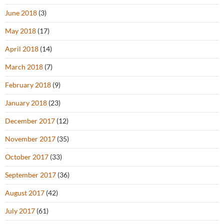
June 2018
(3)
May 2018
(17)
April 2018
(14)
March 2018
(7)
February 2018
(9)
January 2018
(23)
December 2017
(12)
November 2017
(35)
October 2017
(33)
September 2017
(36)
August 2017
(42)
July 2017
(61)