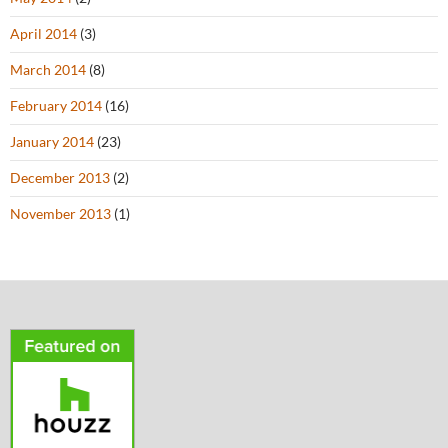
April 2014
(3)
March 2014
(8)
February 2014
(16)
January 2014
(23)
December 2013
(2)
November 2013
(1)