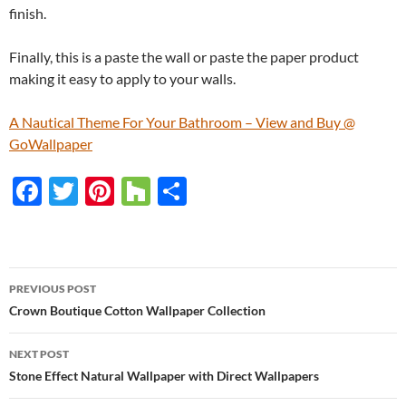
finish.
Finally, this is a paste the wall or paste the paper product
making it easy to apply to your walls.
A Nautical Theme For Your Bathroom – View and Buy @
GoWallpaper
F
T
Pi
H
S
ac
w
nt
o
h
e
itt
er
u
ar
b
er
es
zz
e
PREVIOUS POST
o
t
Post
Crown Boutique Cotton Wallpaper Collection
o
navigation
NEXT POST
k
Stone Effect Natural Wallpaper with Direct Wallpapers