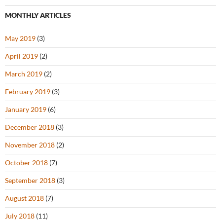
MONTHLY ARTICLES
May 2019
(3)
April 2019
(2)
March 2019
(2)
February 2019
(3)
January 2019
(6)
December 2018
(3)
November 2018
(2)
October 2018
(7)
September 2018
(3)
August 2018
(7)
July 2018
(11)