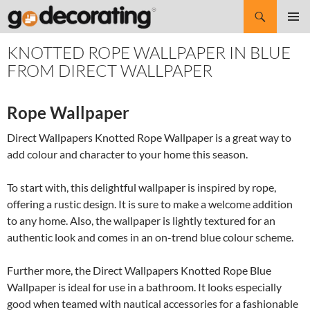
Search
SKIP
Pri
TO
KNOTTED ROPE WALLPAPER IN BLUE
CONTENT
Me
FROM DIRECT WALLPAPER
Rope Wallpaper
Direct Wallpapers Knotted Rope Wallpaper is a great way to
add colour and character to your home this season.
To start with, this delightful wallpaper is inspired by rope,
offering a rustic design. It is sure to make a welcome addition
to any home. Also, the wallpaper is lightly textured for an
authentic look and comes in an on-trend blue colour scheme.
Further more, the Direct Wallpapers Knotted Rope Blue
Wallpaper is ideal for use in a bathroom. It looks especially
good when teamed with nautical accessories for a fashionable