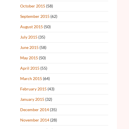
October 2015
(58)
September 2015
(62)
August 2015
(50)
July 2015
(35)
June 2015
(58)
May 2015
(50)
April 2015
(55)
March 2015
(64)
February 2015
(43)
January 2015
(32)
December 2014
(35)
November 2014
(28)