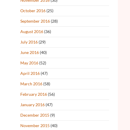
November 2016
(30)
October 2016
(25)
September 2016
(28)
August 2016
(36)
July 2016
(29)
June 2016
(40)
May 2016
(52)
April 2016
(47)
March 2016
(58)
February 2016
(56)
January 2016
(47)
December 2015
(9)
November 2015
(40)