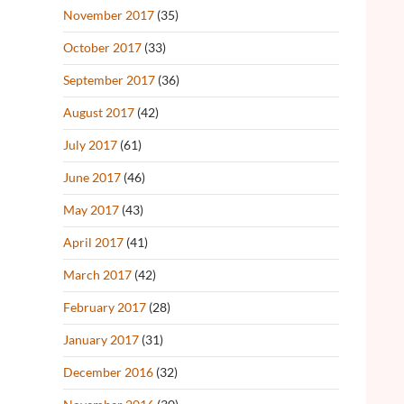
November 2017
(35)
October 2017
(33)
September 2017
(36)
August 2017
(42)
July 2017
(61)
June 2017
(46)
May 2017
(43)
April 2017
(41)
March 2017
(42)
February 2017
(28)
January 2017
(31)
December 2016
(32)