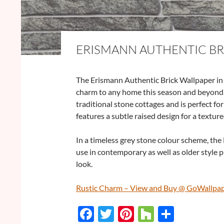
ERISMANN AUTHENTIC BR
The Erismann Authentic Brick Wallpaper in S
charm to any home this season and beyond.
traditional stone cottages and is perfect fo
features a subtle raised design for a texture
In a timeless grey stone colour scheme, the
use in contemporary as well as older style p
look.
Rustic Charm – View and Buy @ GoWallpa
F
T
Pi
H
S