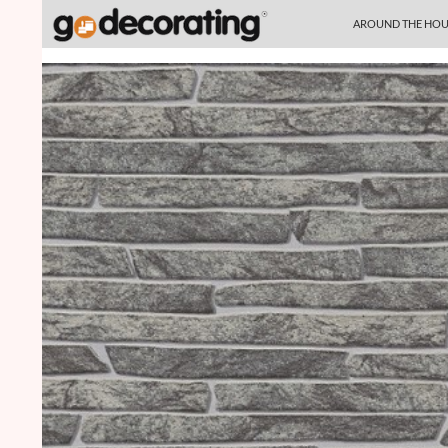
SKIP TO CONTENT
Search
AROUND THE HOU