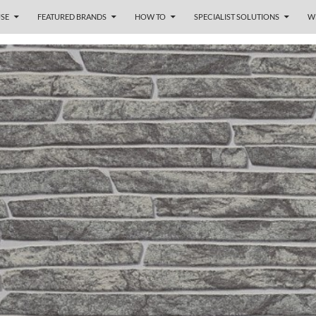
SE
FEATURED BRANDS
HOW TO
SPECIALIST SOLUTIONS
W