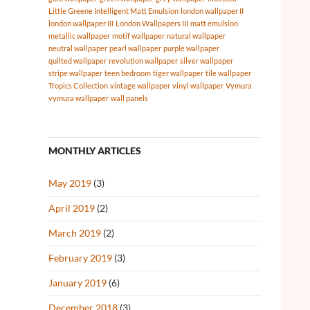
Little Greene Intelligent Matt Emulsion
london wallpaper II
london wallpaper III
London Wallpapers III
matt emulsion
metallic wallpaper
motif wallpaper
natural wallpaper
neutral wallpaper
pearl wallpaper
purple wallpaper
quilted wallpaper
revolution wallpaper
silver wallpaper
stripe wallpaper
teen bedroom
tiger wallpaper
tile wallpaper
Tropics Collection
vintage wallpaper
vinyl wallpaper
Vymura
vymura wallpaper
wall panels
MONTHLY ARTICLES
May 2019
(3)
April 2019
(2)
March 2019
(2)
February 2019
(3)
January 2019
(6)
December 2018
(3)