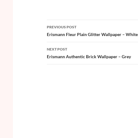
ac
w
nt
o
h
e
itt
er
u
ar
b
er
es
zz
e
PREVIOUS POST
o
t
Post
Erismann Fleur Plain Glitter Wallpaper – White
o
navigation
NEXT POST
k
Erismann Authentic Brick Wallpaper – Grey