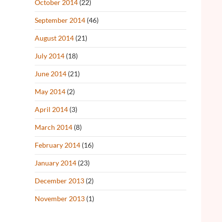
October 2014
(22)
September 2014
(46)
August 2014
(21)
July 2014
(18)
June 2014
(21)
May 2014
(2)
April 2014
(3)
March 2014
(8)
February 2014
(16)
January 2014
(23)
December 2013
(2)
November 2013
(1)