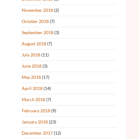
November 2018
(2)
October 2018
(7)
September 2018
(3)
August 2018
(7)
July 2018
(11)
June 2018
(3)
May 2018
(17)
April 2018
(14)
March 2018
(7)
February 2018
(9)
January 2018
(23)
December 2017
(12)