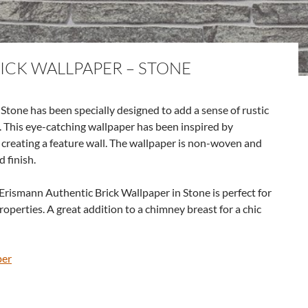
ICK WALLPAPER – STONE
tone has been specially designed to add a sense of rustic
 This eye-catching wallpaper has been inspired by
r creating a feature wall. The wallpaper is non-woven and
d finish.
 Erismann Authentic Brick Wallpaper in Stone is perfect for
roperties. A great addition to a chimney breast for a chic
per