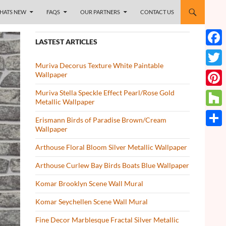
HATS NEW
FAQS
OUR PARTNERS
CONTACT US
LASTEST ARTICLES
Face
Muriva Decorus Texture White Paintable
Twitt
Wallpaper
Muriva Stella Speckle Effect Pearl/Rose Gold
Pinte
Metallic Wallpaper
Houz
Erismann Birds of Paradise Brown/Cream
Wallpaper
Share
Arthouse Floral Bloom Silver Metallic Wallpaper
Arthouse Curlew Bay Birds Boats Blue Wallpaper
Komar Brooklyn Scene Wall Mural
Komar Seychellen Scene Wall Mural
Fine Decor Marblesque Fractal Silver Metallic