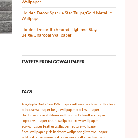
Wallpaper
Holden Decor Sparkle Star Taupe/Gold Metallic
Wallpaper
Holden Decor Richmond Highland Stag
Beige/Charcoal Wallpaper
TWEETS FROM GOWALLPAPER
TAGS
Anaglypta Dado Panel Wallpaper
arthouse opulence collection
arthouse wallpaper
beige wallpaper
black wallpaper
child's bedroom
childrens wall murals
Coloroll wallpaper
copper wallpaper
cream wallpaper
crown wallpaper
eco wallpaper
feather wallpaper
feature wallpaper
floral wallpaper
girls bedroom wallpaper
glitter wallpaper
gold wallpaper
green wallpaper
grey wallpaper
lincrusta