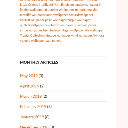
Little Greene Intelligent Matt Emulsion
london wallpaper II
london wallpaper III
London Wallpapers III
matt emulsion
metallic wallpaper
motif wallpaper
natural wallpaper
neutral wallpaper
pearl wallpaper
purple wallpaper
quilted wallpaper
revolution wallpaper
silver wallpaper
stripe wallpaper
teen bedroom
tiger wallpaper
tile wallpaper
Tropics Collection
vintage wallpaper
vinyl wallpaper
Vymura
vymura wallpaper
wall panels
MONTHLY ARTICLES
May 2019
(3)
April 2019
(2)
March 2019
(2)
February 2019
(3)
January 2019
(6)
December 2018
(3)