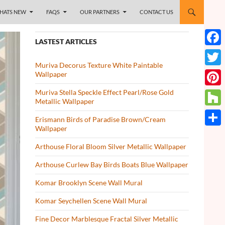
HATS NEW
FAQS
OUR PARTNERS
CONTACT US
LASTEST ARTICLES
Face
Muriva Decorus Texture White Paintable
Twitt
Wallpaper
Muriva Stella Speckle Effect Pearl/Rose Gold
Pinte
Metallic Wallpaper
Houz
Erismann Birds of Paradise Brown/Cream
Wallpaper
Share
Arthouse Floral Bloom Silver Metallic Wallpaper
Arthouse Curlew Bay Birds Boats Blue Wallpaper
Komar Brooklyn Scene Wall Mural
Komar Seychellen Scene Wall Mural
Fine Decor Marblesque Fractal Silver Metallic