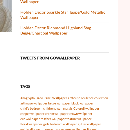
Wallpaper
Holden Decor Sparkle Star Taupe/Gold Metallic
Wallpaper
Holden Decor Richmond Highland Stag
Beige/Charcoal Wallpaper
TWEETS FROM GOWALLPAPER
TAGS
Anaglypta Dado Panel Wallpaper
arthouse opulence collection
arthouse wallpaper
beige wallpaper
black wallpaper
child's bedroom
childrens wall murals
Coloroll wallpaper
copper wallpaper
cream wallpaper
crown wallpaper
eco wallpaper
feather wallpaper
feature wallpaper
floral wallpaper
girls bedroom wallpaper
glitter wallpaper
gold wallpaper
green wallpaper
grey wallpaper
lincrusta