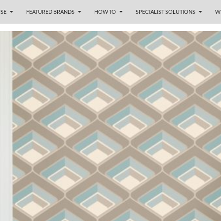
SE
FEATURED BRANDS
HOW TO
SPECIALIST SOLUTIONS
W