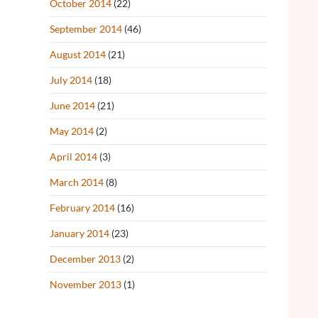
October 2014
(22)
September 2014
(46)
August 2014
(21)
July 2014
(18)
June 2014
(21)
May 2014
(2)
April 2014
(3)
March 2014
(8)
February 2014
(16)
January 2014
(23)
December 2013
(2)
November 2013
(1)