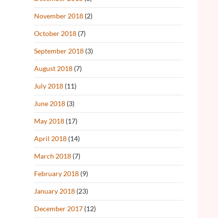
November 2018
(2)
October 2018
(7)
September 2018
(3)
August 2018
(7)
July 2018
(11)
June 2018
(3)
May 2018
(17)
April 2018
(14)
March 2018
(7)
February 2018
(9)
January 2018
(23)
December 2017
(12)