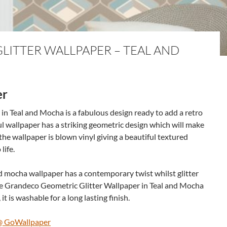
ITTER WALLPAPER – TEAL AND
er
n Teal and Mocha is a fabulous design ready to add a retro
tful wallpaper has a striking geometric design which will make
he wallpaper is blown vinyl giving a beautiful textured
life.
d mocha wallpaper has a contemporary twist whilst glitter
he Grandeco Geometric Glitter Wallpaper in Teal and Mocha
 it is washable for a long lasting finish.
 @ GoWallpaper