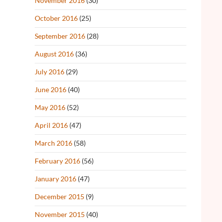
November 2016
(30)
October 2016
(25)
September 2016
(28)
August 2016
(36)
July 2016
(29)
June 2016
(40)
May 2016
(52)
April 2016
(47)
March 2016
(58)
February 2016
(56)
January 2016
(47)
December 2015
(9)
November 2015
(40)