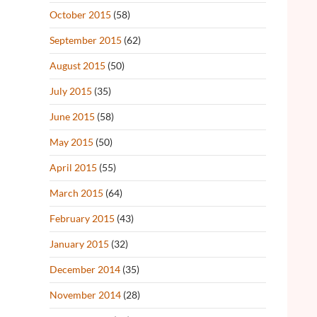
October 2015
(58)
September 2015
(62)
August 2015
(50)
July 2015
(35)
June 2015
(58)
May 2015
(50)
April 2015
(55)
March 2015
(64)
February 2015
(43)
January 2015
(32)
December 2014
(35)
November 2014
(28)