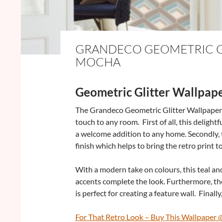
GRANDECO GEOMETRIC GL
MOCHA
Geometric Glitter Wallpap
The Grandeco Geometric Glitter Wallpaper i
touch to any room. First of all, this deligh
a welcome addition to any home. Secondly, t
finish which helps to bring the retro print to 
With a modern take on colours, this teal an
accents complete the look. Furthermore, t
is perfect for creating a feature wall. Finally,
For That Retro Look – Buy This Wallpaper