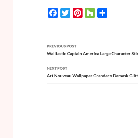
F
T
Pi
H
S
ac
w
nt
o
h
e
itt
er
u
ar
b
er
es
zz
e
PREVIOUS POST
o
t
Post
Walltastic Captain America Large Character Sti
o
navigation
NEXT POST
k
Art Nouveau Wallpaper Grandeco Damask Glitte