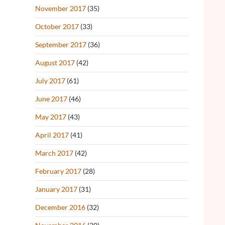
November 2017
(35)
October 2017
(33)
September 2017
(36)
August 2017
(42)
July 2017
(61)
June 2017
(46)
May 2017
(43)
April 2017
(41)
March 2017
(42)
February 2017
(28)
January 2017
(31)
December 2016
(32)