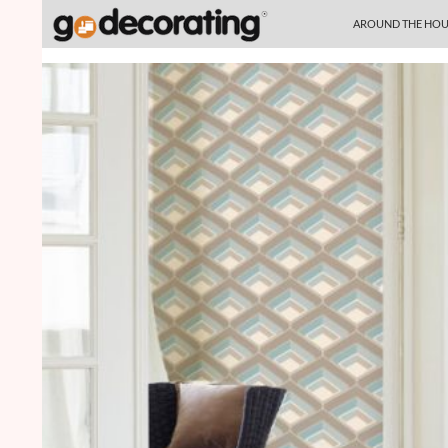
SKIP TO CONTENT
Search
AROUND THE HOU