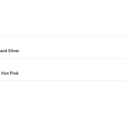
and Silver
– Hot Pink