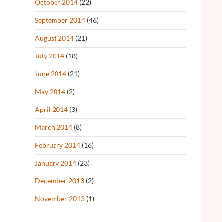
October 2014
(22)
September 2014
(46)
August 2014
(21)
July 2014
(18)
June 2014
(21)
May 2014
(2)
April 2014
(3)
March 2014
(8)
February 2014
(16)
January 2014
(23)
December 2013
(2)
November 2013
(1)