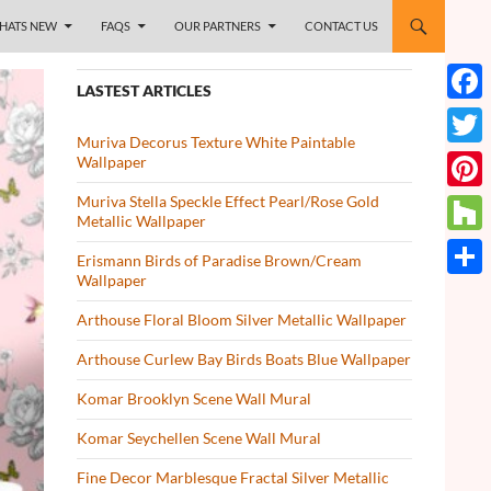
HATS NEW
FAQS
OUR PARTNERS
CONTACT US
LASTEST ARTICLES
Face
Muriva Decorus Texture White Paintable
Twitt
Wallpaper
Muriva Stella Speckle Effect Pearl/Rose Gold
Pinte
Metallic Wallpaper
Houz
Erismann Birds of Paradise Brown/Cream
Wallpaper
Share
Arthouse Floral Bloom Silver Metallic Wallpaper
Arthouse Curlew Bay Birds Boats Blue Wallpaper
Komar Brooklyn Scene Wall Mural
Komar Seychellen Scene Wall Mural
Fine Decor Marblesque Fractal Silver Metallic