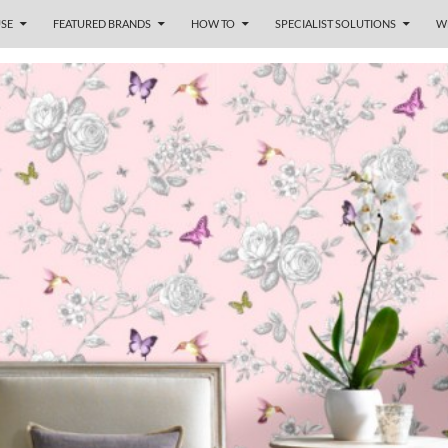
SE
FEATURED BRANDS
HOW TO
SPECIALIST SOLUTIONS
W