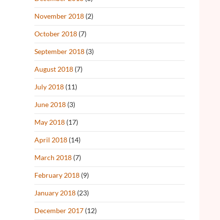
November 2018
(2)
October 2018
(7)
September 2018
(3)
August 2018
(7)
July 2018
(11)
June 2018
(3)
May 2018
(17)
April 2018
(14)
March 2018
(7)
February 2018
(9)
January 2018
(23)
December 2017
(12)