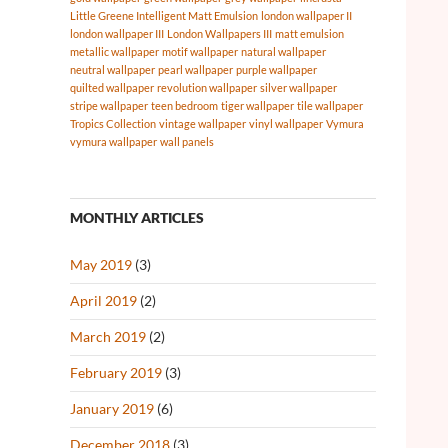
Little Greene Intelligent Matt Emulsion
london wallpaper II
london wallpaper III
London Wallpapers III
matt emulsion
metallic wallpaper
motif wallpaper
natural wallpaper
neutral wallpaper
pearl wallpaper
purple wallpaper
quilted wallpaper
revolution wallpaper
silver wallpaper
stripe wallpaper
teen bedroom
tiger wallpaper
tile wallpaper
Tropics Collection
vintage wallpaper
vinyl wallpaper
Vymura
vymura wallpaper
wall panels
MONTHLY ARTICLES
May 2019
(3)
April 2019
(2)
March 2019
(2)
February 2019
(3)
January 2019
(6)
December 2018
(3)