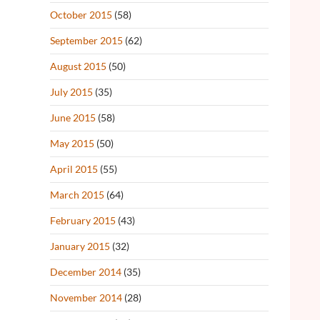
October 2015
(58)
September 2015
(62)
August 2015
(50)
July 2015
(35)
June 2015
(58)
May 2015
(50)
April 2015
(55)
March 2015
(64)
February 2015
(43)
January 2015
(32)
December 2014
(35)
November 2014
(28)