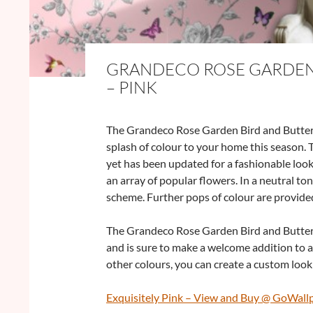
GRANDECO ROSE GARDEN 
– PINK
The Grandeco Rose Garden Bird and Butterfl
splash of colour to your home this season. T
yet has been updated for a fashionable look
an array of popular flowers. In a neutral ton
scheme. Further pops of colour are provided
The Grandeco Rose Garden Bird and Butterfly
and is sure to make a welcome addition to 
other colours, you can create a custom look 
Exquisitely Pink – View and Buy @ GoWall