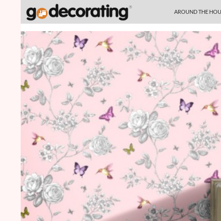
SKIP TO CONTENT
Search
AROUND THE HOU