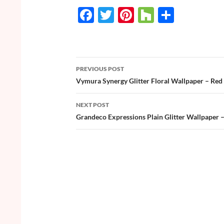
F
T
Pi
H
S
ac
w
nt
o
h
e
itt
er
u
ar
b
er
es
zz
e
PREVIOUS POST
o
t
Post
Vymura Synergy Glitter Floral Wallpaper – Red 
o
navigation
NEXT POST
k
Grandeco Expressions Plain Glitter Wallpaper 