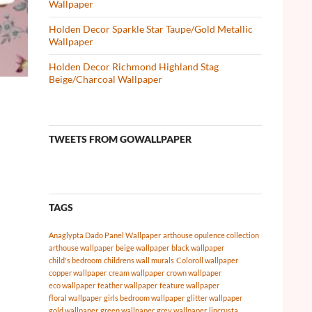
Wallpaper
Holden Decor Sparkle Star Taupe/Gold Metallic
Wallpaper
Holden Decor Richmond Highland Stag
Beige/Charcoal Wallpaper
TWEETS FROM GOWALLPAPER
TAGS
Anaglypta Dado Panel Wallpaper
arthouse opulence collection
arthouse wallpaper
beige wallpaper
black wallpaper
child's bedroom
childrens wall murals
Coloroll wallpaper
copper wallpaper
cream wallpaper
crown wallpaper
eco wallpaper
feather wallpaper
feature wallpaper
floral wallpaper
girls bedroom wallpaper
glitter wallpaper
gold wallpaper
green wallpaper
grey wallpaper
lincrusta