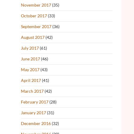
November 2017
(35)
October 2017
(33)
September 2017
(36)
August 2017
(42)
July 2017
(61)
June 2017
(46)
May 2017
(43)
April 2017
(41)
March 2017
(42)
February 2017
(28)
January 2017
(31)
December 2016
(32)