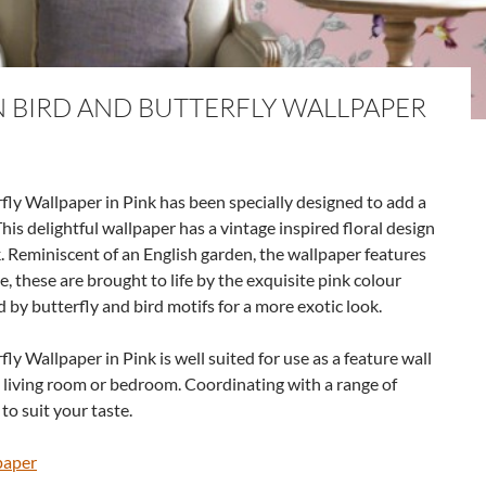
BIRD AND BUTTERFLY WALLPAPER
y Wallpaper in Pink has been specially designed to add a
his delightful wallpaper has a vintage inspired floral design
. Reminiscent of an English garden, the wallpaper features
e, these are brought to life by the exquisite pink colour
 by butterfly and bird motifs for a more exotic look.
 Wallpaper in Pink is well suited for use as a feature wall
a living room or bedroom. Coordinating with a range of
to suit your taste.
paper