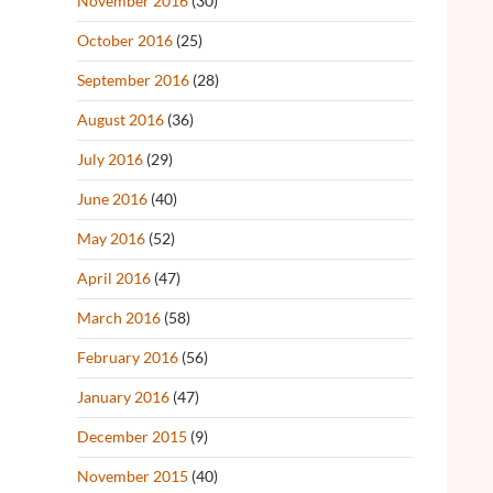
November 2016
(30)
October 2016
(25)
September 2016
(28)
August 2016
(36)
July 2016
(29)
June 2016
(40)
May 2016
(52)
April 2016
(47)
March 2016
(58)
February 2016
(56)
January 2016
(47)
December 2015
(9)
November 2015
(40)