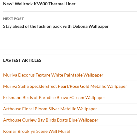
o
t
Post
New! Wallrock KV600 Thermal Liner
o
navigation
NEXT POST
k
Stay ahead of the fashion pack with Debona Wallpaper
LASTEST ARTICLES
Muriva Decorus Texture White Paintable Wallpaper
Muriva Stella Speckle Effect Pearl/Rose Gold Metallic Wallpaper
Erismann Birds of Paradise Brown/Cream Wallpaper
Arthouse Floral Bloom Silver Metallic Wallpaper
Arthouse Curlew Bay Birds Boats Blue Wallpaper
Komar Brooklyn Scene Wall Mural