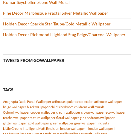
Komar Seychellen Scene Wall Mural
Fine Decor Marblesque Fractal Silver Metallic Wallpaper
Holden Decor Sparkle Star Taupe/Gold Metallic Wallpaper
Holden Decor Richmond Highland Stag Beige/Charcoal Wallpaper
TWEETS FROM GOWALLPAPER
TAGS
Anaglypta Dado Panel Wallpaper
arthouse opulence collection
arthouse wallpaper
beige wallpaper
black wallpaper
child's bedroom
childrens wall murals
Coloroll wallpaper
copper wallpaper
cream wallpaper
crown wallpaper
eco wallpaper
feather wallpaper
feature wallpaper
floral wallpaper
girls bedroom wallpaper
glitter wallpaper
gold wallpaper
green wallpaper
grey wallpaper
lincrusta
Little Greene Intelligent Matt Emulsion
london wallpaper II
london wallpaper III
London Wallpapers III
matt emulsion
metallic wallpaper
motif wallpaper