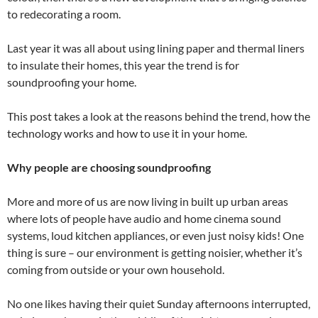
to redecorating a room.
Last year it was all about using lining paper and thermal liners
to insulate their homes, this year the trend is for
soundproofing your home.
This post takes a look at the reasons behind the trend, how the
technology works and how to use it in your home.
Why people are choosing soundproofing
More and more of us are now living in built up urban areas
where lots of people have audio and home cinema sound
systems, loud kitchen appliances, or even just noisy kids! One
thing is sure – our environment is getting noisier, whether it’s
coming from outside or your own household.
No one likes having their quiet Sunday afternoons interrupted,