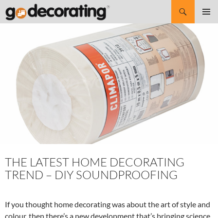
Search
SKIP
Pri
TO
CONTENT
Me
THE LATEST HOME DECORATING
TREND – DIY SOUNDPROOFING
If you thought home decorating was about the art of style and
colour, then there’s a new development that’s bringing science