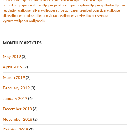
natural wallpaper
neutral wallpaper
pearl wallpaper
purple wallpaper
quilted wallpaper
revolution wallpaper
silver wallpaper
stripe wallpaper
teen bedroom
tiger wallpaper
tile wallpaper
Tropics Collection
vintage wallpaper
vinyl wallpaper
Vymura
vymura wallpaper
wall panels
MONTHLY ARTICLES
May 2019
(3)
April 2019
(2)
March 2019
(2)
February 2019
(3)
January 2019
(6)
December 2018
(3)
November 2018
(2)
October 2018
(7)