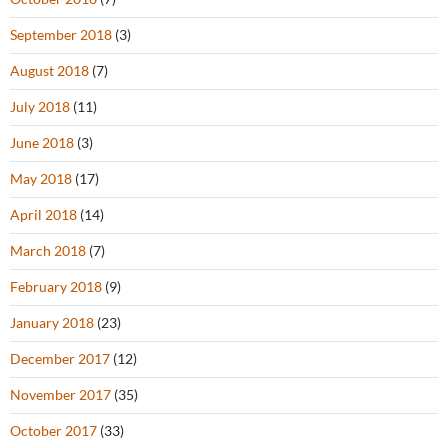
September 2018
(3)
August 2018
(7)
July 2018
(11)
June 2018
(3)
May 2018
(17)
April 2018
(14)
March 2018
(7)
February 2018
(9)
January 2018
(23)
December 2017
(12)
November 2017
(35)
October 2017
(33)