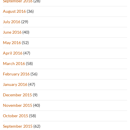
September 2016
(28)
August 2016
(36)
July 2016
(29)
June 2016
(40)
May 2016
(52)
April 2016
(47)
March 2016
(58)
February 2016
(56)
January 2016
(47)
December 2015
(9)
November 2015
(40)
October 2015
(58)
September 2015
(62)