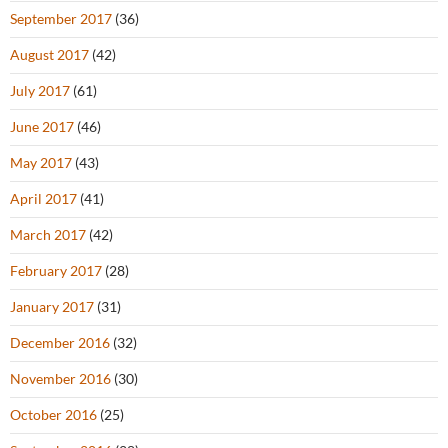
September 2017
(36)
August 2017
(42)
July 2017
(61)
June 2017
(46)
May 2017
(43)
April 2017
(41)
March 2017
(42)
February 2017
(28)
January 2017
(31)
December 2016
(32)
November 2016
(30)
October 2016
(25)