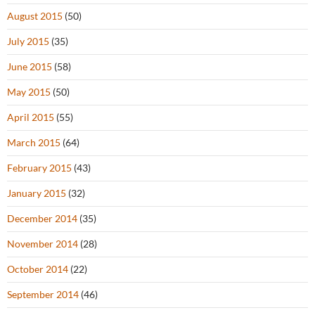
August 2015
(50)
July 2015
(35)
June 2015
(58)
May 2015
(50)
April 2015
(55)
March 2015
(64)
February 2015
(43)
January 2015
(32)
December 2014
(35)
November 2014
(28)
October 2014
(22)
September 2014
(46)