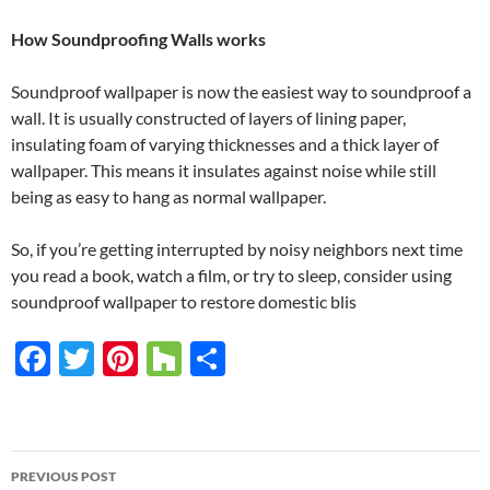
How Soundproofing Walls works
Soundproof wallpaper is now the easiest way to soundproof a
wall. It is usually constructed of layers of lining paper,
insulating foam of varying thicknesses and a thick layer of
wallpaper. This means it insulates against noise while still
being as easy to hang as normal wallpaper.
So, if you’re getting interrupted by noisy neighbors next time
you read a book, watch a film, or try to sleep, consider using
soundproof wallpaper to restore domestic blis
F
T
Pi
H
S
ac
w
nt
o
h
e
itt
er
u
ar
b
er
es
zz
e
PREVIOUS POST