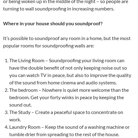
or being woken up in the middle of the night – so people are
turning to wall soundproofing in increasing numbers.
Where in your house should you soundproof?
It’s possible to soundproof any room in a home, but the most
popular rooms for soundproofing walls are:
The Living Room – Soundproofing your living room can
have the double benefit of not only keeping noise out so
you can watch TV in peace, but also to improve the quality
of the sound from home cinema and audio systems.
The bedroom – Nowhere is quiet more welcome than the
bedroom. Get your forty winks in peace by keeping the
sound out.
The Study – Create a peaceful space to concentrate on
work.
Laundry Room – Keep the sound of a washing machine or
tumble drier from spreading to the rest of the house.