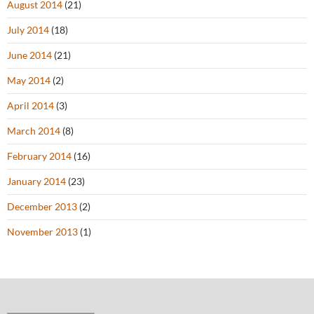
August 2014
(21)
July 2014
(18)
June 2014
(21)
May 2014
(2)
April 2014
(3)
March 2014
(8)
February 2014
(16)
January 2014
(23)
December 2013
(2)
November 2013
(1)