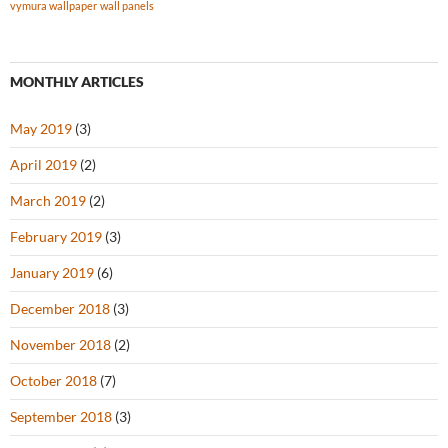
vymura wallpaper
wall panels
MONTHLY ARTICLES
May 2019
(3)
April 2019
(2)
March 2019
(2)
February 2019
(3)
January 2019
(6)
December 2018
(3)
November 2018
(2)
October 2018
(7)
September 2018
(3)