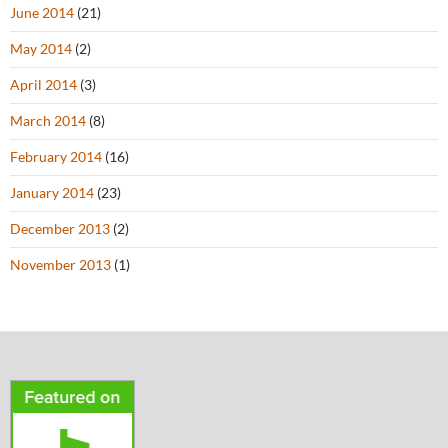
June 2014
(21)
May 2014
(2)
April 2014
(3)
March 2014
(8)
February 2014
(16)
January 2014
(23)
December 2013
(2)
November 2013
(1)