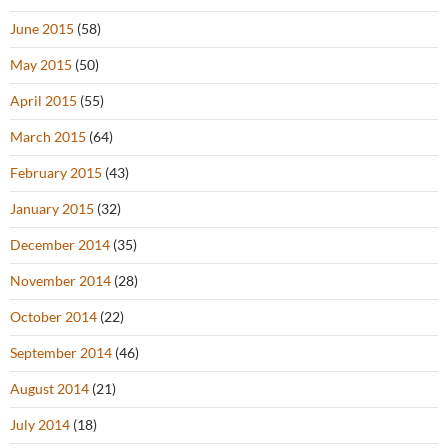
June 2015
(58)
May 2015
(50)
April 2015
(55)
March 2015
(64)
February 2015
(43)
January 2015
(32)
December 2014
(35)
November 2014
(28)
October 2014
(22)
September 2014
(46)
August 2014
(21)
July 2014
(18)