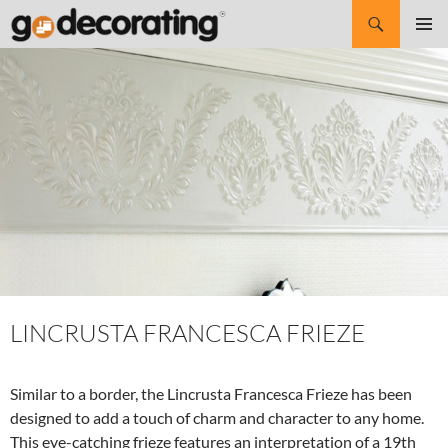
Search
SKIP
Pri
TO
CONTENT
Me
LINCRUSTA FRANCESCA FRIEZE
Similar to a border, the Lincrusta Francesca Frieze has been
designed to add a touch of charm and character to any home.
This eye-catching frieze features an interpretation of a 19th