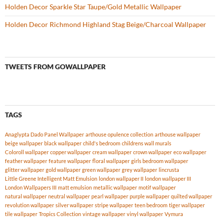
Holden Decor Sparkle Star Taupe/Gold Metallic Wallpaper
Holden Decor Richmond Highland Stag Beige/Charcoal Wallpaper
TWEETS FROM GOWALLPAPER
TAGS
Anaglypta Dado Panel Wallpaper
arthouse opulence collection
arthouse wallpaper
beige wallpaper
black wallpaper
child's bedroom
childrens wall murals
Coloroll wallpaper
copper wallpaper
cream wallpaper
crown wallpaper
eco wallpaper
feather wallpaper
feature wallpaper
floral wallpaper
girls bedroom wallpaper
glitter wallpaper
gold wallpaper
green wallpaper
grey wallpaper
lincrusta
Little Greene Intelligent Matt Emulsion
london wallpaper II
london wallpaper III
London Wallpapers III
matt emulsion
metallic wallpaper
motif wallpaper
natural wallpaper
neutral wallpaper
pearl wallpaper
purple wallpaper
quilted wallpaper
revolution wallpaper
silver wallpaper
stripe wallpaper
teen bedroom
tiger wallpaper
tile wallpaper
Tropics Collection
vintage wallpaper
vinyl wallpaper
Vymura