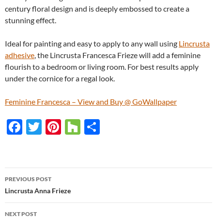
century floral design and is deeply embossed to create a
stunning effect.
Ideal for painting and easy to apply to any wall using
Lincrusta
adhesive
, the Lincrusta Francesca Frieze will add a feminine
flourish to a bedroom or living room. For best results apply
under the cornice for a regal look.
Feminine Francesca – View and Buy @ GoWallpaper
F
T
Pi
H
S
ac
w
nt
o
h
e
itt
er
u
ar
b
er
es
zz
e
PREVIOUS POST
o
t
Post
Lincrusta Anna Frieze
o
navigation
NEXT POST