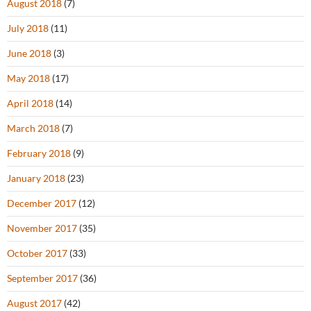
August 2018
(7)
July 2018
(11)
June 2018
(3)
May 2018
(17)
April 2018
(14)
March 2018
(7)
February 2018
(9)
January 2018
(23)
December 2017
(12)
November 2017
(35)
October 2017
(33)
September 2017
(36)
August 2017
(42)