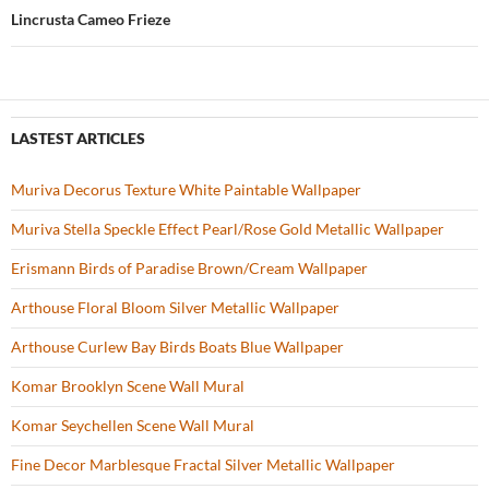
k
Lincrusta Cameo Frieze
LASTEST ARTICLES
Muriva Decorus Texture White Paintable Wallpaper
Muriva Stella Speckle Effect Pearl/Rose Gold Metallic Wallpaper
Erismann Birds of Paradise Brown/Cream Wallpaper
Arthouse Floral Bloom Silver Metallic Wallpaper
Arthouse Curlew Bay Birds Boats Blue Wallpaper
Komar Brooklyn Scene Wall Mural
Komar Seychellen Scene Wall Mural
Fine Decor Marblesque Fractal Silver Metallic Wallpaper