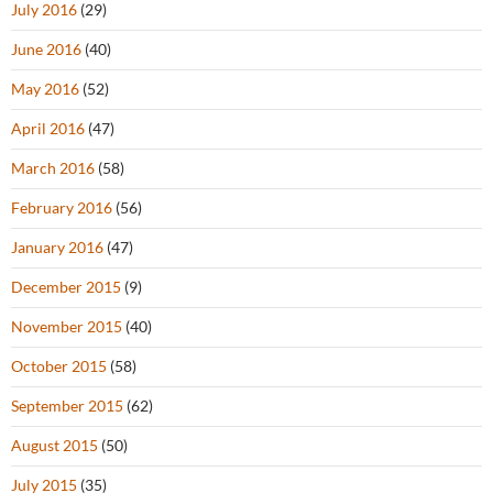
July 2016
(29)
June 2016
(40)
May 2016
(52)
April 2016
(47)
March 2016
(58)
February 2016
(56)
January 2016
(47)
December 2015
(9)
November 2015
(40)
October 2015
(58)
September 2015
(62)
August 2015
(50)
July 2015
(35)