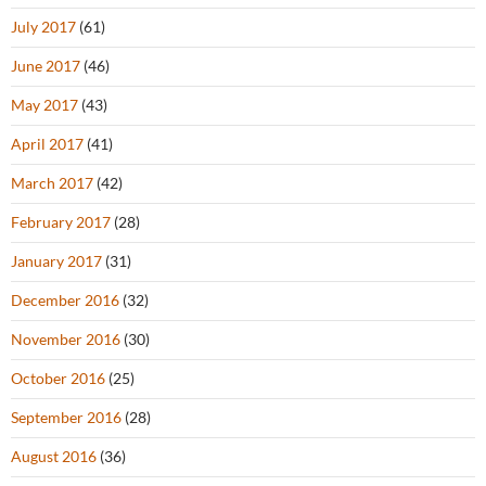
July 2017
(61)
June 2017
(46)
May 2017
(43)
April 2017
(41)
March 2017
(42)
February 2017
(28)
January 2017
(31)
December 2016
(32)
November 2016
(30)
October 2016
(25)
September 2016
(28)
August 2016
(36)