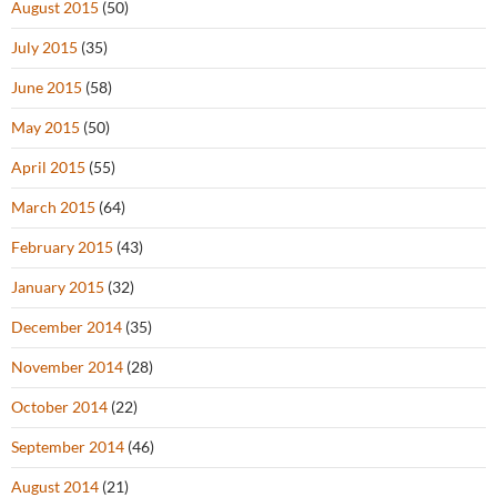
August 2015
(50)
July 2015
(35)
June 2015
(58)
May 2015
(50)
April 2015
(55)
March 2015
(64)
February 2015
(43)
January 2015
(32)
December 2014
(35)
November 2014
(28)
October 2014
(22)
September 2014
(46)
August 2014
(21)