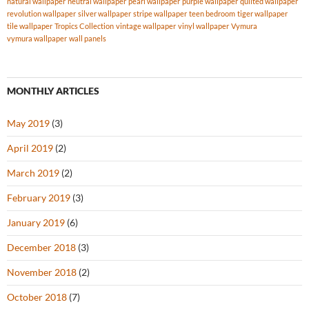
natural wallpaper
neutral wallpaper
pearl wallpaper
purple wallpaper
quilted wallpaper
revolution wallpaper
silver wallpaper
stripe wallpaper
teen bedroom
tiger wallpaper
tile wallpaper
Tropics Collection
vintage wallpaper
vinyl wallpaper
Vymura
vymura wallpaper
wall panels
MONTHLY ARTICLES
May 2019
(3)
April 2019
(2)
March 2019
(2)
February 2019
(3)
January 2019
(6)
December 2018
(3)
November 2018
(2)
October 2018
(7)