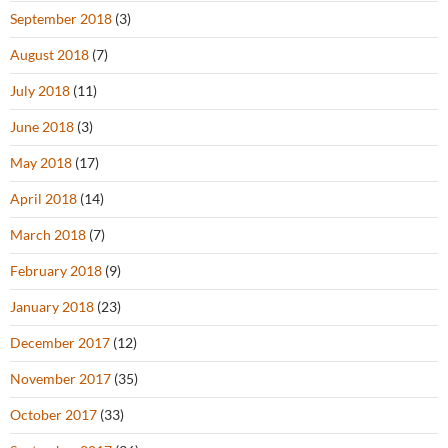
September 2018
(3)
August 2018
(7)
July 2018
(11)
June 2018
(3)
May 2018
(17)
April 2018
(14)
March 2018
(7)
February 2018
(9)
January 2018
(23)
December 2017
(12)
November 2017
(35)
October 2017
(33)