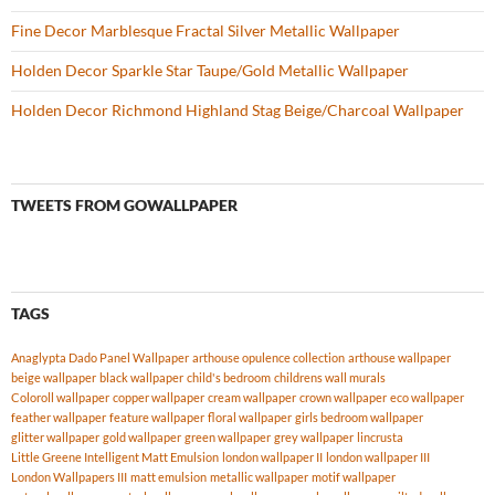
Fine Decor Marblesque Fractal Silver Metallic Wallpaper
Holden Decor Sparkle Star Taupe/Gold Metallic Wallpaper
Holden Decor Richmond Highland Stag Beige/Charcoal Wallpaper
TWEETS FROM GOWALLPAPER
TAGS
Anaglypta Dado Panel Wallpaper
arthouse opulence collection
arthouse wallpaper
beige wallpaper
black wallpaper
child's bedroom
childrens wall murals
Coloroll wallpaper
copper wallpaper
cream wallpaper
crown wallpaper
eco wallpaper
feather wallpaper
feature wallpaper
floral wallpaper
girls bedroom wallpaper
glitter wallpaper
gold wallpaper
green wallpaper
grey wallpaper
lincrusta
Little Greene Intelligent Matt Emulsion
london wallpaper II
london wallpaper III
London Wallpapers III
matt emulsion
metallic wallpaper
motif wallpaper