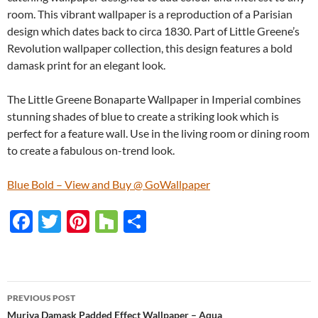
room. This vibrant wallpaper is a reproduction of a Parisian
design which dates back to circa 1830. Part of Little Greene’s
Revolution wallpaper collection, this design features a bold
damask print for an elegant look.
The Little Greene Bonaparte Wallpaper in Imperial combines
stunning shades of blue to create a striking look which is
perfect for a feature wall. Use in the living room or dining room
to create a fabulous on-trend look.
Blue Bold – View and Buy @ GoWallpaper
F
T
Pi
H
S
ac
w
nt
o
h
e
itt
er
u
ar
b
er
es
zz
e
PREVIOUS POST
o
t
Muriva Damask Padded Effect Wallpaper – Aqua