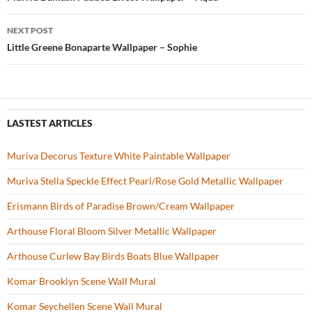
Post
o
navigation
NEXT POST
k
Little Greene Bonaparte Wallpaper – Sophie
LASTEST ARTICLES
Muriva Decorus Texture White Paintable Wallpaper
Muriva Stella Speckle Effect Pearl/Rose Gold Metallic Wallpaper
Erismann Birds of Paradise Brown/Cream Wallpaper
Arthouse Floral Bloom Silver Metallic Wallpaper
Arthouse Curlew Bay Birds Boats Blue Wallpaper
Komar Brooklyn Scene Wall Mural
Komar Seychellen Scene Wall Mural