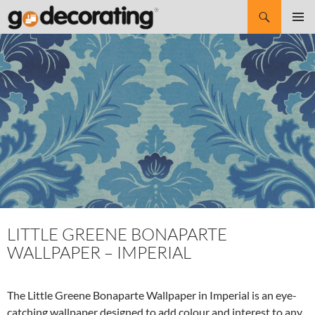
Search
SKIP
Pri
TO
CONTENT
Me
LITTLE GREENE BONAPARTE
WALLPAPER – IMPERIAL
The Little Greene Bonaparte Wallpaper in Imperial is an eye-
catching wallpaper designed to add colour and interest to any