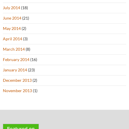
July 2014
(18)
June 2014
(21)
May 2014
(2)
April 2014
(3)
March 2014
(8)
February 2014
(16)
January 2014
(23)
December 2013
(2)
November 2013
(1)