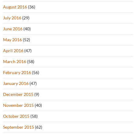
August 2016
(36)
July 2016
(29)
June 2016
(40)
May 2016
(52)
April 2016
(47)
March 2016
(58)
February 2016
(56)
January 2016
(47)
December 2015
(9)
November 2015
(40)
October 2015
(58)
September 2015
(62)