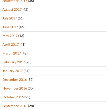
September 2017
(36)
August 2017
(42)
July 2017
(61)
June 2017
(46)
May 2017
(43)
April 2017
(41)
March 2017
(42)
February 2017
(28)
January 2017
(31)
December 2016
(32)
November 2016
(30)
October 2016
(25)
September 2016
(28)