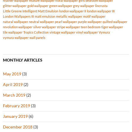
feather wallpaper
feature wallpaper
floral wallpaper
girls bedroom wallpaper
glitter wallpaper
gold wallpaper
green wallpaper
grey wallpaper
lincrusta
Little Greene Intelligent Matt Emulsion
london wallpaper II
london wallpaper III
London Wallpapers III
matt emulsion
metallic wallpaper
motif wallpaper
natural wallpaper
neutral wallpaper
pearl wallpaper
purple wallpaper
quilted wallpaper
revolution wallpaper
silver wallpaper
stripe wallpaper
teen bedroom
tiger wallpaper
tile wallpaper
Tropics Collection
vintage wallpaper
vinyl wallpaper
Vymura
vymura wallpaper
wall panels
MONTHLY ARTICLES
May 2019
(3)
April 2019
(2)
March 2019
(2)
February 2019
(3)
January 2019
(6)
December 2018
(3)