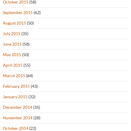
October 2015
(58)
September 2015
(62)
August 2015
(50)
July 2015
(35)
June 2015
(58)
May 2015
(50)
April 2015
(55)
March 2015
(64)
February 2015
(43)
January 2015
(32)
December 2014
(35)
November 2014
(28)
October 2014
(22)