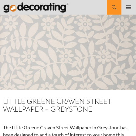
Search
SKIP
Pri
TO
CONTENT
Me
LITTLE GREENE CRAVEN STREET
WALLPAPER – GREYSTONE
The Little Greene Craven Street Wallpaper in Greystone has
been designed to add a touch of interest to your home this