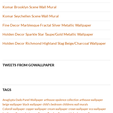
Komar Brooklyn Scene Wall Mural
Komar Seychellen Scene Wall Mural
Fine Decor Marblesque Fractal Silver Metallic Wallpaper
Holden Decor Sparkle Star Taupe/Gold Metallic Wallpaper
Holden Decor Richmond Highland Stag Beige/Charcoal Wallpaper
TWEETS FROM GOWALLPAPER
TAGS
Anaglypta Dado Panel Wallpaper
arthouse opulence collection
arthouse wallpaper
beige wallpaper
black wallpaper
child's bedroom
childrens wall murals
Coloroll wallpaper
copper wallpaper
cream wallpaper
crown wallpaper
eco wallpaper