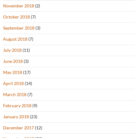
November 2018
(2)
October 2018
(7)
September 2018
(3)
August 2018
(7)
July 2018
(11)
June 2018
(3)
May 2018
(17)
April 2018
(14)
March 2018
(7)
February 2018
(9)
January 2018
(23)
December 2017
(12)