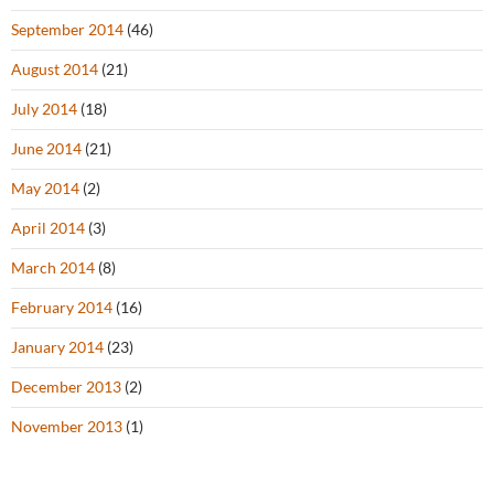
September 2014
(46)
August 2014
(21)
July 2014
(18)
June 2014
(21)
May 2014
(2)
April 2014
(3)
March 2014
(8)
February 2014
(16)
January 2014
(23)
December 2013
(2)
November 2013
(1)