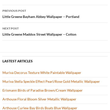
b
er
es
zz
e
PREVIOUS POST
o
t
Post
Little Greene Bayham Abbey Wallpaper – Portland
o
navigation
NEXT POST
k
Little Greene Maddox Street Wallpaper – Cotton
LASTEST ARTICLES
Muriva Decorus Texture White Paintable Wallpaper
Muriva Stella Speckle Effect Pearl/Rose Gold Metallic Wallpaper
Erismann Birds of Paradise Brown/Cream Wallpaper
Arthouse Floral Bloom Silver Metallic Wallpaper
Arthouse Curlew Bay Birds Boats Blue Wallpaper