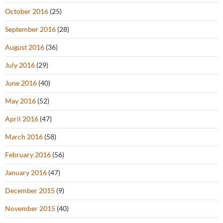
October 2016
(25)
September 2016
(28)
August 2016
(36)
July 2016
(29)
June 2016
(40)
May 2016
(52)
April 2016
(47)
March 2016
(58)
February 2016
(56)
January 2016
(47)
December 2015
(9)
November 2015
(40)