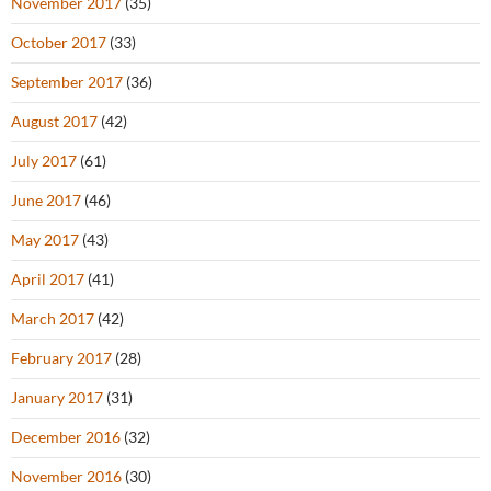
November 2017
(35)
October 2017
(33)
September 2017
(36)
August 2017
(42)
July 2017
(61)
June 2017
(46)
May 2017
(43)
April 2017
(41)
March 2017
(42)
February 2017
(28)
January 2017
(31)
December 2016
(32)
November 2016
(30)