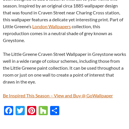
season. Inspired by an original circa 1885 wallpaper design
that was found in Craven Street near Charing Cross station,
this wallpaper features a delicate yet interesting print. Part of
Little Greene’s
London Wallpapers
collection, this
reproduction comes in a neutral shade of grey known as
Greystone.
The Little Greene Craven Street Wallpaper in Greystone works
well in a wide range of colour schemes, including those from
the Little Greene paint collection. It can be used throughout a
room or just on one wall to create a point of interest that
draws in the eye.
Be Inspired This Season – View and Buy @ GoWallpaper
F
T
Pi
H
S
ac
w
nt
o
h
e
itt
er
u
ar