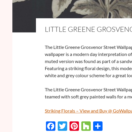
LITTLE GREENE GROSVEN
The Little Greene Grosvenor Street Wallpap
wallpaper is a modern day interpretation of 
muted version was found as part of a sandwi
Featuring a striking floral design, this mode
white and grey colour scheme for a great lo
The Little Greene Grosvenor Street Wallpape
teamed with soft grey painted walls for a m
Striking Florals – View and Buy @ GoWallp
F
T
Pi
H
S