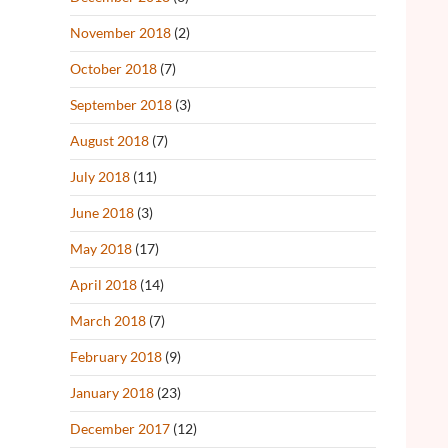
November 2018
(2)
October 2018
(7)
September 2018
(3)
August 2018
(7)
July 2018
(11)
June 2018
(3)
May 2018
(17)
April 2018
(14)
March 2018
(7)
February 2018
(9)
January 2018
(23)
December 2017
(12)