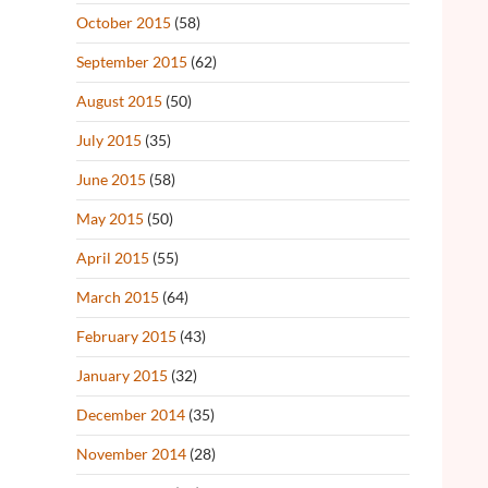
October 2015
(58)
September 2015
(62)
August 2015
(50)
July 2015
(35)
June 2015
(58)
May 2015
(50)
April 2015
(55)
March 2015
(64)
February 2015
(43)
January 2015
(32)
December 2014
(35)
November 2014
(28)