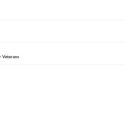
 Veterans