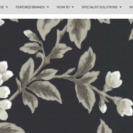
SE
FEATURED BRANDS
HOW TO
SPECIALIST SOLUTIONS
W