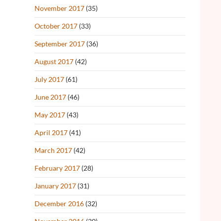
November 2017
(35)
October 2017
(33)
September 2017
(36)
August 2017
(42)
July 2017
(61)
June 2017
(46)
May 2017
(43)
April 2017
(41)
March 2017
(42)
February 2017
(28)
January 2017
(31)
December 2016
(32)