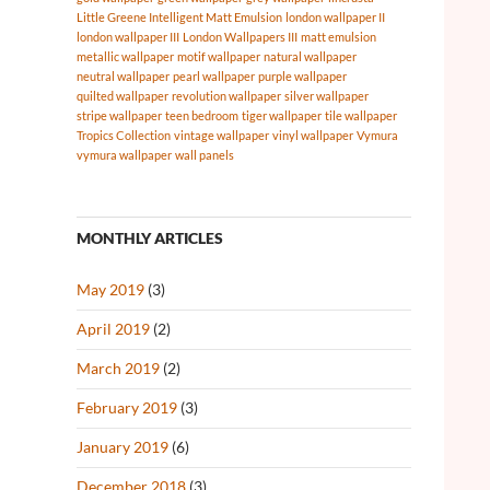
Little Greene Intelligent Matt Emulsion
london wallpaper II
london wallpaper III
London Wallpapers III
matt emulsion
metallic wallpaper
motif wallpaper
natural wallpaper
neutral wallpaper
pearl wallpaper
purple wallpaper
quilted wallpaper
revolution wallpaper
silver wallpaper
stripe wallpaper
teen bedroom
tiger wallpaper
tile wallpaper
Tropics Collection
vintage wallpaper
vinyl wallpaper
Vymura
vymura wallpaper
wall panels
MONTHLY ARTICLES
May 2019
(3)
April 2019
(2)
March 2019
(2)
February 2019
(3)
January 2019
(6)
December 2018
(3)