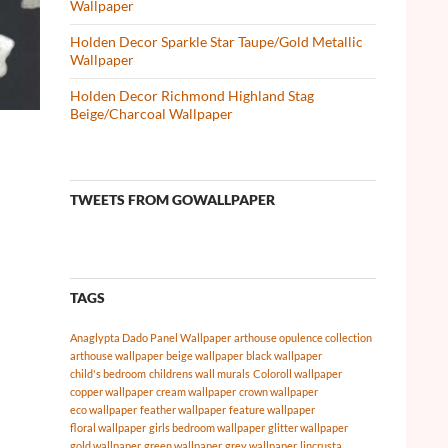
Wallpaper
Holden Decor Sparkle Star Taupe/Gold Metallic
Wallpaper
Holden Decor Richmond Highland Stag
Beige/Charcoal Wallpaper
TWEETS FROM GOWALLPAPER
TAGS
Anaglypta Dado Panel Wallpaper
arthouse opulence collection
arthouse wallpaper
beige wallpaper
black wallpaper
child's bedroom
childrens wall murals
Coloroll wallpaper
copper wallpaper
cream wallpaper
crown wallpaper
eco wallpaper
feather wallpaper
feature wallpaper
floral wallpaper
girls bedroom wallpaper
glitter wallpaper
gold wallpaper
green wallpaper
grey wallpaper
lincrusta