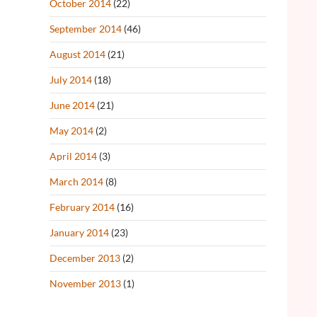
October 2014
(22)
September 2014
(46)
August 2014
(21)
July 2014
(18)
June 2014
(21)
May 2014
(2)
April 2014
(3)
March 2014
(8)
February 2014
(16)
January 2014
(23)
December 2013
(2)
November 2013
(1)