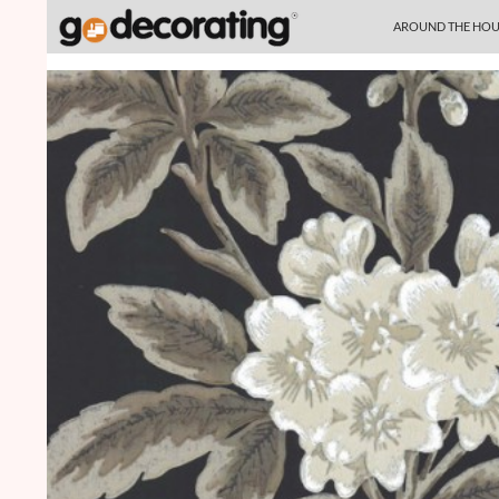
SKIP TO CONTENT
Search
AROUND THE HOU