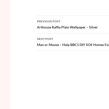
ac
w
nt
o
h
e
itt
er
u
ar
b
er
es
zz
e
PREVIOUS POST
o
t
Post
Arthouse Raffia Plain Wallpaper – Silver
o
navigation
NEXT POST
k
Man or Mouse – Help BBC1 DIY SOS Homes For