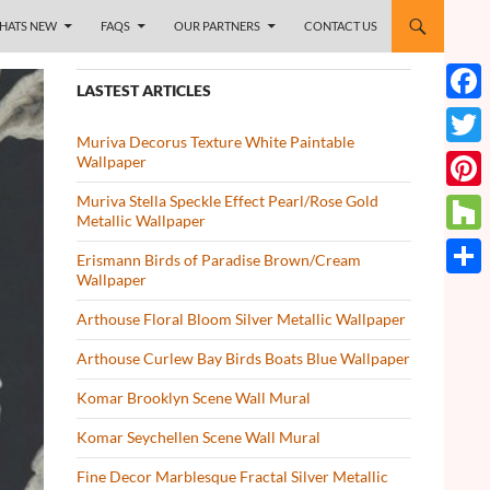
HATS NEW
FAQS
OUR PARTNERS
CONTACT US
LASTEST ARTICLES
Face
Muriva Decorus Texture White Paintable
Twitt
Wallpaper
Muriva Stella Speckle Effect Pearl/Rose Gold
Pinte
Metallic Wallpaper
Houz
Erismann Birds of Paradise Brown/Cream
Wallpaper
Share
Arthouse Floral Bloom Silver Metallic Wallpaper
Arthouse Curlew Bay Birds Boats Blue Wallpaper
Komar Brooklyn Scene Wall Mural
Komar Seychellen Scene Wall Mural
Fine Decor Marblesque Fractal Silver Metallic