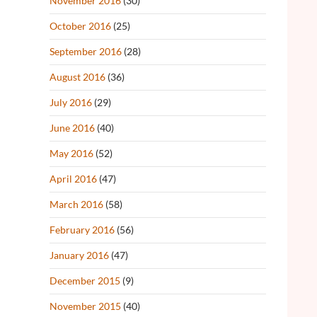
November 2016
(30)
October 2016
(25)
September 2016
(28)
August 2016
(36)
July 2016
(29)
June 2016
(40)
May 2016
(52)
April 2016
(47)
March 2016
(58)
February 2016
(56)
January 2016
(47)
December 2015
(9)
November 2015
(40)