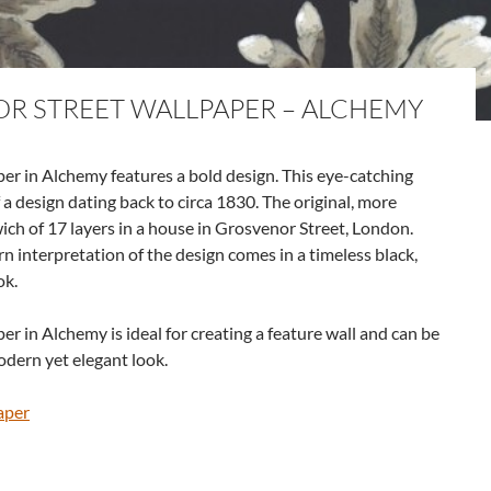
OR STREET WALLPAPER – ALCHEMY
er in Alchemy features a bold design. This eye-catching
a design dating back to circa 1830. The original, more
ch of 17 layers in a house in Grosvenor Street, London.
rn interpretation of the design comes in a timeless black,
ok.
r in Alchemy is ideal for creating a feature wall and can be
odern yet elegant look.
aper