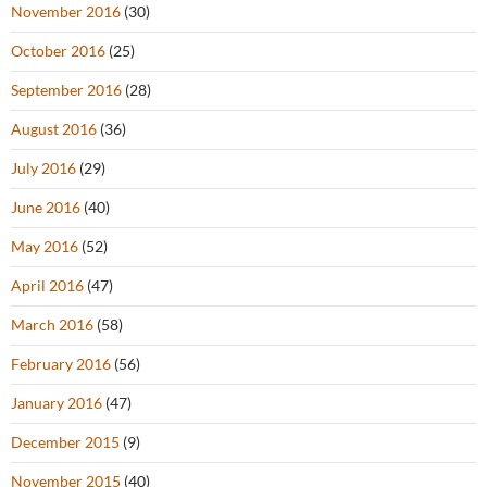
November 2016
(30)
October 2016
(25)
September 2016
(28)
August 2016
(36)
July 2016
(29)
June 2016
(40)
May 2016
(52)
April 2016
(47)
March 2016
(58)
February 2016
(56)
January 2016
(47)
December 2015
(9)
November 2015
(40)