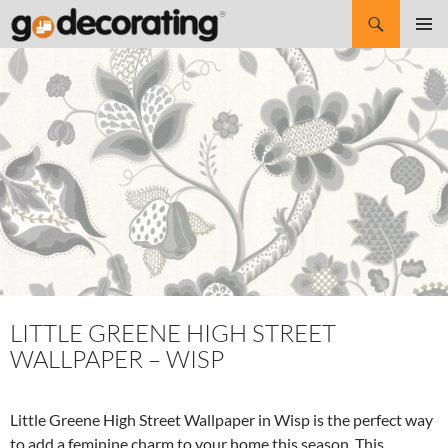
Search
SKIP
Pri
TO
CONTENT
Me
LITTLE GREENE HIGH STREET
WALLPAPER – WISP
Little Greene High Street Wallpaper in Wisp is the perfect way
to add a feminine charm to your home this season. This