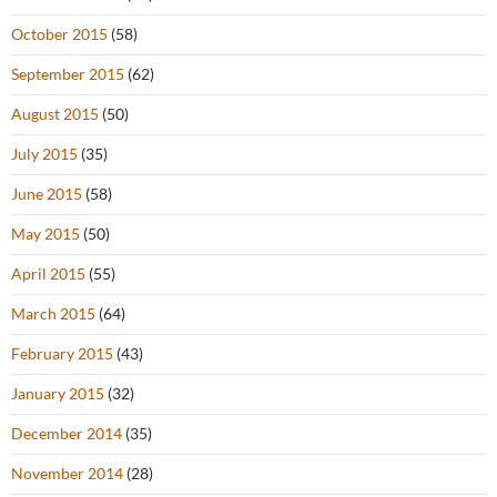
October 2015
(58)
September 2015
(62)
August 2015
(50)
July 2015
(35)
June 2015
(58)
May 2015
(50)
April 2015
(55)
March 2015
(64)
February 2015
(43)
January 2015
(32)
December 2014
(35)
November 2014
(28)