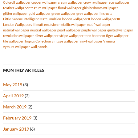
Coloroll wallpaper
copper wallpaper
cream wallpaper
crown wallpaper
eco wallpaper
feather wallpaper
feature wallpaper
floral wallpaper
girls bedroom wallpaper
glitter wallpaper
gold wallpaper
green wallpaper
grey wallpaper
lincrusta
Little Greene Intelligent Matt Emulsion
london wallpaper II
london wallpaper III
London Wallpapers III
matt emulsion
metallic wallpaper
motif wallpaper
natural wallpaper
neutral wallpaper
pearl wallpaper
purple wallpaper
quilted wallpaper
revolution wallpaper
silver wallpaper
stripe wallpaper
teen bedroom
tiger wallpaper
tile wallpaper
Tropics Collection
vintage wallpaper
vinyl wallpaper
Vymura
vymura wallpaper
wall panels
MONTHLY ARTICLES
May 2019
(3)
April 2019
(2)
March 2019
(2)
February 2019
(3)
January 2019
(6)