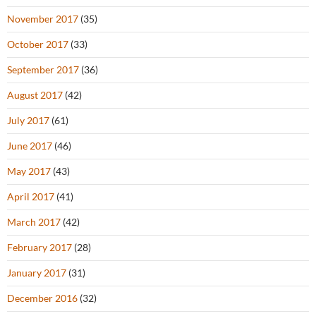
November 2017
(35)
October 2017
(33)
September 2017
(36)
August 2017
(42)
July 2017
(61)
June 2017
(46)
May 2017
(43)
April 2017
(41)
March 2017
(42)
February 2017
(28)
January 2017
(31)
December 2016
(32)