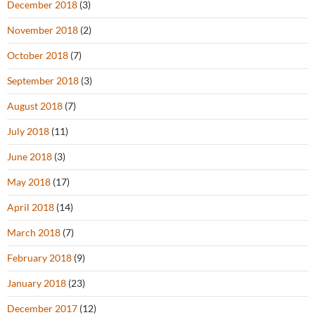
December 2018
(3)
November 2018
(2)
October 2018
(7)
September 2018
(3)
August 2018
(7)
July 2018
(11)
June 2018
(3)
May 2018
(17)
April 2018
(14)
March 2018
(7)
February 2018
(9)
January 2018
(23)
December 2017
(12)