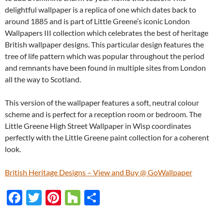
delightful wallpaper is a replica of one which dates back to
around 1885 and is part of Little Greene’s iconic London
Wallpapers III collection which celebrates the best of heritage
British wallpaper designs. This particular design features the
tree of life pattern which was popular throughout the period
and remnants have been found in multiple sites from London
all the way to Scotland.
This version of the wallpaper features a soft, neutral colour
scheme and is perfect for a reception room or bedroom. The
Little Greene High Street Wallpaper in Wisp coordinates
perfectly with the Little Greene paint collection for a coherent
look.
British Heritage Designs – View and Buy @ GoWallpaper
F
T
Pi
H
S
ac
w
nt
o
h