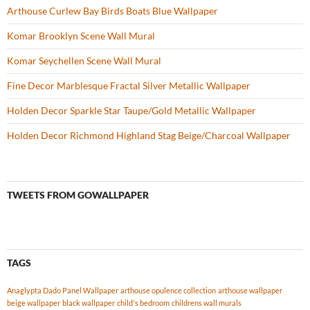
Arthouse Curlew Bay Birds Boats Blue Wallpaper
Komar Brooklyn Scene Wall Mural
Komar Seychellen Scene Wall Mural
Fine Decor Marblesque Fractal Silver Metallic Wallpaper
Holden Decor Sparkle Star Taupe/Gold Metallic Wallpaper
Holden Decor Richmond Highland Stag Beige/Charcoal Wallpaper
TWEETS FROM GOWALLPAPER
TAGS
Anaglypta Dado Panel Wallpaper
arthouse opulence collection
arthouse wallpaper
beige wallpaper
black wallpaper
child's bedroom
childrens wall murals