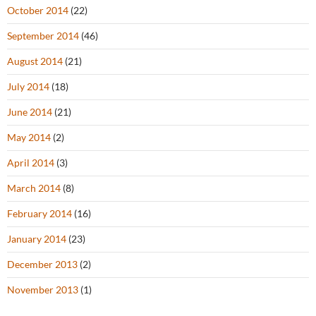
October 2014
(22)
September 2014
(46)
August 2014
(21)
July 2014
(18)
June 2014
(21)
May 2014
(2)
April 2014
(3)
March 2014
(8)
February 2014
(16)
January 2014
(23)
December 2013
(2)
November 2013
(1)