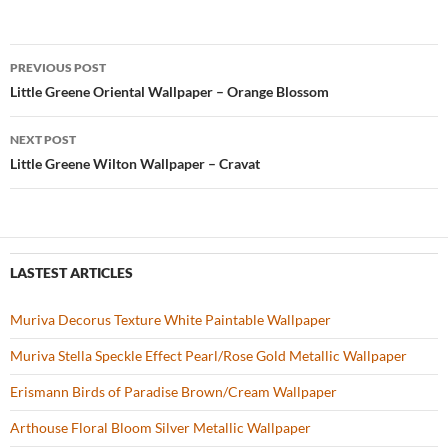
e
itt
er
u
ar
b
er
es
zz
e
PREVIOUS POST
o
t
Post
Little Greene Oriental Wallpaper – Orange Blossom
o
navigation
NEXT POST
k
Little Greene Wilton Wallpaper – Cravat
LASTEST ARTICLES
Muriva Decorus Texture White Paintable Wallpaper
Muriva Stella Speckle Effect Pearl/Rose Gold Metallic Wallpaper
Erismann Birds of Paradise Brown/Cream Wallpaper
Arthouse Floral Bloom Silver Metallic Wallpaper