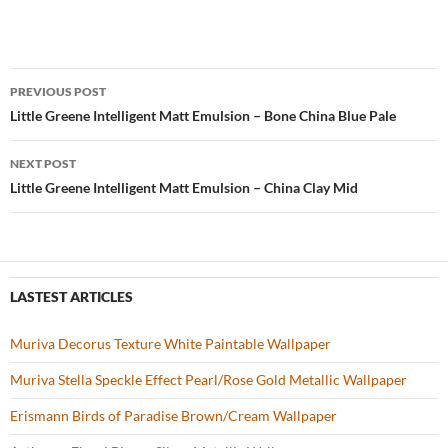
ac
w
nt
o
h
e
itt
er
u
ar
b
er
es
zz
e
PREVIOUS POST
o
t
Post
Little Greene Intelligent Matt Emulsion – Bone China Blue Pale
o
navigation
NEXT POST
k
Little Greene Intelligent Matt Emulsion – China Clay Mid
LASTEST ARTICLES
Muriva Decorus Texture White Paintable Wallpaper
Muriva Stella Speckle Effect Pearl/Rose Gold Metallic Wallpaper
Erismann Birds of Paradise Brown/Cream Wallpaper