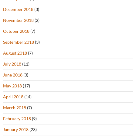
December 2018
(3)
November 2018
(2)
October 2018
(7)
September 2018
(3)
August 2018
(7)
July 2018
(11)
June 2018
(3)
May 2018
(17)
April 2018
(14)
March 2018
(7)
February 2018
(9)
January 2018
(23)