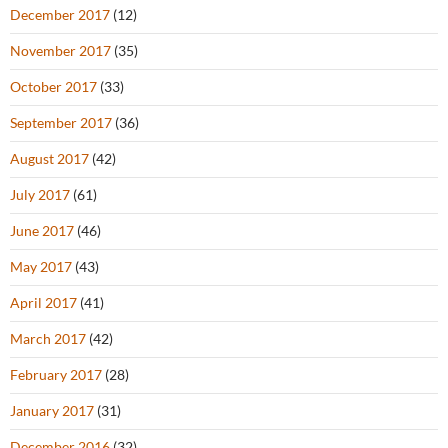
December 2017
(12)
November 2017
(35)
October 2017
(33)
September 2017
(36)
August 2017
(42)
July 2017
(61)
June 2017
(46)
May 2017
(43)
April 2017
(41)
March 2017
(42)
February 2017
(28)
January 2017
(31)
December 2016
(32)