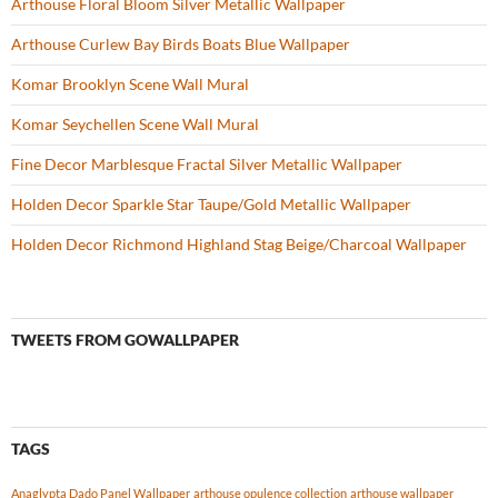
Arthouse Floral Bloom Silver Metallic Wallpaper
Arthouse Curlew Bay Birds Boats Blue Wallpaper
Komar Brooklyn Scene Wall Mural
Komar Seychellen Scene Wall Mural
Fine Decor Marblesque Fractal Silver Metallic Wallpaper
Holden Decor Sparkle Star Taupe/Gold Metallic Wallpaper
Holden Decor Richmond Highland Stag Beige/Charcoal Wallpaper
TWEETS FROM GOWALLPAPER
TAGS
Anaglypta Dado Panel Wallpaper
arthouse opulence collection
arthouse wallpaper