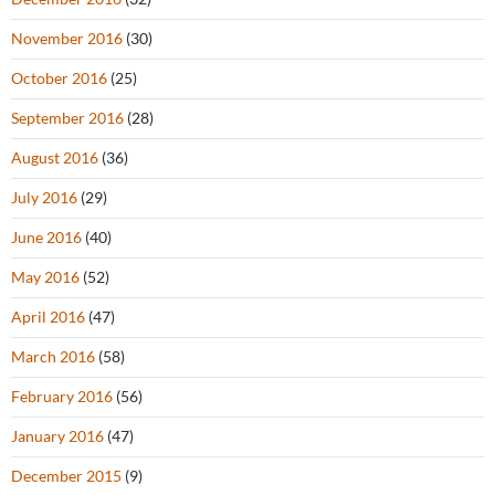
November 2016
(30)
October 2016
(25)
September 2016
(28)
August 2016
(36)
July 2016
(29)
June 2016
(40)
May 2016
(52)
April 2016
(47)
March 2016
(58)
February 2016
(56)
January 2016
(47)
December 2015
(9)