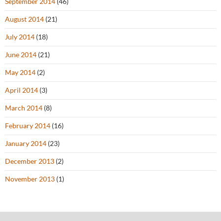
September 2014
(46)
August 2014
(21)
July 2014
(18)
June 2014
(21)
May 2014
(2)
April 2014
(3)
March 2014
(8)
February 2014
(16)
January 2014
(23)
December 2013
(2)
November 2013
(1)