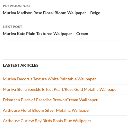
b
er
es
zz
e
PREVIOUS POST
o
t
Post
Muriva Madison Rose Floral Bloom Wallpaper – Beige
o
navigation
NEXT POST
k
Muriva Kate Plain Textured Wallpaper – Cream
LASTEST ARTICLES
Muriva Decorus Texture White Paintable Wallpaper
Muriva Stella Speckle Effect Pearl/Rose Gold Metallic Wallpaper
Erismann Birds of Paradise Brown/Cream Wallpaper
Arthouse Floral Bloom Silver Metallic Wallpaper
Arthouse Curlew Bay Birds Boats Blue Wallpaper