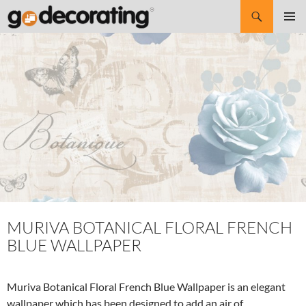
Search
SKIP
Pri
TO
CONTENT
Me
MURIVA BOTANICAL FLORAL FRENCH
BLUE WALLPAPER
Muriva Botanical Floral French Blue Wallpaper is an elegant
wallpaper which has been designed to add an air of