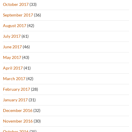
October 2017
(33)
September 2017
(36)
August 2017
(42)
July 2017
(61)
June 2017
(46)
May 2017
(43)
April 2017
(41)
March 2017
(42)
February 2017
(28)
January 2017
(31)
December 2016
(32)
November 2016
(30)
October 2016
(25)