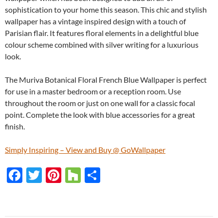
sophistication to your home this season. This chic and stylish
wallpaper has a vintage inspired design with a touch of
Parisian flair. It features floral elements in a delightful blue
colour scheme combined with silver writing for a luxurious
look.
The Muriva Botanical Floral French Blue Wallpaper is perfect
for use in a master bedroom or a reception room. Use
throughout the room or just on one wall for a classic focal
point. Complete the look with blue accessories for a great
finish.
Simply Inspiring – View and Buy @ GoWallpaper
F
T
Pi
H
S
ac
w
nt
o
h
e
itt
er
u
ar