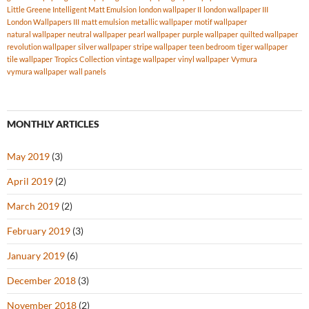
Little Greene Intelligent Matt Emulsion
london wallpaper II
london wallpaper III
London Wallpapers III
matt emulsion
metallic wallpaper
motif wallpaper
natural wallpaper
neutral wallpaper
pearl wallpaper
purple wallpaper
quilted wallpaper
revolution wallpaper
silver wallpaper
stripe wallpaper
teen bedroom
tiger wallpaper
tile wallpaper
Tropics Collection
vintage wallpaper
vinyl wallpaper
Vymura
vymura wallpaper
wall panels
MONTHLY ARTICLES
May 2019
(3)
April 2019
(2)
March 2019
(2)
February 2019
(3)
January 2019
(6)
December 2018
(3)
November 2018
(2)