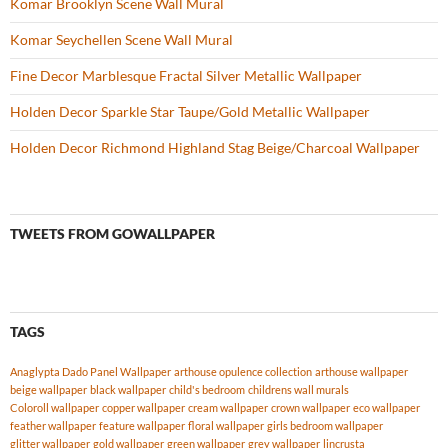
Komar Brooklyn Scene Wall Mural
Komar Seychellen Scene Wall Mural
Fine Decor Marblesque Fractal Silver Metallic Wallpaper
Holden Decor Sparkle Star Taupe/Gold Metallic Wallpaper
Holden Decor Richmond Highland Stag Beige/Charcoal Wallpaper
TWEETS FROM GOWALLPAPER
TAGS
Anaglypta Dado Panel Wallpaper
arthouse opulence collection
arthouse wallpaper
beige wallpaper
black wallpaper
child's bedroom
childrens wall murals
Coloroll wallpaper
copper wallpaper
cream wallpaper
crown wallpaper
eco wallpaper
feather wallpaper
feature wallpaper
floral wallpaper
girls bedroom wallpaper
glitter wallpaper
gold wallpaper
green wallpaper
grey wallpaper
lincrusta