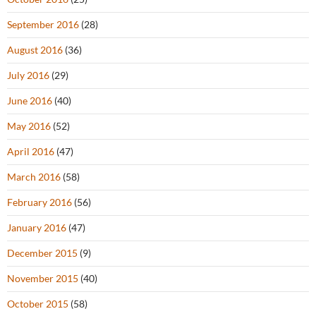
September 2016
(28)
August 2016
(36)
July 2016
(29)
June 2016
(40)
May 2016
(52)
April 2016
(47)
March 2016
(58)
February 2016
(56)
January 2016
(47)
December 2015
(9)
November 2015
(40)
October 2015
(58)