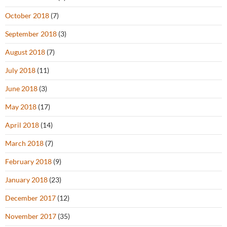
October 2018
(7)
September 2018
(3)
August 2018
(7)
July 2018
(11)
June 2018
(3)
May 2018
(17)
April 2018
(14)
March 2018
(7)
February 2018
(9)
January 2018
(23)
December 2017
(12)
November 2017
(35)