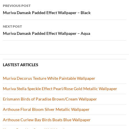
b
er
es
zz
e
PREVIOUS POST
o
t
Post
Muriva Damask Padded Effect Wallpaper – Black
o
navigation
NEXT POST
k
Muriva Damask Padded Effect Wallpaper – Aqua
LASTEST ARTICLES
Muriva Decorus Texture White Paintable Wallpaper
Muriva Stella Speckle Effect Pearl/Rose Gold Metallic Wallpaper
Erismann Birds of Paradise Brown/Cream Wallpaper
Arthouse Floral Bloom Silver Metallic Wallpaper
Arthouse Curlew Bay Birds Boats Blue Wallpaper