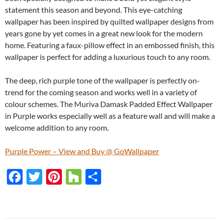
statement this season and beyond. This eye-catching
wallpaper has been inspired by quilted wallpaper designs from
years gone by yet comes in a great new look for the modern
home. Featuring a faux-pillow effect in an embossed finish, this
wallpaper is perfect for adding a luxurious touch to any room.
The deep, rich purple tone of the wallpaper is perfectly on-
trend for the coming season and works well in a variety of
colour schemes. The Muriva Damask Padded Effect Wallpaper
in Purple works especially well as a feature wall and will make a
welcome addition to any room.
Purple Power – View and Buy @ GoWallpaper
F
T
Pi
H
S
ac
w
nt
o
h
e
itt
er
u
ar