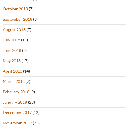
October 2018
(7)
September 2018
(3)
August 2018
(7)
July 2018
(11)
June 2018
(3)
May 2018
(17)
April 2018
(14)
March 2018
(7)
February 2018
(9)
January 2018
(23)
December 2017
(12)
November 2017
(35)