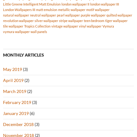
Little Greene Intelligent Matt Emulsion
london wallpaper II
london wallpaper III
London Wallpapers III
matt emulsion
metallic wallpaper
motif wallpaper
natural wallpaper
neutral wallpaper
pearl wallpaper
purple wallpaper
quilted wallpaper
revolution wallpaper
silver wallpaper
stripe wallpaper
teen bedroom
tiger wallpaper
tile wallpaper
Tropics Collection
vintage wallpaper
vinyl wallpaper
Vymura
vymura wallpaper
wall panels
MONTHLY ARTICLES
May 2019
(3)
April 2019
(2)
March 2019
(2)
February 2019
(3)
January 2019
(6)
December 2018
(3)
November 2018
(2)