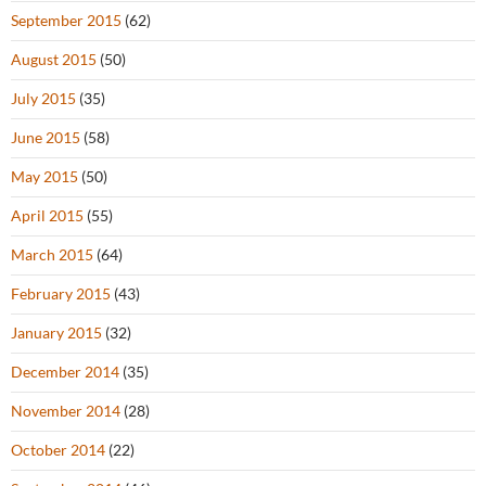
September 2015
(62)
August 2015
(50)
July 2015
(35)
June 2015
(58)
May 2015
(50)
April 2015
(55)
March 2015
(64)
February 2015
(43)
January 2015
(32)
December 2014
(35)
November 2014
(28)
October 2014
(22)