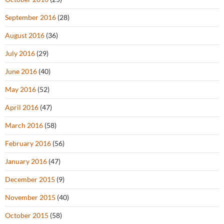
September 2016
(28)
August 2016
(36)
July 2016
(29)
June 2016
(40)
May 2016
(52)
April 2016
(47)
March 2016
(58)
February 2016
(56)
January 2016
(47)
December 2015
(9)
November 2015
(40)
October 2015
(58)