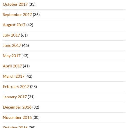
October 2017
(33)
September 2017
(36)
August 2017
(42)
July 2017
(61)
June 2017
(46)
May 2017
(43)
April 2017
(41)
March 2017
(42)
February 2017
(28)
January 2017
(31)
December 2016
(32)
November 2016
(30)
October 2016
(25)