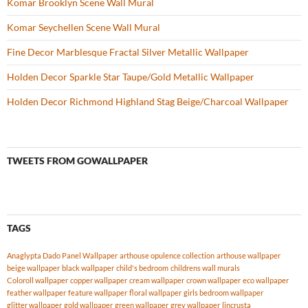
Komar Brooklyn Scene Wall Mural
Komar Seychellen Scene Wall Mural
Fine Decor Marblesque Fractal Silver Metallic Wallpaper
Holden Decor Sparkle Star Taupe/Gold Metallic Wallpaper
Holden Decor Richmond Highland Stag Beige/Charcoal Wallpaper
TWEETS FROM GOWALLPAPER
TAGS
Anaglypta Dado Panel Wallpaper
arthouse opulence collection
arthouse wallpaper
beige wallpaper
black wallpaper
child's bedroom
childrens wall murals
Coloroll wallpaper
copper wallpaper
cream wallpaper
crown wallpaper
eco wallpaper
feather wallpaper
feature wallpaper
floral wallpaper
girls bedroom wallpaper
glitter wallpaper
gold wallpaper
green wallpaper
grey wallpaper
lincrusta