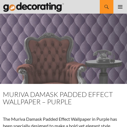
Search
SKIP
Pri
TO
CONTENT
Me
MURIVA DAMASK PADDED EFFECT
WALLPAPER – PURPLE
The Muriva Damask Padded Effect Wallpaper in Purple has
been specially designed to make a bold yet elegant style