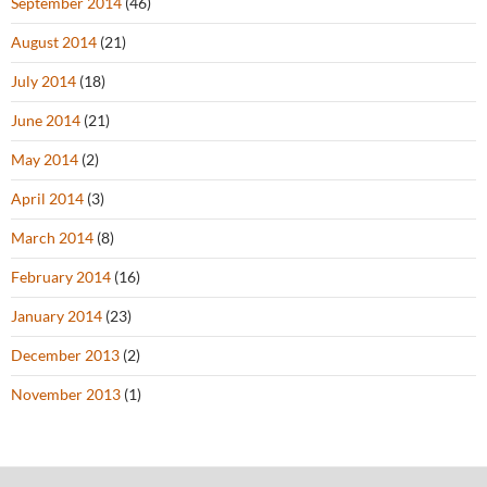
September 2014
(46)
August 2014
(21)
July 2014
(18)
June 2014
(21)
May 2014
(2)
April 2014
(3)
March 2014
(8)
February 2014
(16)
January 2014
(23)
December 2013
(2)
November 2013
(1)