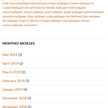
Little Greene Intelligent Matt Emulsion
london wallpaper II
london wallpaper III
London Wallpapers III
matt emulsion
metallic wallpaper
motif wallpaper
natural wallpaper
neutral wallpaper
pearl wallpaper
purple wallpaper
quilted wallpaper
revolution wallpaper
silver wallpaper
stripe wallpaper
teen bedroom
tiger wallpaper
tile wallpaper
Tropics Collection
vintage wallpaper
vinyl wallpaper
Vymura
vymura wallpaper
wall panels
MONTHLY ARTICLES
May 2019
(3)
April 2019
(2)
March 2019
(2)
February 2019
(3)
January 2019
(6)
December 2018
(3)
November 2018
(2)