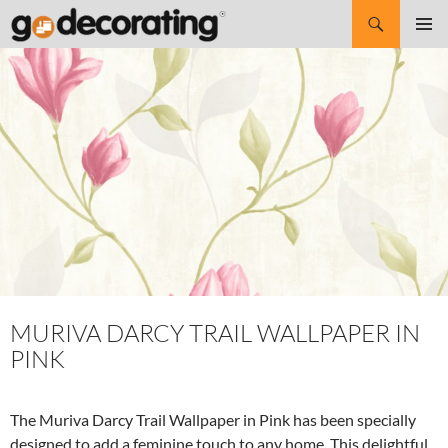
Search
SKIP
Pri
TO
CONTENT
Me
MURIVA DARCY TRAIL WALLPAPER IN
PINK
The Muriva Darcy Trail Wallpaper in Pink has been specially
designed to add a feminine touch to any home. This delightful