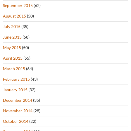
September 2015
(62)
August 2015
(50)
July 2015
(35)
June 2015
(58)
May 2015
(50)
April 2015
(55)
March 2015
(64)
February 2015
(43)
January 2015
(32)
December 2014
(35)
November 2014
(28)
October 2014
(22)