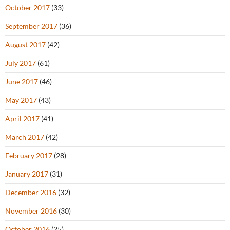
October 2017
(33)
September 2017
(36)
August 2017
(42)
July 2017
(61)
June 2017
(46)
May 2017
(43)
April 2017
(41)
March 2017
(42)
February 2017
(28)
January 2017
(31)
December 2016
(32)
November 2016
(30)
October 2016
(25)