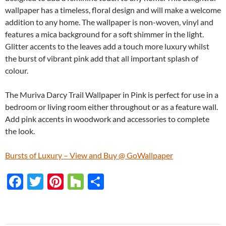
wallpaper has a timeless, floral design and will make a welcome
addition to any home. The wallpaper is non-woven, vinyl and
features a mica background for a soft shimmer in the light.
Glitter accents to the leaves add a touch more luxury whilst
the burst of vibrant pink add that all important splash of
colour.
The Muriva Darcy Trail Wallpaper in Pink is perfect for use in a
bedroom or living room either throughout or as a feature wall.
Add pink accents in woodwork and accessories to complete
the look.
Bursts of Luxury – View and Buy @ GoWallpaper
F
T
Pi
H
S
ac
w
nt
o
h
e
itt
er
u
ar