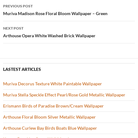
b
er
es
zz
e
PREVIOUS POST
o
t
Post
Muriva Madison Rose Floral Bloom Wallpaper – Green
o
navigation
NEXT POST
k
Arthouse Opera White Washed Brick Wallpaper
LASTEST ARTICLES
Muriva Decorus Texture White Paintable Wallpaper
Muriva Stella Speckle Effect Pearl/Rose Gold Metallic Wallpaper
Erismann Birds of Paradise Brown/Cream Wallpaper
Arthouse Floral Bloom Silver Metallic Wallpaper
Arthouse Curlew Bay Birds Boats Blue Wallpaper