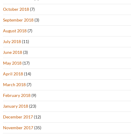
October 2018
(7)
September 2018
(3)
August 2018
(7)
July 2018
(11)
June 2018
(3)
May 2018
(17)
April 2018
(14)
March 2018
(7)
February 2018
(9)
January 2018
(23)
December 2017
(12)
November 2017
(35)