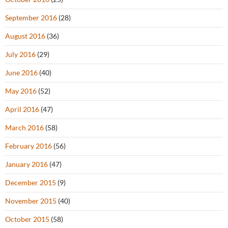
September 2016
(28)
August 2016
(36)
July 2016
(29)
June 2016
(40)
May 2016
(52)
April 2016
(47)
March 2016
(58)
February 2016
(56)
January 2016
(47)
December 2015
(9)
November 2015
(40)
October 2015
(58)