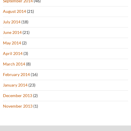
September 2014
(46)
August 2014
(21)
July 2014
(18)
June 2014
(21)
May 2014
(2)
April 2014
(3)
March 2014
(8)
February 2014
(16)
January 2014
(23)
December 2013
(2)
November 2013
(1)