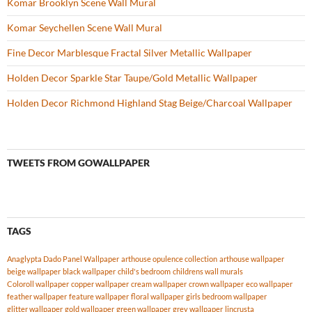
Komar Brooklyn Scene Wall Mural
Komar Seychellen Scene Wall Mural
Fine Decor Marblesque Fractal Silver Metallic Wallpaper
Holden Decor Sparkle Star Taupe/Gold Metallic Wallpaper
Holden Decor Richmond Highland Stag Beige/Charcoal Wallpaper
TWEETS FROM GOWALLPAPER
TAGS
Anaglypta Dado Panel Wallpaper
arthouse opulence collection
arthouse wallpaper
beige wallpaper
black wallpaper
child's bedroom
childrens wall murals
Coloroll wallpaper
copper wallpaper
cream wallpaper
crown wallpaper
eco wallpaper
feather wallpaper
feature wallpaper
floral wallpaper
girls bedroom wallpaper
glitter wallpaper
gold wallpaper
green wallpaper
grey wallpaper
lincrusta