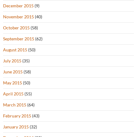
December 2015
(9)
November 2015
(40)
October 2015
(58)
September 2015
(62)
August 2015
(50)
July 2015
(35)
June 2015
(58)
May 2015
(50)
April 2015
(55)
March 2015
(64)
February 2015
(43)
January 2015
(32)