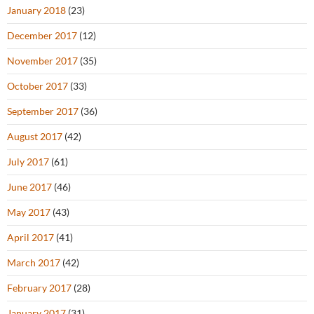
January 2018
(23)
December 2017
(12)
November 2017
(35)
October 2017
(33)
September 2017
(36)
August 2017
(42)
July 2017
(61)
June 2017
(46)
May 2017
(43)
April 2017
(41)
March 2017
(42)
February 2017
(28)
January 2017
(31)