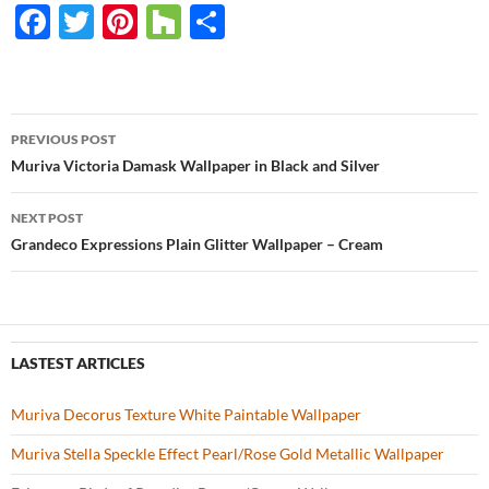
F
T
Pi
H
S
ac
w
nt
o
h
e
itt
er
u
ar
b
er
es
zz
e
PREVIOUS POST
o
t
Post
Muriva Victoria Damask Wallpaper in Black and Silver
o
navigation
NEXT POST
k
Grandeco Expressions Plain Glitter Wallpaper – Cream
LASTEST ARTICLES
Muriva Decorus Texture White Paintable Wallpaper
Muriva Stella Speckle Effect Pearl/Rose Gold Metallic Wallpaper