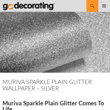
Search
SKIP
Pri
TO
CONTENT
Me
MURIVA SPARKLE PLAIN GLITTER
WALLPAPER – SILVER
Muriva Sparkle Plain Glitter Comes To
Life