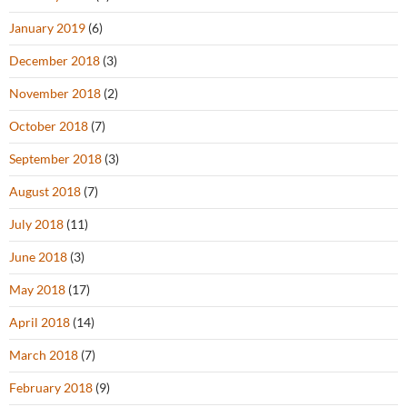
January 2019
(6)
December 2018
(3)
November 2018
(2)
October 2018
(7)
September 2018
(3)
August 2018
(7)
July 2018
(11)
June 2018
(3)
May 2018
(17)
April 2018
(14)
March 2018
(7)
February 2018
(9)