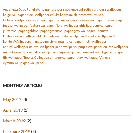
Anaglypta Dado Panel Wallpaper
arthouse opulence collection
arthouse wallpaper
beige wallpaper
black wallpaper
child's bedroom
childrens wall murals
Coloroll wallpaper
copper wallpaper
cream wallpaper
crown wallpaper
eco wallpaper
feather wallpaper
feature wallpaper
floral wallpaper
girls bedroom wallpaper
glitter wallpaper
gold wallpaper
green wallpaper
grey wallpaper
lincrusta
Little Greene Intelligent Matt Emulsion
london wallpaper II
london wallpaper III
London Wallpapers III
matt emulsion
metallic wallpaper
motif wallpaper
natural wallpaper
neutral wallpaper
pearl wallpaper
purple wallpaper
quilted wallpaper
revolution wallpaper
silver wallpaper
stripe wallpaper
teen bedroom
tiger wallpaper
tile wallpaper
Tropics Collection
vintage wallpaper
vinyl wallpaper
Vymura
vymura wallpaper
wall panels
MONTHLY ARTICLES
May 2019
(3)
April 2019
(2)
March 2019
(2)
February 2019
(3)