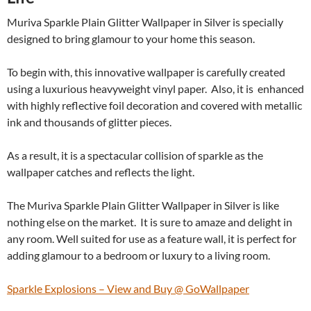
Muriva Sparkle Plain Glitter Wallpaper in Silver is specially
designed to bring glamour to your home this season.
To begin with, this innovative wallpaper is carefully created
using a luxurious heavyweight vinyl paper. Also, it is enhanced
with highly reflective foil decoration and covered with metallic
ink and thousands of glitter pieces.
As a result, it is a spectacular collision of sparkle as the
wallpaper catches and reflects the light.
The Muriva Sparkle Plain Glitter Wallpaper in Silver is like
nothing else on the market. It is sure to amaze and delight in
any room. Well suited for use as a feature wall, it is perfect for
adding glamour to a bedroom or luxury to a living room.
Sparkle Explosions – View and Buy @ GoWallpaper