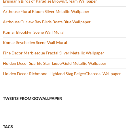
Erismann Birds of Paradise Brown/Cream Wallpaper
Arthouse Floral Bloom Silver Metallic Wallpaper
Arthouse Curlew Bay Birds Boats Blue Wallpaper
Komar Brooklyn Scene Wall Mural
Komar Seychellen Scene Wall Mural
Fine Decor Marblesque Fractal Silver Metallic Wallpaper
Holden Decor Sparkle Star Taupe/Gold Metallic Wallpaper
Holden Decor Richmond Highland Stag Beige/Charcoal Wallpaper
TWEETS FROM GOWALLPAPER
TAGS