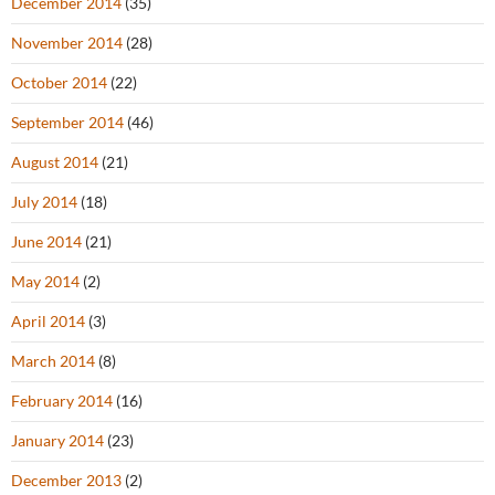
December 2014
(35)
November 2014
(28)
October 2014
(22)
September 2014
(46)
August 2014
(21)
July 2014
(18)
June 2014
(21)
May 2014
(2)
April 2014
(3)
March 2014
(8)
February 2014
(16)
January 2014
(23)
December 2013
(2)