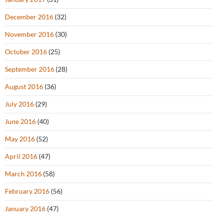
December 2016
(32)
November 2016
(30)
October 2016
(25)
September 2016
(28)
August 2016
(36)
July 2016
(29)
June 2016
(40)
May 2016
(52)
April 2016
(47)
March 2016
(58)
February 2016
(56)
January 2016
(47)