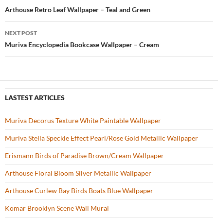
o
t
Post
Arthouse Retro Leaf Wallpaper – Teal and Green
o
navigation
NEXT POST
k
Muriva Encyclopedia Bookcase Wallpaper – Cream
LASTEST ARTICLES
Muriva Decorus Texture White Paintable Wallpaper
Muriva Stella Speckle Effect Pearl/Rose Gold Metallic Wallpaper
Erismann Birds of Paradise Brown/Cream Wallpaper
Arthouse Floral Bloom Silver Metallic Wallpaper
Arthouse Curlew Bay Birds Boats Blue Wallpaper
Komar Brooklyn Scene Wall Mural