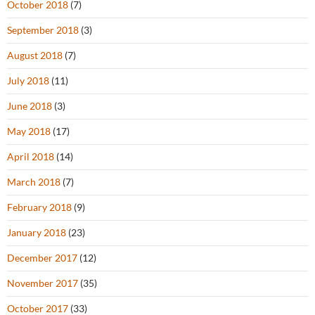
October 2018
(7)
September 2018
(3)
August 2018
(7)
July 2018
(11)
June 2018
(3)
May 2018
(17)
April 2018
(14)
March 2018
(7)
February 2018
(9)
January 2018
(23)
December 2017
(12)
November 2017
(35)
October 2017
(33)