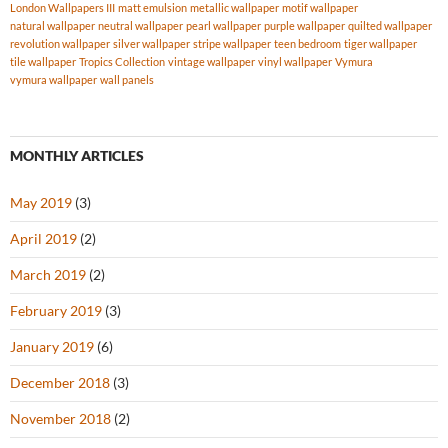
London Wallpapers III
matt emulsion
metallic wallpaper
motif wallpaper
natural wallpaper
neutral wallpaper
pearl wallpaper
purple wallpaper
quilted wallpaper
revolution wallpaper
silver wallpaper
stripe wallpaper
teen bedroom
tiger wallpaper
tile wallpaper
Tropics Collection
vintage wallpaper
vinyl wallpaper
Vymura
vymura wallpaper
wall panels
MONTHLY ARTICLES
May 2019
(3)
April 2019
(2)
March 2019
(2)
February 2019
(3)
January 2019
(6)
December 2018
(3)
November 2018
(2)