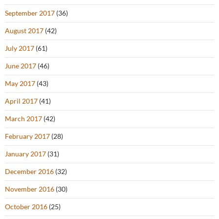
September 2017
(36)
August 2017
(42)
July 2017
(61)
June 2017
(46)
May 2017
(43)
April 2017
(41)
March 2017
(42)
February 2017
(28)
January 2017
(31)
December 2016
(32)
November 2016
(30)
October 2016
(25)