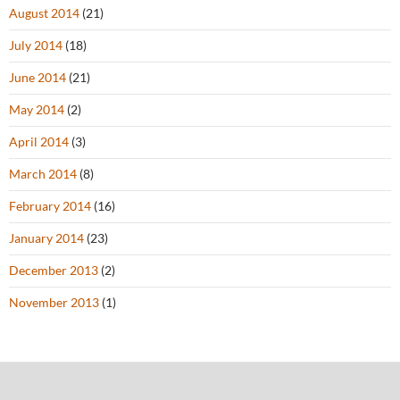
August 2014
(21)
July 2014
(18)
June 2014
(21)
May 2014
(2)
April 2014
(3)
March 2014
(8)
February 2014
(16)
January 2014
(23)
December 2013
(2)
November 2013
(1)