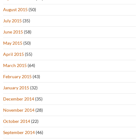
August 2015
(50)
July 2015
(35)
June 2015
(58)
May 2015
(50)
April 2015
(55)
March 2015
(64)
February 2015
(43)
January 2015
(32)
December 2014
(35)
November 2014
(28)
October 2014
(22)
September 2014
(46)