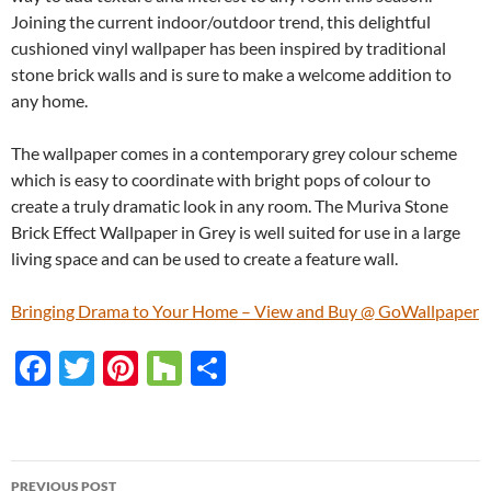
Joining the current indoor/outdoor trend, this delightful
cushioned vinyl wallpaper has been inspired by traditional
stone brick walls and is sure to make a welcome addition to
any home.
The wallpaper comes in a contemporary grey colour scheme
which is easy to coordinate with bright pops of colour to
create a truly dramatic look in any room. The Muriva Stone
Brick Effect Wallpaper in Grey is well suited for use in a large
living space and can be used to create a feature wall.
Bringing Drama to Your Home – View and Buy @ GoWallpaper
F
T
Pi
H
S
ac
w
nt
o
h
e
itt
er
u
ar
b
er
es
zz
e
PREVIOUS POST