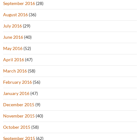
September 2016
(28)
August 2016
(36)
July 2016
(29)
June 2016
(40)
May 2016
(52)
April 2016
(47)
March 2016
(58)
February 2016
(56)
January 2016
(47)
December 2015
(9)
November 2015
(40)
October 2015
(58)
September 2015
(62)