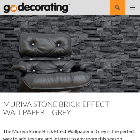
Search
SKIP
Pri
TO
CONTENT
Me
MURIVA STONE BRICK EFFECT
WALLPAPER – GREY
The Muriva Stone Brick Effect Wallpaper in Grey is the perfect
way to add texture and interest to any room this season.