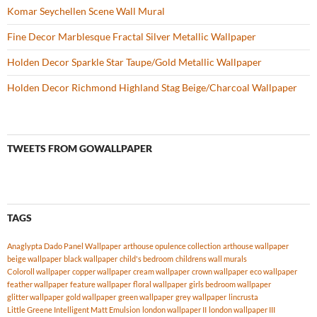
Komar Seychellen Scene Wall Mural
Fine Decor Marblesque Fractal Silver Metallic Wallpaper
Holden Decor Sparkle Star Taupe/Gold Metallic Wallpaper
Holden Decor Richmond Highland Stag Beige/Charcoal Wallpaper
TWEETS FROM GOWALLPAPER
TAGS
Anaglypta Dado Panel Wallpaper
arthouse opulence collection
arthouse wallpaper
beige wallpaper
black wallpaper
child's bedroom
childrens wall murals
Coloroll wallpaper
copper wallpaper
cream wallpaper
crown wallpaper
eco wallpaper
feather wallpaper
feature wallpaper
floral wallpaper
girls bedroom wallpaper
glitter wallpaper
gold wallpaper
green wallpaper
grey wallpaper
lincrusta
Little Greene Intelligent Matt Emulsion
london wallpaper II
london wallpaper III