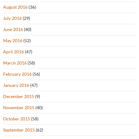
August 2016
(36)
July 2016
(29)
June 2016
(40)
May 2016
(52)
April 2016
(47)
March 2016
(58)
February 2016
(56)
January 2016
(47)
December 2015
(9)
November 2015
(40)
October 2015
(58)
September 2015
(62)