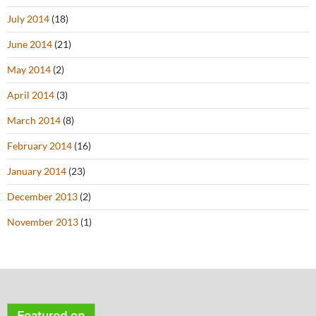
July 2014
(18)
June 2014
(21)
May 2014
(2)
April 2014
(3)
March 2014
(8)
February 2014
(16)
January 2014
(23)
December 2013
(2)
November 2013
(1)