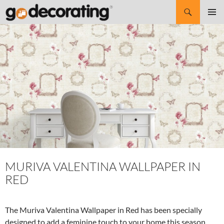
Search
SKIP
Pri
TO
CONTENT
Me
MURIVA VALENTINA WALLPAPER IN
RED
The Muriva Valentina Wallpaper in Red has been specially
designed to add a feminine touch to your home this season