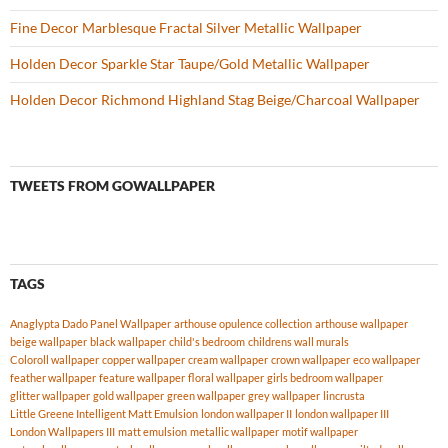
Fine Decor Marblesque Fractal Silver Metallic Wallpaper
Holden Decor Sparkle Star Taupe/Gold Metallic Wallpaper
Holden Decor Richmond Highland Stag Beige/Charcoal Wallpaper
TWEETS FROM GOWALLPAPER
TAGS
Anaglypta Dado Panel Wallpaper
arthouse opulence collection
arthouse wallpaper
beige wallpaper
black wallpaper
child's bedroom
childrens wall murals
Coloroll wallpaper
copper wallpaper
cream wallpaper
crown wallpaper
eco wallpaper
feather wallpaper
feature wallpaper
floral wallpaper
girls bedroom wallpaper
glitter wallpaper
gold wallpaper
green wallpaper
grey wallpaper
lincrusta
Little Greene Intelligent Matt Emulsion
london wallpaper II
london wallpaper III
London Wallpapers III
matt emulsion
metallic wallpaper
motif wallpaper