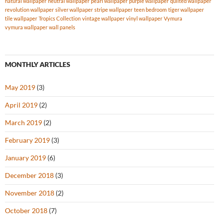
natural wallpaper
neutral wallpaper
pearl wallpaper
purple wallpaper
quilted wallpaper
revolution wallpaper
silver wallpaper
stripe wallpaper
teen bedroom
tiger wallpaper
tile wallpaper
Tropics Collection
vintage wallpaper
vinyl wallpaper
Vymura
vymura wallpaper
wall panels
MONTHLY ARTICLES
May 2019
(3)
April 2019
(2)
March 2019
(2)
February 2019
(3)
January 2019
(6)
December 2018
(3)
November 2018
(2)
October 2018
(7)