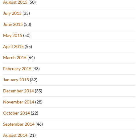
August 2015
(50)
July 2015
(35)
June 2015
(58)
May 2015
(50)
April 2015
(55)
March 2015
(64)
February 2015
(43)
January 2015
(32)
December 2014
(35)
November 2014
(28)
October 2014
(22)
September 2014
(46)
August 2014
(21)