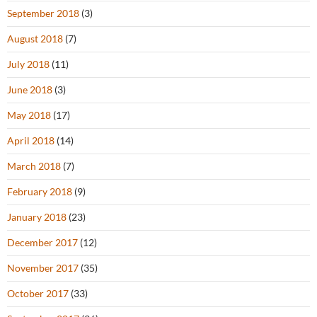
September 2018
(3)
August 2018
(7)
July 2018
(11)
June 2018
(3)
May 2018
(17)
April 2018
(14)
March 2018
(7)
February 2018
(9)
January 2018
(23)
December 2017
(12)
November 2017
(35)
October 2017
(33)