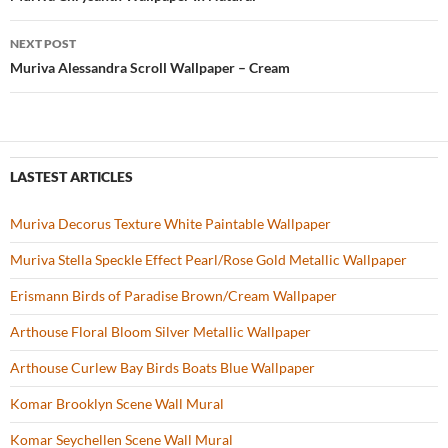
Post
o
navigation
NEXT POST
k
Muriva Alessandra Scroll Wallpaper – Cream
LASTEST ARTICLES
Muriva Decorus Texture White Paintable Wallpaper
Muriva Stella Speckle Effect Pearl/Rose Gold Metallic Wallpaper
Erismann Birds of Paradise Brown/Cream Wallpaper
Arthouse Floral Bloom Silver Metallic Wallpaper
Arthouse Curlew Bay Birds Boats Blue Wallpaper
Komar Brooklyn Scene Wall Mural
Komar Seychellen Scene Wall Mural