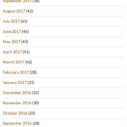
September 2017
(36)
August 2017
(42)
July 2017
(61)
June 2017
(46)
May 2017
(43)
April 2017
(41)
March 2017
(42)
February 2017
(28)
January 2017
(31)
December 2016
(32)
November 2016
(30)
October 2016
(25)
September 2016
(28)