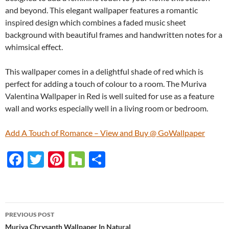
and beyond. This elegant wallpaper features a romantic
inspired design which combines a faded music sheet
background with beautiful frames and handwritten notes for a
whimsical effect.
This wallpaper comes in a delightful shade of red which is
perfect for adding a touch of colour to a room. The Muriva
Valentina Wallpaper in Red is well suited for use as a feature
wall and works especially well in a living room or bedroom.
Add A Touch of Romance – View and Buy @ GoWallpaper
F
T
Pi
H
S
ac
w
nt
o
h
e
itt
er
u
ar
b
er
es
zz
e
PREVIOUS POST
o
t
Muriva Chrysanth Wallpaper In Natural