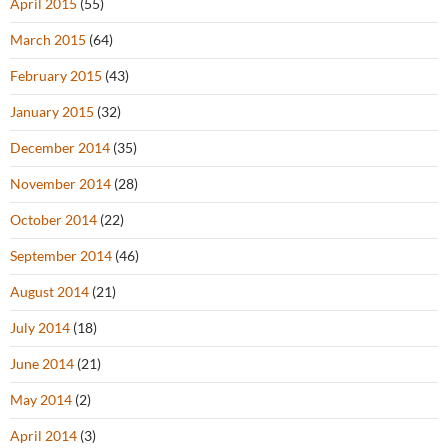
April 2015
(55)
March 2015
(64)
February 2015
(43)
January 2015
(32)
December 2014
(35)
November 2014
(28)
October 2014
(22)
September 2014
(46)
August 2014
(21)
July 2014
(18)
June 2014
(21)
May 2014
(2)
April 2014
(3)