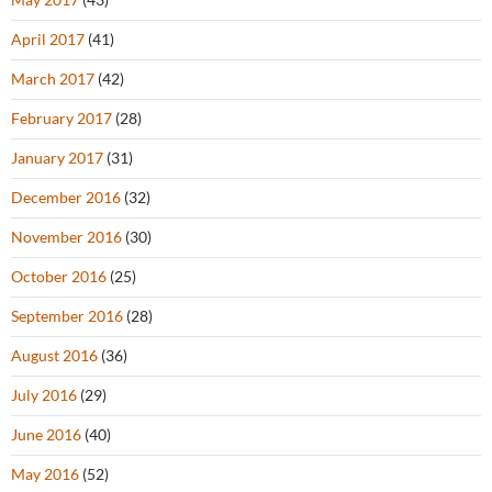
April 2017
(41)
March 2017
(42)
February 2017
(28)
January 2017
(31)
December 2016
(32)
November 2016
(30)
October 2016
(25)
September 2016
(28)
August 2016
(36)
July 2016
(29)
June 2016
(40)
May 2016
(52)