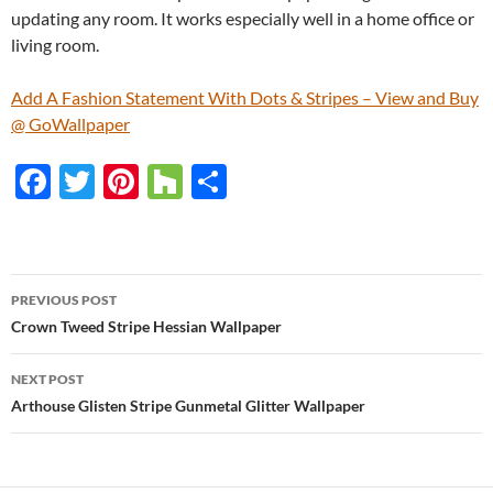
updating any room. It works especially well in a home office or
living room.
Add A Fashion Statement With Dots & Stripes – View and Buy
@ GoWallpaper
F
T
Pi
H
S
ac
w
nt
o
h
e
itt
er
u
ar
b
er
es
zz
e
PREVIOUS POST
o
t
Post
Crown Tweed Stripe Hessian Wallpaper
o
navigation
NEXT POST
k
Arthouse Glisten Stripe Gunmetal Glitter Wallpaper