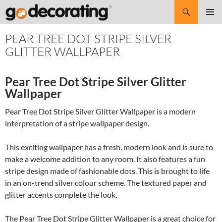
Search
SKIP
Pri
TO
PEAR TREE DOT STRIPE SILVER
CONTENT
Me
GLITTER WALLPAPER
Pear Tree Dot Stripe Silver Glitter
Wallpaper
Pear Tree Dot Stripe Silver Glitter Wallpaper is a modern
interpretation of a stripe wallpaper design.
This exciting wallpaper has a fresh, modern look and is sure to
make a welcome addition to any room. It also features a fun
stripe design made of fashionable dots. This is brought to life
in an on-trend silver colour scheme. The textured paper and
glitter accents complete the look.
The Pear Tree Dot Stripe Glitter Wallpaper is a great choice for