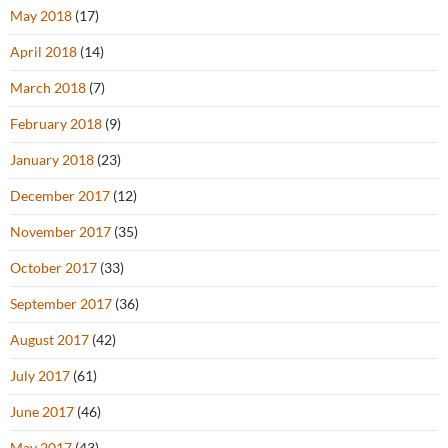
May 2018
(17)
April 2018
(14)
March 2018
(7)
February 2018
(9)
January 2018
(23)
December 2017
(12)
November 2017
(35)
October 2017
(33)
September 2017
(36)
August 2017
(42)
July 2017
(61)
June 2017
(46)
May 2017
(43)