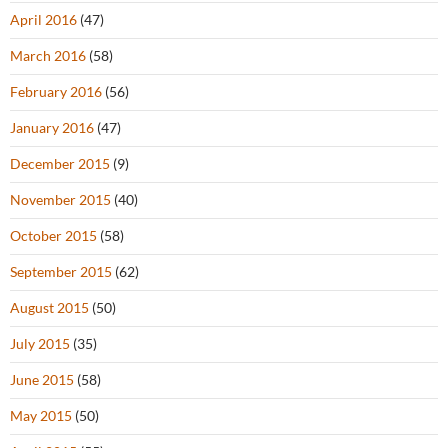
April 2016
(47)
March 2016
(58)
February 2016
(56)
January 2016
(47)
December 2015
(9)
November 2015
(40)
October 2015
(58)
September 2015
(62)
August 2015
(50)
July 2015
(35)
June 2015
(58)
May 2015
(50)