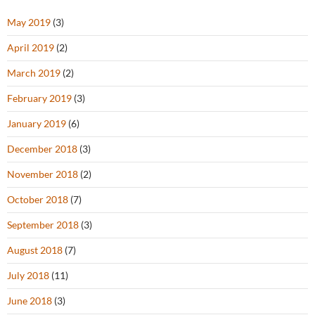
May 2019
(3)
April 2019
(2)
March 2019
(2)
February 2019
(3)
January 2019
(6)
December 2018
(3)
November 2018
(2)
October 2018
(7)
September 2018
(3)
August 2018
(7)
July 2018
(11)
June 2018
(3)