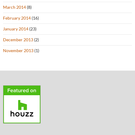
March 2014
(8)
February 2014
(16)
January 2014
(23)
December 2013
(2)
November 2013
(1)