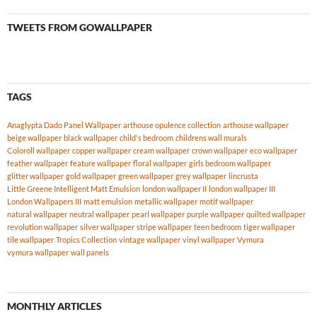
TWEETS FROM GOWALLPAPER
TAGS
Anaglypta Dado Panel Wallpaper
arthouse opulence collection
arthouse wallpaper
beige wallpaper
black wallpaper
child's bedroom
childrens wall murals
Coloroll wallpaper
copper wallpaper
cream wallpaper
crown wallpaper
eco wallpaper
feather wallpaper
feature wallpaper
floral wallpaper
girls bedroom wallpaper
glitter wallpaper
gold wallpaper
green wallpaper
grey wallpaper
lincrusta
Little Greene Intelligent Matt Emulsion
london wallpaper II
london wallpaper III
London Wallpapers III
matt emulsion
metallic wallpaper
motif wallpaper
natural wallpaper
neutral wallpaper
pearl wallpaper
purple wallpaper
quilted wallpaper
revolution wallpaper
silver wallpaper
stripe wallpaper
teen bedroom
tiger wallpaper
tile wallpaper
Tropics Collection
vintage wallpaper
vinyl wallpaper
Vymura
vymura wallpaper
wall panels
MONTHLY ARTICLES