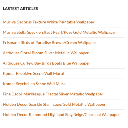
LASTEST ARTICLES
Muriva Decorus Texture White Paintable Wallpaper
Muriva Stella Speckle Effect Pearl/Rose Gold Metallic Wallpaper
Erismann Birds of Paradise Brown/Cream Wallpaper
Arthouse Floral Bloom Silver Metallic Wallpaper
Arthouse Curlew Bay Birds Boats Blue Wallpaper
Komar Brooklyn Scene Wall Mural
Komar Seychellen Scene Wall Mural
Fine Decor Marblesque Fractal Silver Metallic Wallpaper
Holden Decor Sparkle Star Taupe/Gold Metallic Wallpaper
Holden Decor Richmond Highland Stag Beige/Charcoal Wallpaper