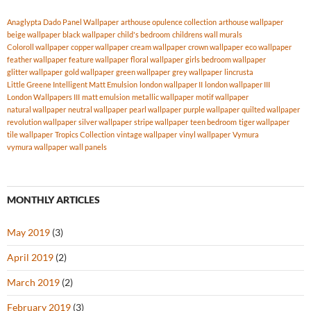
Anaglypta Dado Panel Wallpaper
arthouse opulence collection
arthouse wallpaper
beige wallpaper
black wallpaper
child's bedroom
childrens wall murals
Coloroll wallpaper
copper wallpaper
cream wallpaper
crown wallpaper
eco wallpaper
feather wallpaper
feature wallpaper
floral wallpaper
girls bedroom wallpaper
glitter wallpaper
gold wallpaper
green wallpaper
grey wallpaper
lincrusta
Little Greene Intelligent Matt Emulsion
london wallpaper II
london wallpaper III
London Wallpapers III
matt emulsion
metallic wallpaper
motif wallpaper
natural wallpaper
neutral wallpaper
pearl wallpaper
purple wallpaper
quilted wallpaper
revolution wallpaper
silver wallpaper
stripe wallpaper
teen bedroom
tiger wallpaper
tile wallpaper
Tropics Collection
vintage wallpaper
vinyl wallpaper
Vymura
vymura wallpaper
wall panels
MONTHLY ARTICLES
May 2019
(3)
April 2019
(2)
March 2019
(2)
February 2019
(3)