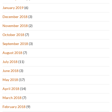
January 2019
(6)
December 2018
(3)
November 2018
(2)
October 2018
(7)
September 2018
(3)
August 2018
(7)
July 2018
(11)
June 2018
(3)
May 2018
(17)
April 2018
(14)
March 2018
(7)
February 2018
(9)