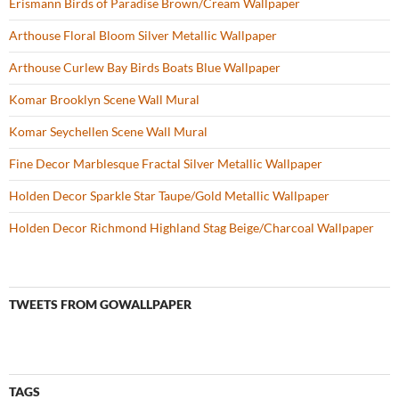
Erismann Birds of Paradise Brown/Cream Wallpaper
Arthouse Floral Bloom Silver Metallic Wallpaper
Arthouse Curlew Bay Birds Boats Blue Wallpaper
Komar Brooklyn Scene Wall Mural
Komar Seychellen Scene Wall Mural
Fine Decor Marblesque Fractal Silver Metallic Wallpaper
Holden Decor Sparkle Star Taupe/Gold Metallic Wallpaper
Holden Decor Richmond Highland Stag Beige/Charcoal Wallpaper
TWEETS FROM GOWALLPAPER
TAGS