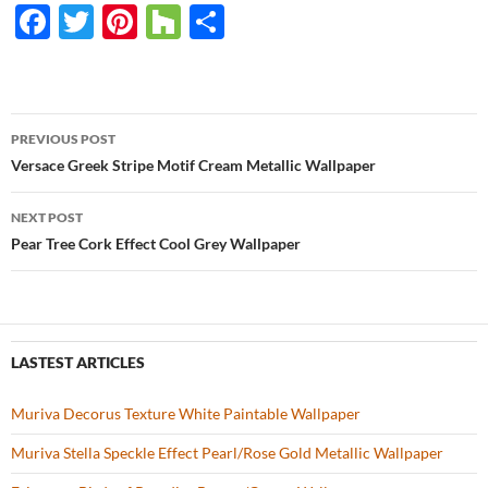
F
T
Pi
H
S
ac
w
nt
o
h
e
itt
er
u
ar
b
er
es
zz
e
PREVIOUS POST
o
t
Post
Versace Greek Stripe Motif Cream Metallic Wallpaper
o
navigation
NEXT POST
k
Pear Tree Cork Effect Cool Grey Wallpaper
LASTEST ARTICLES
Muriva Decorus Texture White Paintable Wallpaper
Muriva Stella Speckle Effect Pearl/Rose Gold Metallic Wallpaper