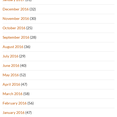
December 2016
(32)
November 2016
(30)
October 2016
(25)
September 2016
(28)
August 2016
(36)
July 2016
(29)
June 2016
(40)
May 2016
(52)
April 2016
(47)
March 2016
(58)
February 2016
(56)
January 2016
(47)