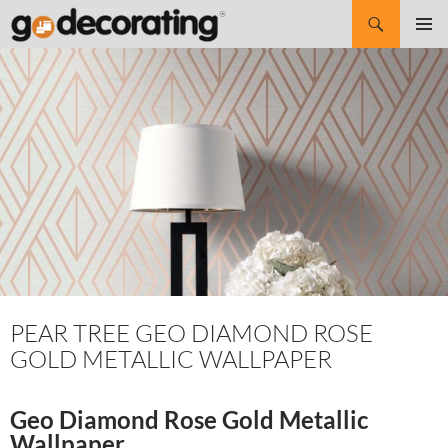
Search
SKIP
Pri
TO
CONTENT
Me
PEAR TREE GEO DIAMOND ROSE
GOLD METALLIC WALLPAPER
Geo Diamond Rose Gold Metallic
Wallpaper