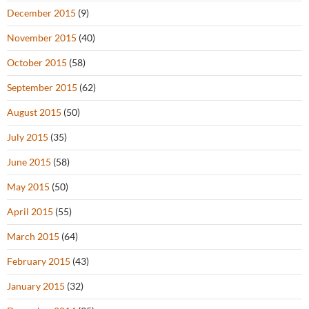
December 2015
(9)
November 2015
(40)
October 2015
(58)
September 2015
(62)
August 2015
(50)
July 2015
(35)
June 2015
(58)
May 2015
(50)
April 2015
(55)
March 2015
(64)
February 2015
(43)
January 2015
(32)