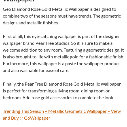
Geo Diamond Rose Gold Metallic Wallpaper is designed to
combine two of the seasons must have trends. The geometric
designs and metallic finishes.
First of all, this eye-catching wallpaper is part of the designer
wallpaper brand Pear Tree Studios. So it is sure to make a
welcome addition to any room. Featuring a geometric design, it
is also brought to life with metallic gold for a fashionable finish.
Furthermore, this wallpaper is a paste the wallpaper product
and also washable for ease of care.
Finally, the Pear Tree Diamond Rose Gold Metallic Wallpaper
is perfect for transforming a living room, dining room or
bedroom. Add rose gold accessories to complete the look.
Trending This Season – Metallic Geometric Wallpaper – View
and Buy @ GoWallpaper