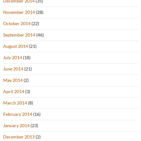
December 2014
(35)
November 2014
(28)
October 2014
(22)
September 2014
(46)
August 2014
(21)
July 2014
(18)
June 2014
(21)
May 2014
(2)
April 2014
(3)
March 2014
(8)
February 2014
(16)
January 2014
(23)
December 2013
(2)