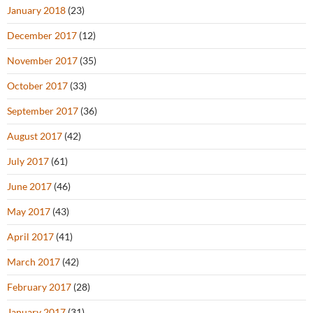
January 2018
(23)
December 2017
(12)
November 2017
(35)
October 2017
(33)
September 2017
(36)
August 2017
(42)
July 2017
(61)
June 2017
(46)
May 2017
(43)
April 2017
(41)
March 2017
(42)
February 2017
(28)
January 2017
(31)