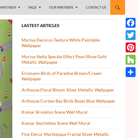
HATS NEW
FAQS
OUR PARTNERS
CONTACT US
LASTEST ARTICLES
Face
Muriva Decorus Texture White Paintable
Twitt
Wallpaper
Muriva Stella Speckle Effect Pearl/Rose Gold
Pinte
Metallic Wallpaper
Houz
Erismann Birds of Paradise Brown/Cream
Wallpaper
Share
Arthouse Floral Bloom Silver Metallic Wallpaper
Arthouse Curlew Bay Birds Boats Blue Wallpaper
Komar Brooklyn Scene Wall Mural
Komar Seychellen Scene Wall Mural
Fine Decor Marblesque Fractal Silver Metallic