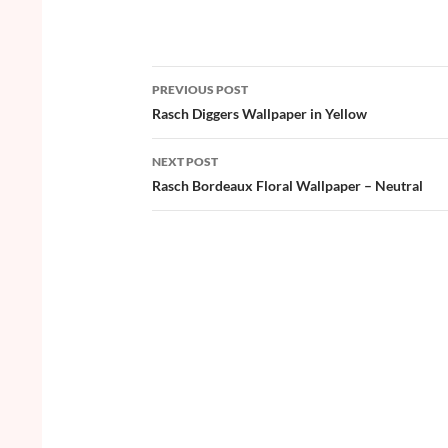
ac
w
nt
o
h
e
itt
er
u
ar
b
er
es
zz
e
PREVIOUS POST
o
t
Post
Rasch Diggers Wallpaper in Yellow
o
navigation
NEXT POST
k
Rasch Bordeaux Floral Wallpaper – Neutral