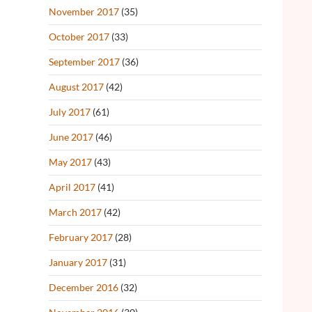
November 2017
(35)
October 2017
(33)
September 2017
(36)
August 2017
(42)
July 2017
(61)
June 2017
(46)
May 2017
(43)
April 2017
(41)
March 2017
(42)
February 2017
(28)
January 2017
(31)
December 2016
(32)