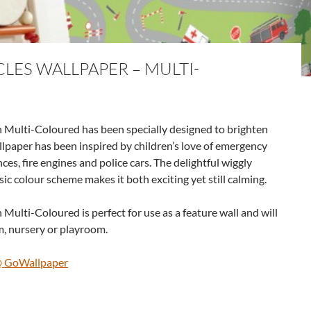
LES WALLPAPER – MULTI-
 Multi-Coloured has been specially designed to brighten
lpaper has been inspired by children’s love of emergency
ces, fire engines and police cars. The delightful wiggly
ic colour scheme makes it both exciting yet still calming.
ulti-Coloured is perfect for use as a feature wall and will
, nursery or playroom.
@ GoWallpaper