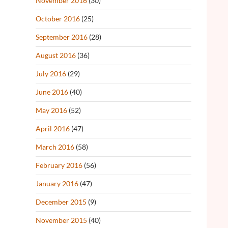
November 2016
(30)
October 2016
(25)
September 2016
(28)
August 2016
(36)
July 2016
(29)
June 2016
(40)
May 2016
(52)
April 2016
(47)
March 2016
(58)
February 2016
(56)
January 2016
(47)
December 2015
(9)
November 2015
(40)