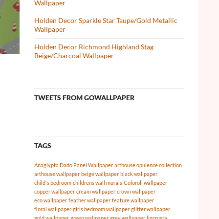
Wallpaper
Holden Decor Sparkle Star Taupe/Gold Metallic
Wallpaper
Holden Decor Richmond Highland Stag
Beige/Charcoal Wallpaper
TWEETS FROM GOWALLPAPER
TAGS
Anaglypta Dado Panel Wallpaper
arthouse opulence collection
arthouse wallpaper
beige wallpaper
black wallpaper
child's bedroom
childrens wall murals
Coloroll wallpaper
copper wallpaper
cream wallpaper
crown wallpaper
eco wallpaper
feather wallpaper
feature wallpaper
floral wallpaper
girls bedroom wallpaper
glitter wallpaper
gold wallpaper
green wallpaper
grey wallpaper
lincrusta