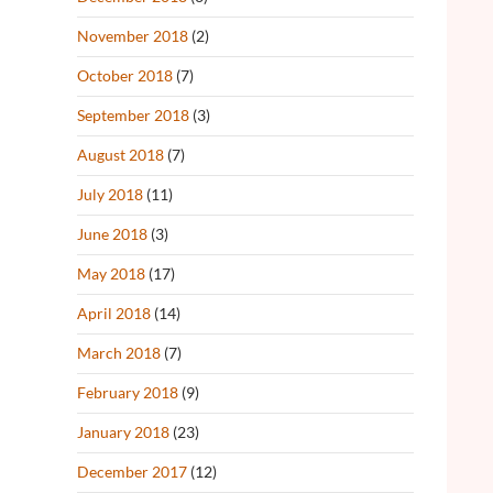
November 2018
(2)
October 2018
(7)
September 2018
(3)
August 2018
(7)
July 2018
(11)
June 2018
(3)
May 2018
(17)
April 2018
(14)
March 2018
(7)
February 2018
(9)
January 2018
(23)
December 2017
(12)