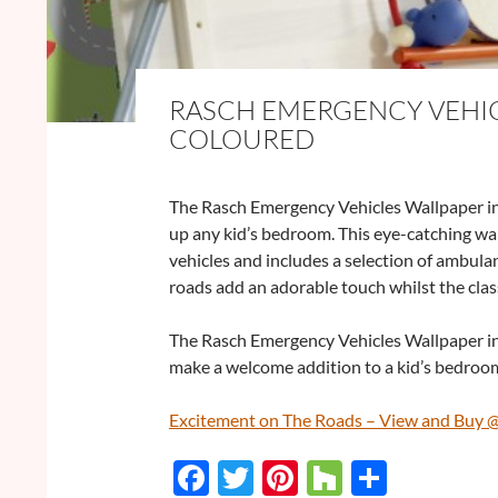
RASCH EMERGENCY VEHIC
COLOURED
The Rasch Emergency Vehicles Wallpaper in
up any kid’s bedroom. This eye-catching wal
vehicles and includes a selection of ambulan
roads add an adorable touch whilst the class
The Rasch Emergency Vehicles Wallpaper in M
make a welcome addition to a kid’s bedroom
Excitement on The Roads – View and Buy 
F
T
Pi
H
S