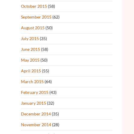
October 2015
(58)
September 2015
(62)
August 2015
(50)
July 2015
(35)
June 2015
(58)
May 2015
(50)
April 2015
(55)
March 2015
(64)
February 2015
(43)
January 2015
(32)
December 2014
(35)
November 2014
(28)