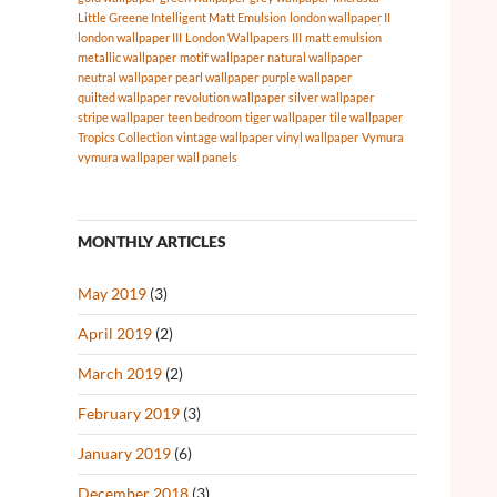
Little Greene Intelligent Matt Emulsion
london wallpaper II
london wallpaper III
London Wallpapers III
matt emulsion
metallic wallpaper
motif wallpaper
natural wallpaper
neutral wallpaper
pearl wallpaper
purple wallpaper
quilted wallpaper
revolution wallpaper
silver wallpaper
stripe wallpaper
teen bedroom
tiger wallpaper
tile wallpaper
Tropics Collection
vintage wallpaper
vinyl wallpaper
Vymura
vymura wallpaper
wall panels
MONTHLY ARTICLES
May 2019
(3)
April 2019
(2)
March 2019
(2)
February 2019
(3)
January 2019
(6)
December 2018
(3)