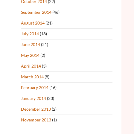
October 2014
(22)
September 2014
(46)
August 2014
(21)
July 2014
(18)
June 2014
(21)
May 2014
(2)
April 2014
(3)
March 2014
(8)
February 2014
(16)
January 2014
(23)
December 2013
(2)
November 2013
(1)