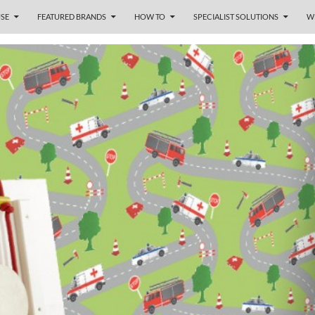
SE
FEATURED BRANDS
HOW TO
SPECIALIST SOLUTIONS
W