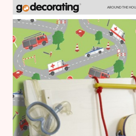
SKIP TO CONTENT
Search
AROUND THE HOU