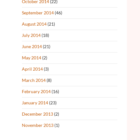
October 2014
(22)
September 2014
(46)
August 2014
(21)
July 2014
(18)
June 2014
(21)
May 2014
(2)
April 2014
(3)
March 2014
(8)
February 2014
(16)
January 2014
(23)
December 2013
(2)
November 2013
(1)