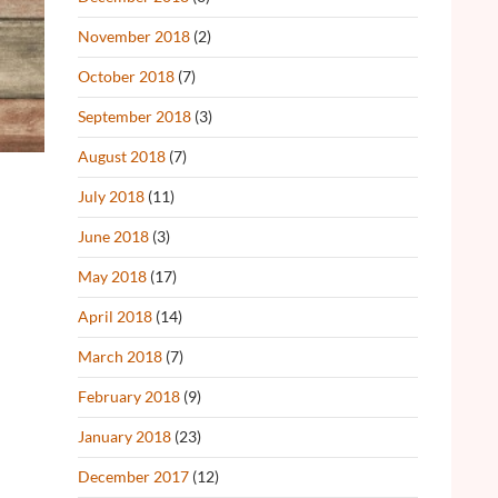
November 2018
(2)
October 2018
(7)
September 2018
(3)
August 2018
(7)
July 2018
(11)
June 2018
(3)
May 2018
(17)
April 2018
(14)
March 2018
(7)
February 2018
(9)
January 2018
(23)
December 2017
(12)