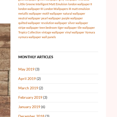
Little Greene Intelligent Matt Emulsion
london wallpaper II
london wallpaper III
London Wallpapers III
matt emulsion
metallic wallpaper
motif wallpaper
natural wallpaper
neutral wallpaper
pearl wallpaper
purple wallpaper
quilted wallpaper
revolution wallpaper
silver wallpaper
stripe wallpaper
teen bedroom
tiger wallpaper
tile wallpaper
Tropics Collection
vintage wallpaper
vinyl wallpaper
Vymura
vymura wallpaper
wall panels
MONTHLY ARTICLES
May 2019
(3)
April 2019
(2)
March 2019
(2)
February 2019
(3)
January 2019
(6)
December 2018
(3)