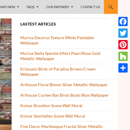
HATS NEW
FAQS
OUR PARTNERS
CONTACT US
LASTEST ARTICLES
Face
Muriva Decorus Texture White Paintable
Twitt
Wallpaper
Muriva Stella Speckle Effect Pearl/Rose Gold
Pinte
Metallic Wallpaper
Houz
Erismann Birds of Paradise Brown/Cream
Wallpaper
Share
Arthouse Floral Bloom Silver Metallic Wallpaper
Arthouse Curlew Bay Birds Boats Blue Wallpaper
Komar Brooklyn Scene Wall Mural
Komar Seychellen Scene Wall Mural
Fine Decor Marblesque Fractal Silver Metallic