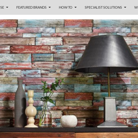
SE
FEATURED BRANDS
HOW TO
SPECIALIST SOLUTIONS
W