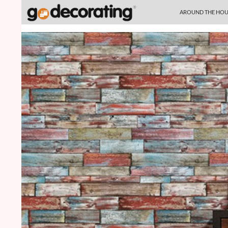
SKIP TO CONTENT
Search
AROUND THE HOU