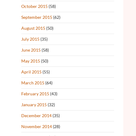
October 2015
(58)
September 2015
(62)
August 2015
(50)
July 2015
(35)
June 2015
(58)
May 2015
(50)
April 2015
(55)
March 2015
(64)
February 2015
(43)
January 2015
(32)
December 2014
(35)
November 2014
(28)