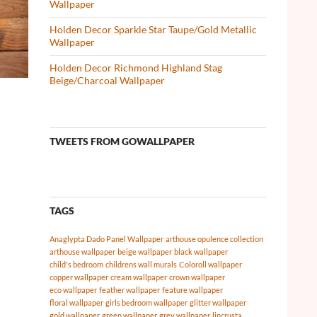
Wallpaper
Holden Decor Sparkle Star Taupe/Gold Metallic
Wallpaper
Holden Decor Richmond Highland Stag
Beige/Charcoal Wallpaper
TWEETS FROM GOWALLPAPER
TAGS
Anaglypta Dado Panel Wallpaper
arthouse opulence collection
arthouse wallpaper
beige wallpaper
black wallpaper
child's bedroom
childrens wall murals
Coloroll wallpaper
copper wallpaper
cream wallpaper
crown wallpaper
eco wallpaper
feather wallpaper
feature wallpaper
floral wallpaper
girls bedroom wallpaper
glitter wallpaper
gold wallpaper
green wallpaper
grey wallpaper
lincrusta