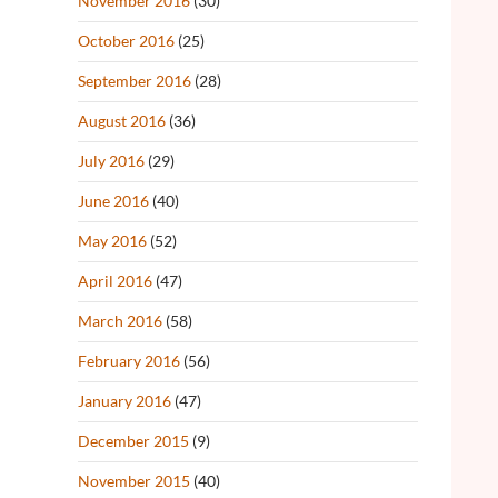
November 2016
(30)
October 2016
(25)
September 2016
(28)
August 2016
(36)
July 2016
(29)
June 2016
(40)
May 2016
(52)
April 2016
(47)
March 2016
(58)
February 2016
(56)
January 2016
(47)
December 2015
(9)
November 2015
(40)