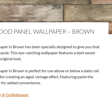
OOD PANEL WALLPAPER – BROWN
er in Brown has been specially designed to give you that
hassle. This eye-catching wallpaper features a dark wood
original look.
er in Brown is perfect for use above or below a dado rail
for creating an aged, vintage effect. Featuring paste the
ly for added convenience.
y @ GoWallpaper