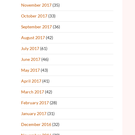
November 2017
(35)
October 2017
(33)
September 2017
(36)
August 2017
(42)
July 2017
(61)
June 2017
(46)
May 2017
(43)
April 2017
(41)
March 2017
(42)
February 2017
(28)
January 2017
(31)
December 2016
(32)