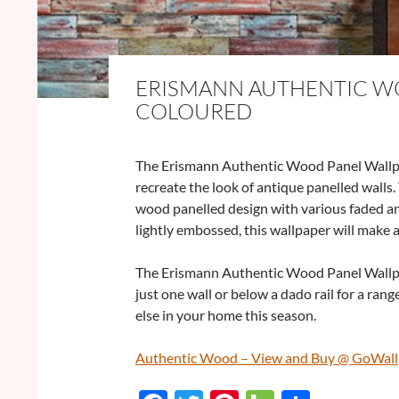
ERISMANN AUTHENTIC WO
COLOURED
The Erismann Authentic Wood Panel Wallpap
recreate the look of antique panelled walls.
wood panelled design with various faded and
lightly embossed, this wallpaper will make
The Erismann Authentic Wood Panel Wallpa
just one wall or below a dado rail for a rang
else in your home this season.
Authentic Wood – View and Buy @ GoWal