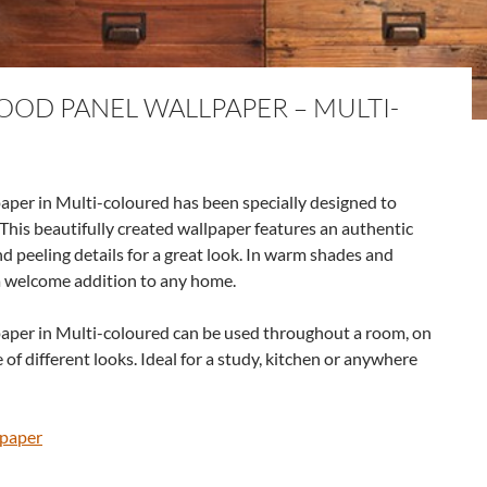
OD PANEL WALLPAPER – MULTI-
er in Multi-coloured has been specially designed to
 This beautifully created wallpaper features an authentic
 peeling details for a great look. In warm shades and
 a welcome addition to any home.
per in Multi-coloured can be used throughout a room, on
e of different looks. Ideal for a study, kitchen or anywhere
lpaper