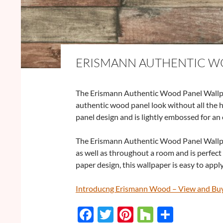
ERISMANN AUTHENTIC W
The Erismann Authentic Wood Panel Wallpap
authentic wood panel look without all the 
panel design and is lightly embossed for an 
The Erismann Authentic Wood Panel Wallpap
as well as throughout a room and is perfect 
paper design, this wallpaper is easy to app
Introducng Erismann Wood – View and Bu
F
T
Pi
H
S