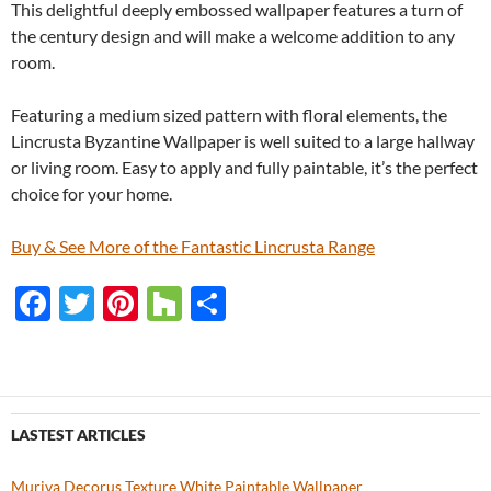
This delightful deeply embossed wallpaper features a turn of
the century design and will make a welcome addition to any
room.
Featuring a medium sized pattern with floral elements, the
Lincrusta Byzantine Wallpaper is well suited to a large hallway
or living room. Easy to apply and fully paintable, it’s the perfect
choice for your home.
Buy & See More of the Fantastic Lincrusta Range
F
T
Pi
H
S
ac
w
nt
o
h
e
itt
er
u
ar
b
er
es
zz
e
o
t
LASTEST ARTICLES
o
Muriva Decorus Texture White Paintable Wallpaper