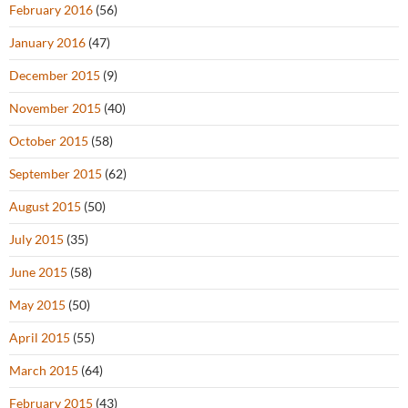
February 2016
(56)
January 2016
(47)
December 2015
(9)
November 2015
(40)
October 2015
(58)
September 2015
(62)
August 2015
(50)
July 2015
(35)
June 2015
(58)
May 2015
(50)
April 2015
(55)
March 2015
(64)
February 2015
(43)