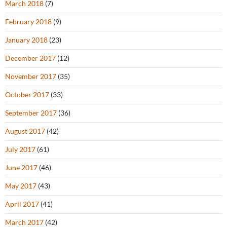
March 2018
(7)
February 2018
(9)
January 2018
(23)
December 2017
(12)
November 2017
(35)
October 2017
(33)
September 2017
(36)
August 2017
(42)
July 2017
(61)
June 2017
(46)
May 2017
(43)
April 2017
(41)
March 2017
(42)