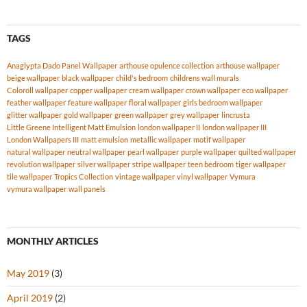
TAGS
Anaglypta Dado Panel Wallpaper
arthouse opulence collection
arthouse wallpaper
beige wallpaper
black wallpaper
child's bedroom
childrens wall murals
Coloroll wallpaper
copper wallpaper
cream wallpaper
crown wallpaper
eco wallpaper
feather wallpaper
feature wallpaper
floral wallpaper
girls bedroom wallpaper
glitter wallpaper
gold wallpaper
green wallpaper
grey wallpaper
lincrusta
Little Greene Intelligent Matt Emulsion
london wallpaper II
london wallpaper III
London Wallpapers III
matt emulsion
metallic wallpaper
motif wallpaper
natural wallpaper
neutral wallpaper
pearl wallpaper
purple wallpaper
quilted wallpaper
revolution wallpaper
silver wallpaper
stripe wallpaper
teen bedroom
tiger wallpaper
tile wallpaper
Tropics Collection
vintage wallpaper
vinyl wallpaper
Vymura
vymura wallpaper
wall panels
MONTHLY ARTICLES
May 2019
(3)
April 2019
(2)