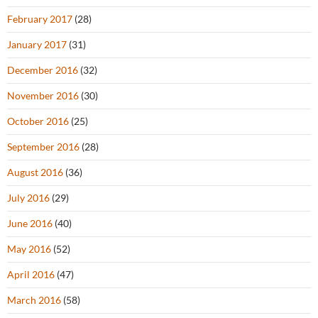
February 2017
(28)
January 2017
(31)
December 2016
(32)
November 2016
(30)
October 2016
(25)
September 2016
(28)
August 2016
(36)
July 2016
(29)
June 2016
(40)
May 2016
(52)
April 2016
(47)
March 2016
(58)