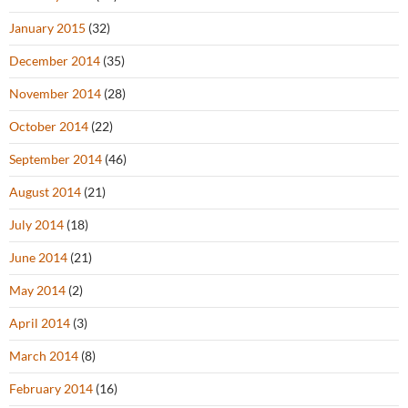
January 2015
(32)
December 2014
(35)
November 2014
(28)
October 2014
(22)
September 2014
(46)
August 2014
(21)
July 2014
(18)
June 2014
(21)
May 2014
(2)
April 2014
(3)
March 2014
(8)
February 2014
(16)