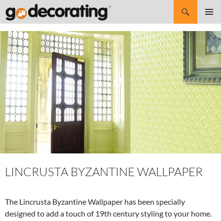
Search
SKIP
Pri
TO
CONTENT
Me
LINCRUSTA BYZANTINE WALLPAPER
The Lincrusta Byzantine Wallpaper has been specially
designed to add a touch of 19th century styling to your home.