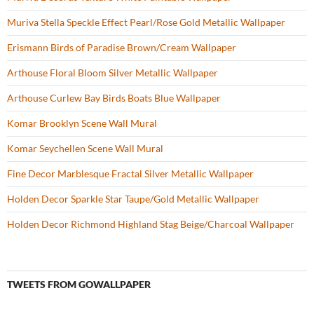
k
Muriva Stella Speckle Effect Pearl/Rose Gold Metallic Wallpaper
Erismann Birds of Paradise Brown/Cream Wallpaper
Arthouse Floral Bloom Silver Metallic Wallpaper
Arthouse Curlew Bay Birds Boats Blue Wallpaper
Komar Brooklyn Scene Wall Mural
Komar Seychellen Scene Wall Mural
Fine Decor Marblesque Fractal Silver Metallic Wallpaper
Holden Decor Sparkle Star Taupe/Gold Metallic Wallpaper
Holden Decor Richmond Highland Stag Beige/Charcoal Wallpaper
TWEETS FROM GOWALLPAPER