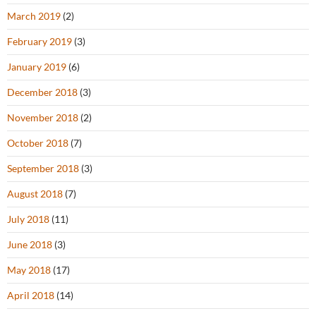
March 2019
(2)
February 2019
(3)
January 2019
(6)
December 2018
(3)
November 2018
(2)
October 2018
(7)
September 2018
(3)
August 2018
(7)
July 2018
(11)
June 2018
(3)
May 2018
(17)
April 2018
(14)