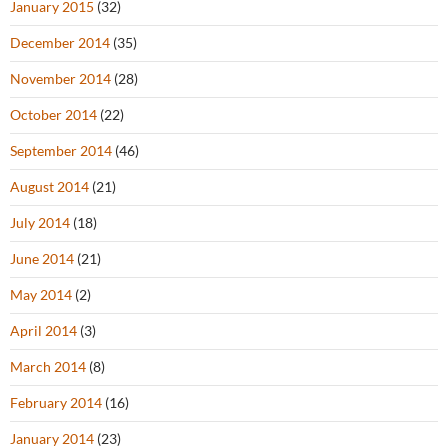
January 2015
(32)
December 2014
(35)
November 2014
(28)
October 2014
(22)
September 2014
(46)
August 2014
(21)
July 2014
(18)
June 2014
(21)
May 2014
(2)
April 2014
(3)
March 2014
(8)
February 2014
(16)
January 2014
(23)