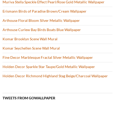
Muriva Stella Speckle Effect Pearl/Rose Gold Metallic Wallpaper
Erismann Birds of Paradise Brown/Cream Wallpaper
Arthouse Floral Bloom Silver Metallic Wallpaper
Arthouse Curlew Bay Birds Boats Blue Wallpaper
Komar Brooklyn Scene Wall Mural
Komar Seychellen Scene Wall Mural
Fine Decor Marblesque Fractal Silver Metallic Wallpaper
Holden Decor Sparkle Star Taupe/Gold Metallic Wallpaper
Holden Decor Richmond Highland Stag Beige/Charcoal Wallpaper
TWEETS FROM GOWALLPAPER