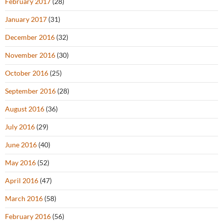
February 2017
(28)
January 2017
(31)
December 2016
(32)
November 2016
(30)
October 2016
(25)
September 2016
(28)
August 2016
(36)
July 2016
(29)
June 2016
(40)
May 2016
(52)
April 2016
(47)
March 2016
(58)
February 2016
(56)