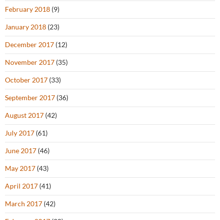
February 2018
(9)
January 2018
(23)
December 2017
(12)
November 2017
(35)
October 2017
(33)
September 2017
(36)
August 2017
(42)
July 2017
(61)
June 2017
(46)
May 2017
(43)
April 2017
(41)
March 2017
(42)