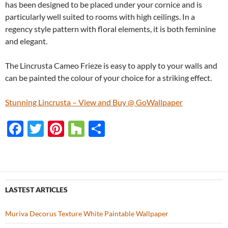
has been designed to be placed under your cornice and is
particularly well suited to rooms with high ceilings. In a
regency style pattern with floral elements, it is both feminine
and elegant.
The Lincrusta Cameo Frieze is easy to apply to your walls and
can be painted the colour of your choice for a striking effect.
Stunning Lincrusta – View and Buy @ GoWallpaper
F
T
Pi
H
S
ac
w
nt
o
h
e
itt
er
u
ar
b
er
es
zz
e
o
t
LASTEST ARTICLES
o
Muriva Decorus Texture White Paintable Wallpaper
k