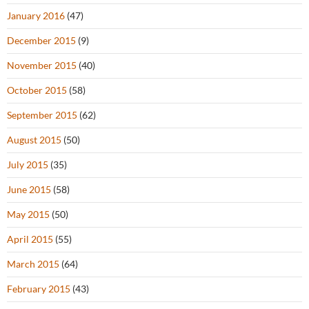
January 2016
(47)
December 2015
(9)
November 2015
(40)
October 2015
(58)
September 2015
(62)
August 2015
(50)
July 2015
(35)
June 2015
(58)
May 2015
(50)
April 2015
(55)
March 2015
(64)
February 2015
(43)