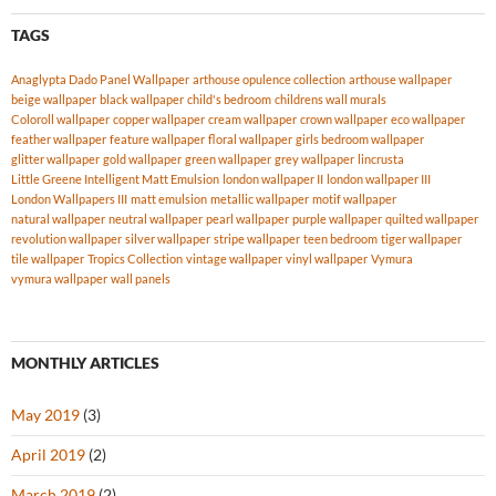
TAGS
Anaglypta Dado Panel Wallpaper
arthouse opulence collection
arthouse wallpaper
beige wallpaper
black wallpaper
child's bedroom
childrens wall murals
Coloroll wallpaper
copper wallpaper
cream wallpaper
crown wallpaper
eco wallpaper
feather wallpaper
feature wallpaper
floral wallpaper
girls bedroom wallpaper
glitter wallpaper
gold wallpaper
green wallpaper
grey wallpaper
lincrusta
Little Greene Intelligent Matt Emulsion
london wallpaper II
london wallpaper III
London Wallpapers III
matt emulsion
metallic wallpaper
motif wallpaper
natural wallpaper
neutral wallpaper
pearl wallpaper
purple wallpaper
quilted wallpaper
revolution wallpaper
silver wallpaper
stripe wallpaper
teen bedroom
tiger wallpaper
tile wallpaper
Tropics Collection
vintage wallpaper
vinyl wallpaper
Vymura
vymura wallpaper
wall panels
MONTHLY ARTICLES
May 2019
(3)
April 2019
(2)
March 2019
(2)