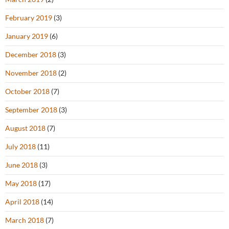
February 2019
(3)
January 2019
(6)
December 2018
(3)
November 2018
(2)
October 2018
(7)
September 2018
(3)
August 2018
(7)
July 2018
(11)
June 2018
(3)
May 2018
(17)
April 2018
(14)
March 2018
(7)