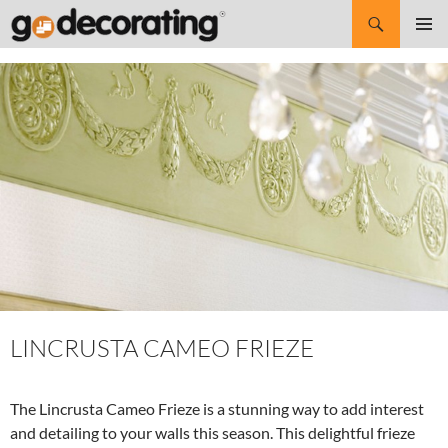
Search
SKIP
Pri
TO
CONTENT
Me
LINCRUSTA CAMEO FRIEZE
The Lincrusta Cameo Frieze is a stunning way to add interest
and detailing to your walls this season. This delightful frieze