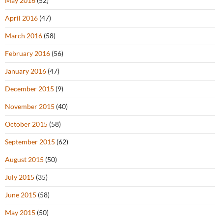
May 2016
(52)
April 2016
(47)
March 2016
(58)
February 2016
(56)
January 2016
(47)
December 2015
(9)
November 2015
(40)
October 2015
(58)
September 2015
(62)
August 2015
(50)
July 2015
(35)
June 2015
(58)
May 2015
(50)