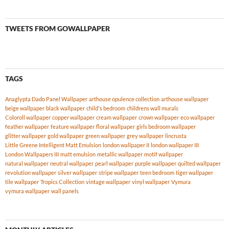
TWEETS FROM GOWALLPAPER
TAGS
Anaglypta Dado Panel Wallpaper
arthouse opulence collection
arthouse wallpaper
beige wallpaper
black wallpaper
child's bedroom
childrens wall murals
Coloroll wallpaper
copper wallpaper
cream wallpaper
crown wallpaper
eco wallpaper
feather wallpaper
feature wallpaper
floral wallpaper
girls bedroom wallpaper
glitter wallpaper
gold wallpaper
green wallpaper
grey wallpaper
lincrusta
Little Greene Intelligent Matt Emulsion
london wallpaper II
london wallpaper III
London Wallpapers III
matt emulsion
metallic wallpaper
motif wallpaper
natural wallpaper
neutral wallpaper
pearl wallpaper
purple wallpaper
quilted wallpaper
revolution wallpaper
silver wallpaper
stripe wallpaper
teen bedroom
tiger wallpaper
tile wallpaper
Tropics Collection
vintage wallpaper
vinyl wallpaper
Vymura
vymura wallpaper
wall panels