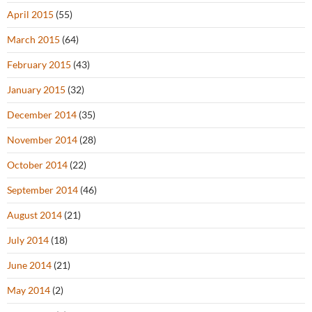
April 2015
(55)
March 2015
(64)
February 2015
(43)
January 2015
(32)
December 2014
(35)
November 2014
(28)
October 2014
(22)
September 2014
(46)
August 2014
(21)
July 2014
(18)
June 2014
(21)
May 2014
(2)