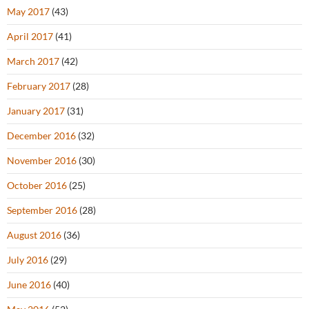
May 2017
(43)
April 2017
(41)
March 2017
(42)
February 2017
(28)
January 2017
(31)
December 2016
(32)
November 2016
(30)
October 2016
(25)
September 2016
(28)
August 2016
(36)
July 2016
(29)
June 2016
(40)