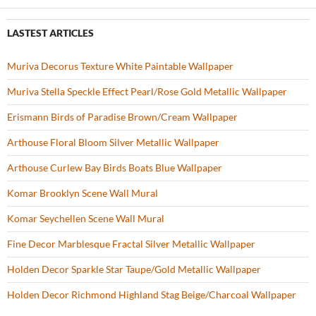
b
er
es
zz
e
o
t
LASTEST ARTICLES
o
Muriva Decorus Texture White Paintable Wallpaper
k
Muriva Stella Speckle Effect Pearl/Rose Gold Metallic Wallpaper
Erismann Birds of Paradise Brown/Cream Wallpaper
Arthouse Floral Bloom Silver Metallic Wallpaper
Arthouse Curlew Bay Birds Boats Blue Wallpaper
Komar Brooklyn Scene Wall Mural
Komar Seychellen Scene Wall Mural
Fine Decor Marblesque Fractal Silver Metallic Wallpaper
Holden Decor Sparkle Star Taupe/Gold Metallic Wallpaper
Holden Decor Richmond Highland Stag Beige/Charcoal Wallpaper