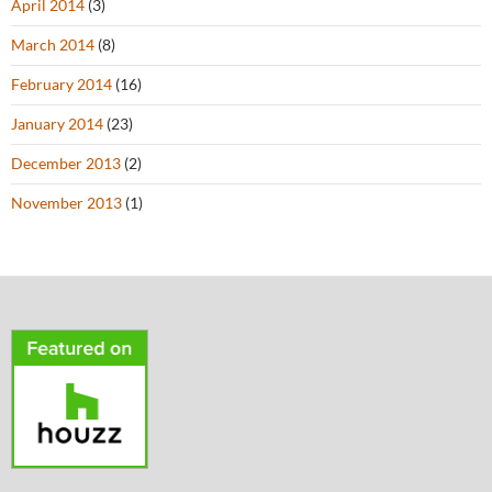
April 2014
(3)
March 2014
(8)
February 2014
(16)
January 2014
(23)
December 2013
(2)
November 2013
(1)