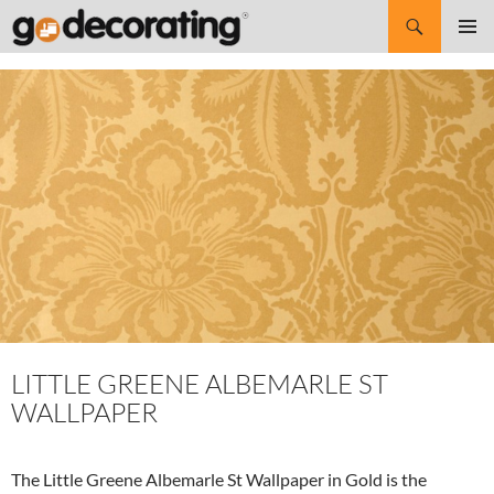
Search
SKIP
Pri
TO
CONTENT
Me
LITTLE GREENE ALBEMARLE ST
WALLPAPER
The Little Greene Albemarle St Wallpaper in Gold is the