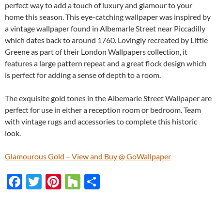
perfect way to add a touch of luxury and glamour to your
home this season. This eye-catching wallpaper was inspired by
a vintage wallpaper found in Albemarle Street near Piccadilly
which dates back to around 1760. Lovingly recreated by Little
Greene as part of their London Wallpapers collection, it
features a large pattern repeat and a great flock design which
is perfect for adding a sense of depth to a room.
The exquisite gold tones in the Albemarle Street Wallpaper are
perfect for use in either a reception room or bedroom. Team
with vintage rugs and accessories to complete this historic
look.
Glamourous Gold – View and Buy @ GoWallpaper
F
T
Pi
H
S
ac
w
nt
o
h
e
itt
er
u
ar