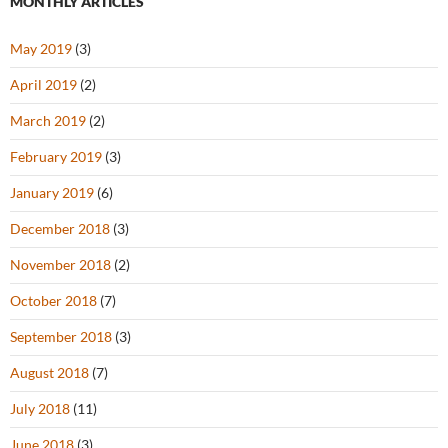
MONTHLY ARTICLES
May 2019
(3)
April 2019
(2)
March 2019
(2)
February 2019
(3)
January 2019
(6)
December 2018
(3)
November 2018
(2)
October 2018
(7)
September 2018
(3)
August 2018
(7)
July 2018
(11)
June 2018
(3)