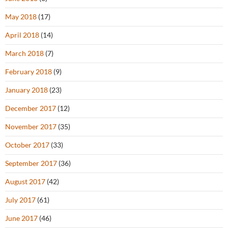
May 2018
(17)
April 2018
(14)
March 2018
(7)
February 2018
(9)
January 2018
(23)
December 2017
(12)
November 2017
(35)
October 2017
(33)
September 2017
(36)
August 2017
(42)
July 2017
(61)
June 2017
(46)