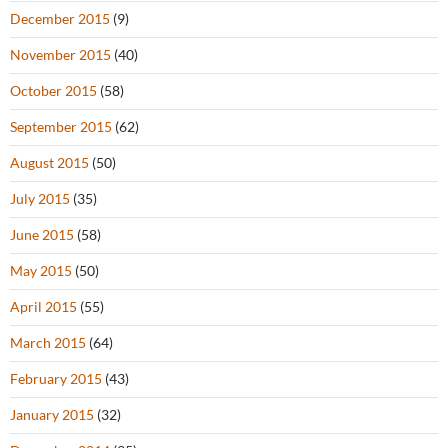
December 2015
(9)
November 2015
(40)
October 2015
(58)
September 2015
(62)
August 2015
(50)
July 2015
(35)
June 2015
(58)
May 2015
(50)
April 2015
(55)
March 2015
(64)
February 2015
(43)
January 2015
(32)