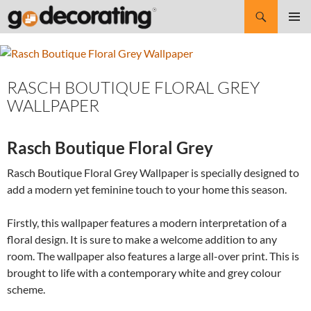
Search
SKIP
Pri
TO
CONTENT
Me
RASCH BOUTIQUE FLORAL GREY
WALLPAPER
Rasch Boutique Floral Grey
Rasch Boutique Floral Grey Wallpaper is specially designed to
add a modern yet feminine touch to your home this season.
Firstly, this wallpaper features a modern interpretation of a
floral design. It is sure to make a welcome addition to any
room. The wallpaper also features a large all-over print. This is
brought to life with a contemporary white and grey colour
scheme.