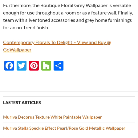
Furthermore, the Boutique Floral Grey Wallpaper is versatile
enough for use throughout a room or as a feature wall. Finally,
team with silver toned accessories and grey home furnishings
for an on-trend finish.
Contemporary Florals To Delight – View and Buy @
GoWallpaper
F
T
Pi
H
S
ac
w
nt
o
h
e
itt
er
u
ar
b
er
es
zz
e
o
t
LASTEST ARTICLES
o
Muriva Decorus Texture White Paintable Wallpaper
k
Muriva Stella Speckle Effect Pearl/Rose Gold Metallic Wallpaper