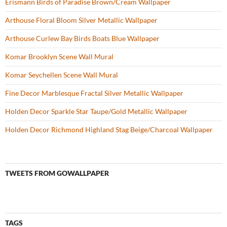
Erismann Birds of Paradise Brown/Cream Wallpaper
Arthouse Floral Bloom Silver Metallic Wallpaper
Arthouse Curlew Bay Birds Boats Blue Wallpaper
Komar Brooklyn Scene Wall Mural
Komar Seychellen Scene Wall Mural
Fine Decor Marblesque Fractal Silver Metallic Wallpaper
Holden Decor Sparkle Star Taupe/Gold Metallic Wallpaper
Holden Decor Richmond Highland Stag Beige/Charcoal Wallpaper
TWEETS FROM GOWALLPAPER
TAGS