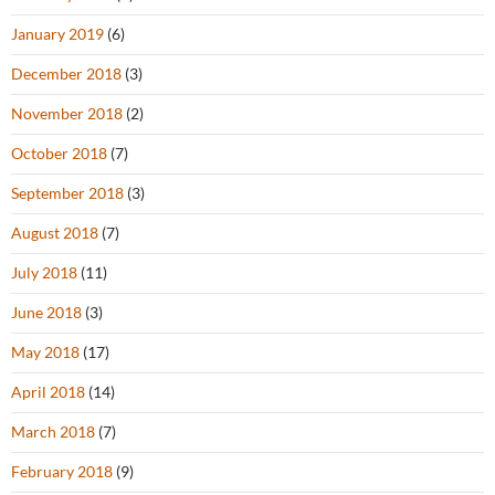
January 2019
(6)
December 2018
(3)
November 2018
(2)
October 2018
(7)
September 2018
(3)
August 2018
(7)
July 2018
(11)
June 2018
(3)
May 2018
(17)
April 2018
(14)
March 2018
(7)
February 2018
(9)