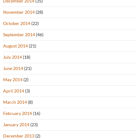
December 2014
(35)
November 2014
(28)
October 2014
(22)
September 2014
(46)
August 2014
(21)
July 2014
(18)
June 2014
(21)
May 2014
(2)
April 2014
(3)
March 2014
(8)
February 2014
(16)
January 2014
(23)
December 2013
(2)