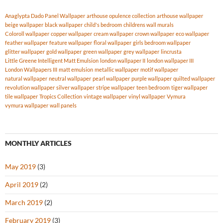
Anaglypta Dado Panel Wallpaper
arthouse opulence collection
arthouse wallpaper
beige wallpaper
black wallpaper
child's bedroom
childrens wall murals
Coloroll wallpaper
copper wallpaper
cream wallpaper
crown wallpaper
eco wallpaper
feather wallpaper
feature wallpaper
floral wallpaper
girls bedroom wallpaper
glitter wallpaper
gold wallpaper
green wallpaper
grey wallpaper
lincrusta
Little Greene Intelligent Matt Emulsion
london wallpaper II
london wallpaper III
London Wallpapers III
matt emulsion
metallic wallpaper
motif wallpaper
natural wallpaper
neutral wallpaper
pearl wallpaper
purple wallpaper
quilted wallpaper
revolution wallpaper
silver wallpaper
stripe wallpaper
teen bedroom
tiger wallpaper
tile wallpaper
Tropics Collection
vintage wallpaper
vinyl wallpaper
Vymura
vymura wallpaper
wall panels
MONTHLY ARTICLES
May 2019
(3)
April 2019
(2)
March 2019
(2)
February 2019
(3)