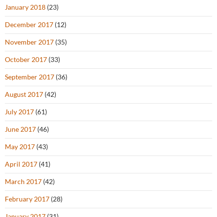
January 2018
(23)
December 2017
(12)
November 2017
(35)
October 2017
(33)
September 2017
(36)
August 2017
(42)
July 2017
(61)
June 2017
(46)
May 2017
(43)
April 2017
(41)
March 2017
(42)
February 2017
(28)
January 2017
(31)