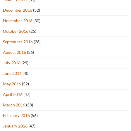
December 2016
(32)
November 2016
(30)
October 2016
(25)
September 2016
(28)
August 2016
(36)
July 2016
(29)
June 2016
(40)
May 2016
(52)
April 2016
(47)
March 2016
(58)
February 2016
(56)
January 2016
(47)