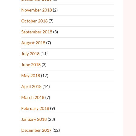
November 2018
(2)
October 2018
(7)
September 2018
(3)
August 2018
(7)
July 2018
(11)
June 2018
(3)
May 2018
(17)
April 2018
(14)
March 2018
(7)
February 2018
(9)
January 2018
(23)
December 2017
(12)