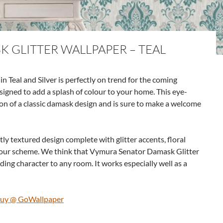
 GLITTER WALLPAPER – TEAL
Teal and Silver is perfectly on trend for the coming
signed to add a splash of colour to your home. This eye-
on of a classic damask design and is sure to make a welcome
tly textured design complete with glitter accents, floral
colour scheme. We think that Vymura Senator Damask Glitter
dding character to any room. It works especially well as a
 Buy @ GoWallpaper