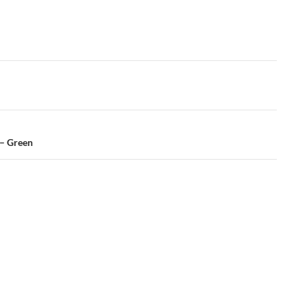
 – Green