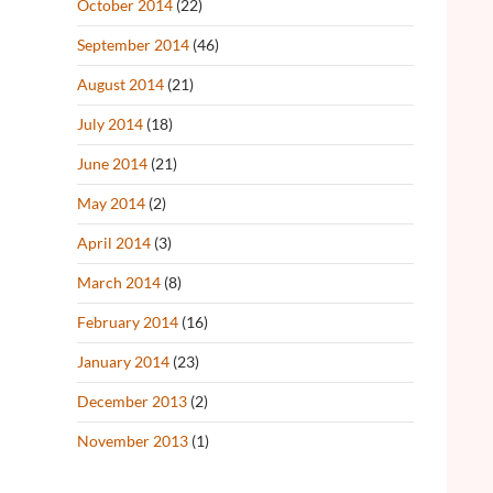
October 2014
(22)
September 2014
(46)
August 2014
(21)
July 2014
(18)
June 2014
(21)
May 2014
(2)
April 2014
(3)
March 2014
(8)
February 2014
(16)
January 2014
(23)
December 2013
(2)
November 2013
(1)