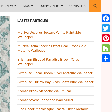
HATS NEW
FAQS
OUR PARTNERS
CONTACT US
LASTEST ARTICLES
Face
Muriva Decorus Texture White Paintable
Twitt
Wallpaper
Muriva Stella Speckle Effect Pearl/Rose Gold
Pinte
Metallic Wallpaper
Houz
Erismann Birds of Paradise Brown/Cream
Wallpaper
Share
Arthouse Floral Bloom Silver Metallic Wallpaper
Arthouse Curlew Bay Birds Boats Blue Wallpaper
Komar Brooklyn Scene Wall Mural
Komar Seychellen Scene Wall Mural
Fine Decor Marblesque Fractal Silver Metallic