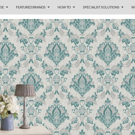
SE
FEATURED BRANDS
HOW TO
SPECIALIST SOLUTIONS
W