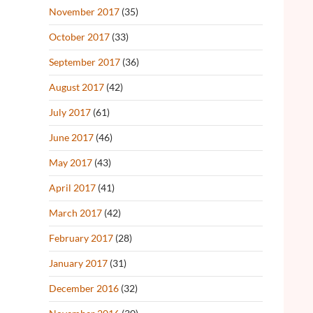
November 2017
(35)
October 2017
(33)
September 2017
(36)
August 2017
(42)
July 2017
(61)
June 2017
(46)
May 2017
(43)
April 2017
(41)
March 2017
(42)
February 2017
(28)
January 2017
(31)
December 2016
(32)