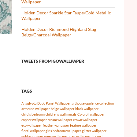
Wallpaper
Holden Decor Sparkle Star Taupe/Gold Metallic
Wallpaper
Holden Decor Richmond Highland Stag
Beige/Charcoal Wallpaper
TWEETS FROM GOWALLPAPER
TAGS
Anaglypta Dado Panel Wallpaper
arthouse opulence collection
arthouse wallpaper
beige wallpaper
black wallpaper
child's bedroom
childrens wall murals
Coloroll wallpaper
copper wallpaper
cream wallpaper
crown wallpaper
eco wallpaper
feather wallpaper
feature wallpaper
floral wallpaper
girls bedroom wallpaper
glitter wallpaper
gold wallpaper
green wallpaper
grey wallpaper
lincrusta