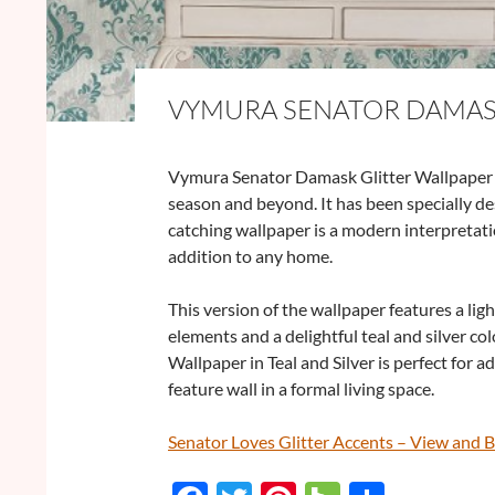
VYMURA SENATOR DAMASK
Vymura Senator Damask Glitter Wallpaper in 
season and beyond. It has been specially de
catching wallpaper is a modern interpretati
addition to any home.
This version of the wallpaper features a ligh
elements and a delightful teal and silver 
Wallpaper in Teal and Silver is perfect for a
feature wall in a formal living space.
Senator Loves Glitter Accents – View and