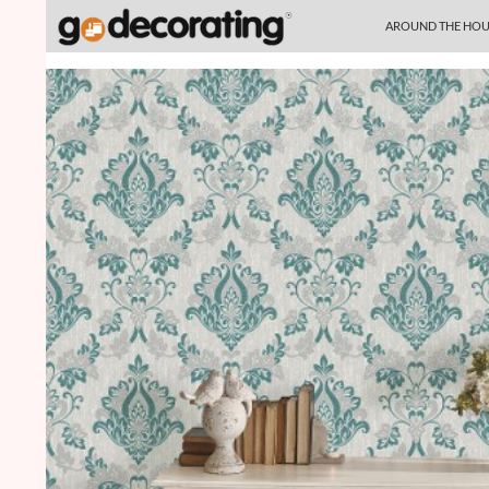
SKIP TO CONTENT
Search
AROUND THE HOU