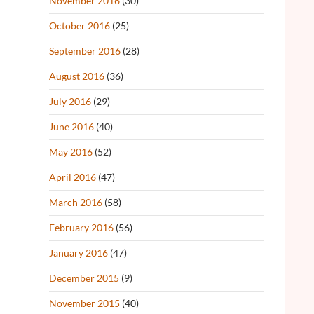
November 2016
(30)
October 2016
(25)
September 2016
(28)
August 2016
(36)
July 2016
(29)
June 2016
(40)
May 2016
(52)
April 2016
(47)
March 2016
(58)
February 2016
(56)
January 2016
(47)
December 2015
(9)
November 2015
(40)