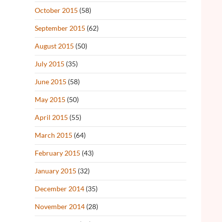
October 2015
(58)
September 2015
(62)
August 2015
(50)
July 2015
(35)
June 2015
(58)
May 2015
(50)
April 2015
(55)
March 2015
(64)
February 2015
(43)
January 2015
(32)
December 2014
(35)
November 2014
(28)