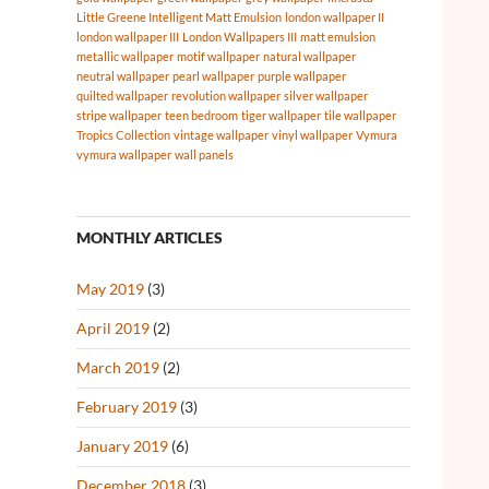
Little Greene Intelligent Matt Emulsion
london wallpaper II
london wallpaper III
London Wallpapers III
matt emulsion
metallic wallpaper
motif wallpaper
natural wallpaper
neutral wallpaper
pearl wallpaper
purple wallpaper
quilted wallpaper
revolution wallpaper
silver wallpaper
stripe wallpaper
teen bedroom
tiger wallpaper
tile wallpaper
Tropics Collection
vintage wallpaper
vinyl wallpaper
Vymura
vymura wallpaper
wall panels
MONTHLY ARTICLES
May 2019
(3)
April 2019
(2)
March 2019
(2)
February 2019
(3)
January 2019
(6)
December 2018
(3)