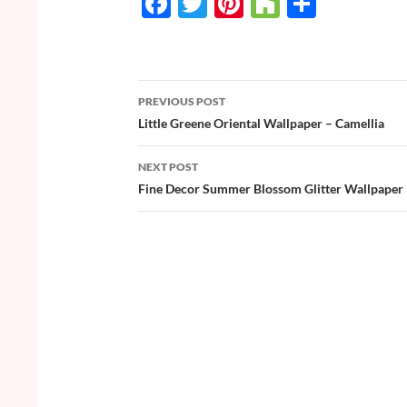
F
T
Pi
H
S
ac
w
nt
o
h
e
itt
er
u
ar
b
er
es
zz
e
PREVIOUS POST
o
t
Post
Little Greene Oriental Wallpaper – Camellia
o
navigation
NEXT POST
k
Fine Decor Summer Blossom Glitter Wallpaper