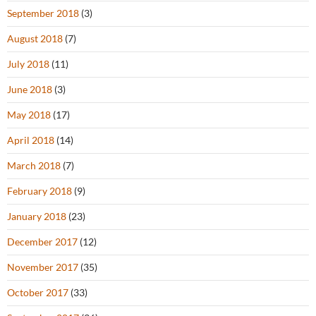
September 2018
(3)
August 2018
(7)
July 2018
(11)
June 2018
(3)
May 2018
(17)
April 2018
(14)
March 2018
(7)
February 2018
(9)
January 2018
(23)
December 2017
(12)
November 2017
(35)
October 2017
(33)