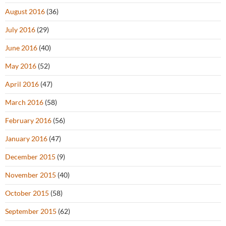
August 2016
(36)
July 2016
(29)
June 2016
(40)
May 2016
(52)
April 2016
(47)
March 2016
(58)
February 2016
(56)
January 2016
(47)
December 2015
(9)
November 2015
(40)
October 2015
(58)
September 2015
(62)