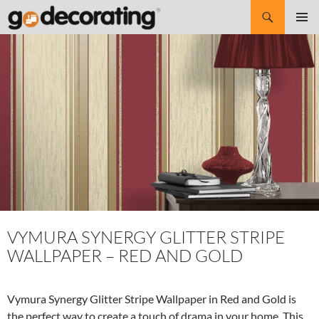
Search
SKIP
Pri
TO
CONTENT
Me
VYMURA SYNERGY GLITTER STRIPE
WALLPAPER – RED AND GOLD
Vymura Synergy Glitter Stripe Wallpaper in Red and Gold is
the perfect way to create a touch of drama in your home. This