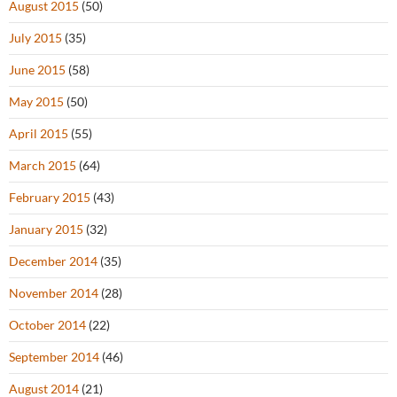
August 2015
(50)
July 2015
(35)
June 2015
(58)
May 2015
(50)
April 2015
(55)
March 2015
(64)
February 2015
(43)
January 2015
(32)
December 2014
(35)
November 2014
(28)
October 2014
(22)
September 2014
(46)
August 2014
(21)