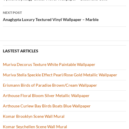
Post
o
navigation
NEXT POST
k
Anaglypta Luxury Textured Vinyl Wallpaper – Marble
LASTEST ARTICLES
Muriva Decorus Texture White Paintable Wallpaper
Muriva Stella Speckle Effect Pearl/Rose Gold Metallic Wallpaper
Erismann Birds of Paradise Brown/Cream Wallpaper
Arthouse Floral Bloom Silver Metallic Wallpaper
Arthouse Curlew Bay Birds Boats Blue Wallpaper
Komar Brooklyn Scene Wall Mural
Komar Seychellen Scene Wall Mural