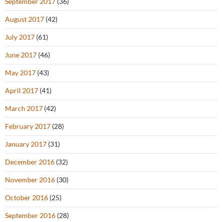
September 2017
(36)
August 2017
(42)
July 2017
(61)
June 2017
(46)
May 2017
(43)
April 2017
(41)
March 2017
(42)
February 2017
(28)
January 2017
(31)
December 2016
(32)
November 2016
(30)
October 2016
(25)
September 2016
(28)