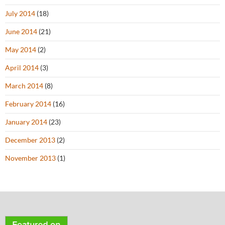
July 2014
(18)
June 2014
(21)
May 2014
(2)
April 2014
(3)
March 2014
(8)
February 2014
(16)
January 2014
(23)
December 2013
(2)
November 2013
(1)