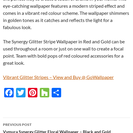
eye-catching wallpaper features a modern striped effect and
comes in a vibrant red colour scheme. The wallpaper shimmers
in golden tones as it catches and reflects the light for a
fabulous look.
The Synergy Glitter Stripe Wallpaper in Red and Gold can be
used throughout a room or just on one wall to create a focal
point. Team with bold pops of red coloured accessories for a
great look.
Vibrant Glitter Stripes – View and Buy @ GoWallpaper
F
T
Pi
H
S
ac
w
nt
o
h
e
itt
er
u
ar
b
er
es
zz
e
PREVIOUS POST
o
t
Vymura Synergy Glitter Floral Wallpaper – Black and Gold