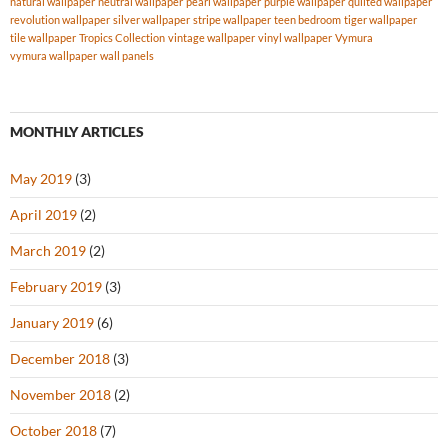
natural wallpaper
neutral wallpaper
pearl wallpaper
purple wallpaper
quilted wallpaper
revolution wallpaper
silver wallpaper
stripe wallpaper
teen bedroom
tiger wallpaper
tile wallpaper
Tropics Collection
vintage wallpaper
vinyl wallpaper
Vymura
vymura wallpaper
wall panels
MONTHLY ARTICLES
May 2019
(3)
April 2019
(2)
March 2019
(2)
February 2019
(3)
January 2019
(6)
December 2018
(3)
November 2018
(2)
October 2018
(7)