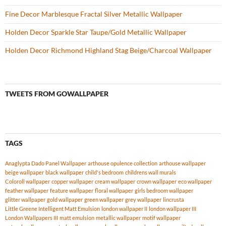
Fine Decor Marblesque Fractal Silver Metallic Wallpaper
Holden Decor Sparkle Star Taupe/Gold Metallic Wallpaper
Holden Decor Richmond Highland Stag Beige/Charcoal Wallpaper
TWEETS FROM GOWALLPAPER
TAGS
Anaglypta Dado Panel Wallpaper
arthouse opulence collection
arthouse wallpaper
beige wallpaper
black wallpaper
child's bedroom
childrens wall murals
Coloroll wallpaper
copper wallpaper
cream wallpaper
crown wallpaper
eco wallpaper
feather wallpaper
feature wallpaper
floral wallpaper
girls bedroom wallpaper
glitter wallpaper
gold wallpaper
green wallpaper
grey wallpaper
lincrusta
Little Greene Intelligent Matt Emulsion
london wallpaper II
london wallpaper III
London Wallpapers III
matt emulsion
metallic wallpaper
motif wallpaper