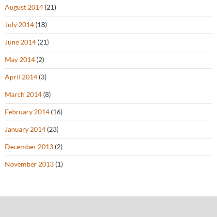
August 2014
(21)
July 2014
(18)
June 2014
(21)
May 2014
(2)
April 2014
(3)
March 2014
(8)
February 2014
(16)
January 2014
(23)
December 2013
(2)
November 2013
(1)