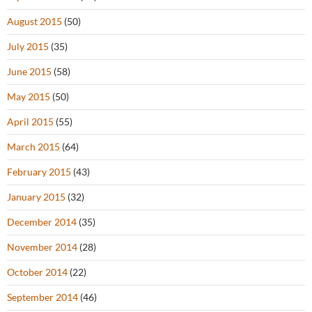
August 2015
(50)
July 2015
(35)
June 2015
(58)
May 2015
(50)
April 2015
(55)
March 2015
(64)
February 2015
(43)
January 2015
(32)
December 2014
(35)
November 2014
(28)
October 2014
(22)
September 2014
(46)