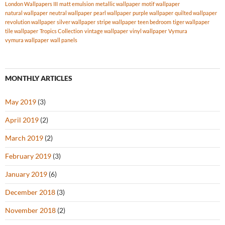
London Wallpapers III
matt emulsion
metallic wallpaper
motif wallpaper
natural wallpaper
neutral wallpaper
pearl wallpaper
purple wallpaper
quilted wallpaper
revolution wallpaper
silver wallpaper
stripe wallpaper
teen bedroom
tiger wallpaper
tile wallpaper
Tropics Collection
vintage wallpaper
vinyl wallpaper
Vymura
vymura wallpaper
wall panels
MONTHLY ARTICLES
May 2019
(3)
April 2019
(2)
March 2019
(2)
February 2019
(3)
January 2019
(6)
December 2018
(3)
November 2018
(2)