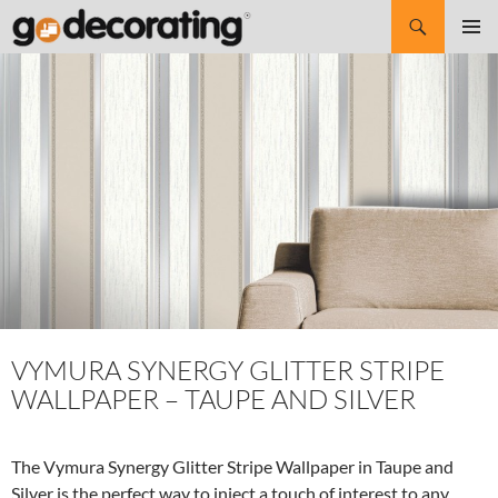
Search
SKIP
Pri
TO
CONTENT
Me
VYMURA SYNERGY GLITTER STRIPE
WALLPAPER – TAUPE AND SILVER
The Vymura Synergy Glitter Stripe Wallpaper in Taupe and
Silver is the perfect way to inject a touch of interest to any