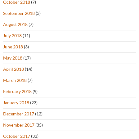
October 2018
(7)
September 2018
(3)
August 2018
(7)
July 2018
(11)
June 2018
(3)
May 2018
(17)
April 2018
(14)
March 2018
(7)
February 2018
(9)
January 2018
(23)
December 2017
(12)
November 2017
(35)
October 2017
(33)