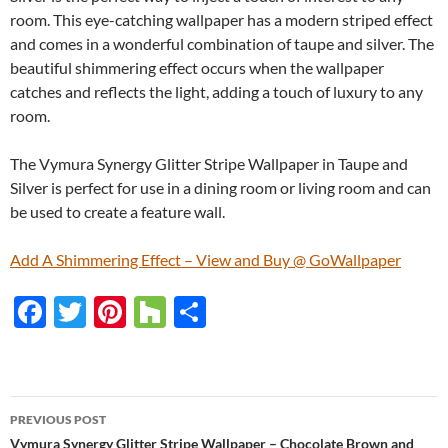
room. This eye-catching wallpaper has a modern striped effect
and comes in a wonderful combination of taupe and silver. The
beautiful shimmering effect occurs when the wallpaper
catches and reflects the light, adding a touch of luxury to any
room.
The Vymura Synergy Glitter Stripe Wallpaper in Taupe and
Silver is perfect for use in a dining room or living room and can
be used to create a feature wall.
Add A Shimmering Effect – View and Buy @ GoWallpaper
F
T
Pi
H
S
ac
w
nt
o
h
e
itt
er
u
ar
b
er
es
zz
e
PREVIOUS POST
o
t
Vymura Synergy Glitter Stripe Wallpaper – Chocolate Brown and