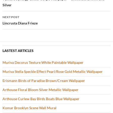
Post
o
Silver
navigation
k
NEXT POST
Lincrusta Diana Frieze
LASTEST ARTICLES
Muriva Decorus Texture White Paintable Wallpaper
Muriva Stella Speckle Effect Pearl/Rose Gold Metallic Wallpaper
Erismann Birds of Paradise Brown/Cream Wallpaper
Arthouse Floral Bloom Silver Metallic Wallpaper
Arthouse Curlew Bay Birds Boats Blue Wallpaper
Komar Brooklyn Scene Wall Mural