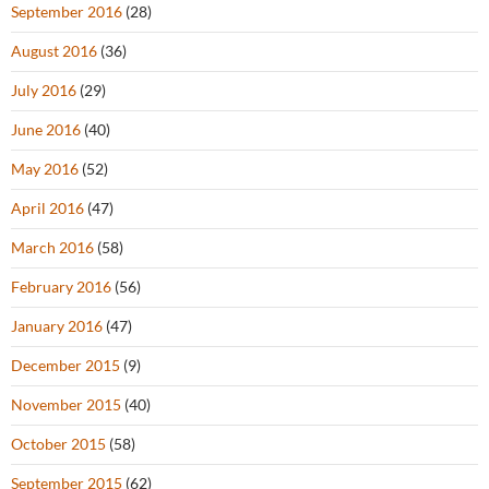
September 2016
(28)
August 2016
(36)
July 2016
(29)
June 2016
(40)
May 2016
(52)
April 2016
(47)
March 2016
(58)
February 2016
(56)
January 2016
(47)
December 2015
(9)
November 2015
(40)
October 2015
(58)
September 2015
(62)