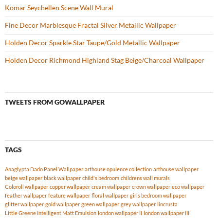
Komar Seychellen Scene Wall Mural
Fine Decor Marblesque Fractal Silver Metallic Wallpaper
Holden Decor Sparkle Star Taupe/Gold Metallic Wallpaper
Holden Decor Richmond Highland Stag Beige/Charcoal Wallpaper
TWEETS FROM GOWALLPAPER
TAGS
Anaglypta Dado Panel Wallpaper
arthouse opulence collection
arthouse wallpaper
beige wallpaper
black wallpaper
child's bedroom
childrens wall murals
Coloroll wallpaper
copper wallpaper
cream wallpaper
crown wallpaper
eco wallpaper
feather wallpaper
feature wallpaper
floral wallpaper
girls bedroom wallpaper
glitter wallpaper
gold wallpaper
green wallpaper
grey wallpaper
lincrusta
Little Greene Intelligent Matt Emulsion
london wallpaper II
london wallpaper III