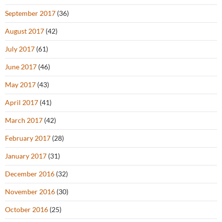
September 2017
(36)
August 2017
(42)
July 2017
(61)
June 2017
(46)
May 2017
(43)
April 2017
(41)
March 2017
(42)
February 2017
(28)
January 2017
(31)
December 2016
(32)
November 2016
(30)
October 2016
(25)