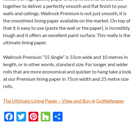
together to deliver a perfectly smooth and flat finish to your
walls and ceilings. Wallrock Premium is not just smooth, it is
the smoothest lining paper available on the market. On top of
that it is easy to use (paste the wall or the paper), is incredibly
tough and it offers an excellent paint surface. This really is the
ultimate lining paper.
Wallrock Premium “55 Single” is 55cm wide and 10 metres in
length, or in other words, standard size. For longer and wider
rolls that are more economical and quicker to hang take a look
at our Premium lining paper in 75cm width and 25 metre size
rolls.
The Ultimate Lining Paper – View and Buy @ GoWallpaper
F
T
Pi
H
S
ac
w
nt
o
h
e
itt
er
u
ar