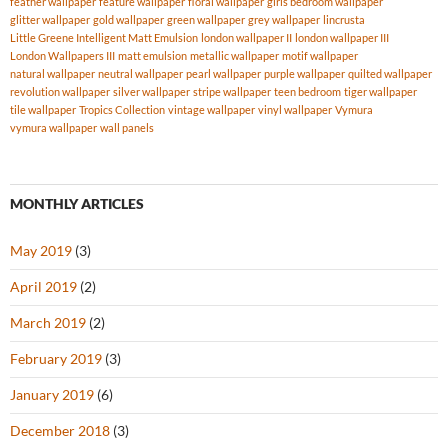
feather wallpaper
feature wallpaper
floral wallpaper
girls bedroom wallpaper
glitter wallpaper
gold wallpaper
green wallpaper
grey wallpaper
lincrusta
Little Greene Intelligent Matt Emulsion
london wallpaper II
london wallpaper III
London Wallpapers III
matt emulsion
metallic wallpaper
motif wallpaper
natural wallpaper
neutral wallpaper
pearl wallpaper
purple wallpaper
quilted wallpaper
revolution wallpaper
silver wallpaper
stripe wallpaper
teen bedroom
tiger wallpaper
tile wallpaper
Tropics Collection
vintage wallpaper
vinyl wallpaper
Vymura
vymura wallpaper
wall panels
MONTHLY ARTICLES
May 2019
(3)
April 2019
(2)
March 2019
(2)
February 2019
(3)
January 2019
(6)
December 2018
(3)