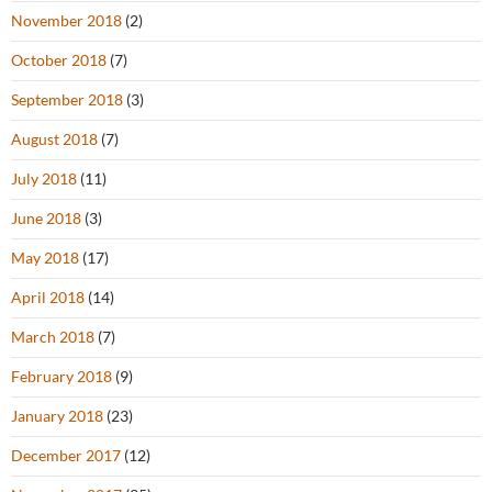
November 2018
(2)
October 2018
(7)
September 2018
(3)
August 2018
(7)
July 2018
(11)
June 2018
(3)
May 2018
(17)
April 2018
(14)
March 2018
(7)
February 2018
(9)
January 2018
(23)
December 2017
(12)