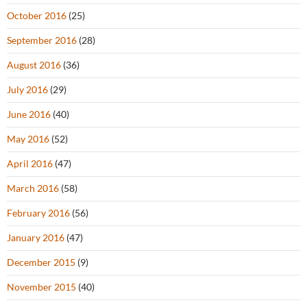
October 2016
(25)
September 2016
(28)
August 2016
(36)
July 2016
(29)
June 2016
(40)
May 2016
(52)
April 2016
(47)
March 2016
(58)
February 2016
(56)
January 2016
(47)
December 2015
(9)
November 2015
(40)