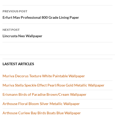
b
er
es
zz
e
PREVIOUS POST
o
t
Post
Erfurt Mav Professional 800 Grade Lining Paper
o
navigation
NEXT POST
k
Lincrusta Neo Wallpaper
LASTEST ARTICLES
Muriva Decorus Texture White Paintable Wallpaper
Muriva Stella Speckle Effect Pearl/Rose Gold Metallic Wallpaper
Erismann Birds of Paradise Brown/Cream Wallpaper
Arthouse Floral Bloom Silver Metallic Wallpaper
Arthouse Curlew Bay Birds Boats Blue Wallpaper