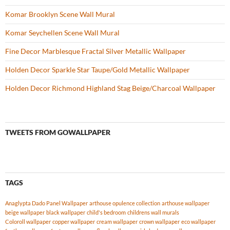
Komar Brooklyn Scene Wall Mural
Komar Seychellen Scene Wall Mural
Fine Decor Marblesque Fractal Silver Metallic Wallpaper
Holden Decor Sparkle Star Taupe/Gold Metallic Wallpaper
Holden Decor Richmond Highland Stag Beige/Charcoal Wallpaper
TWEETS FROM GOWALLPAPER
TAGS
Anaglypta Dado Panel Wallpaper
arthouse opulence collection
arthouse wallpaper
beige wallpaper
black wallpaper
child's bedroom
childrens wall murals
Coloroll wallpaper
copper wallpaper
cream wallpaper
crown wallpaper
eco wallpaper