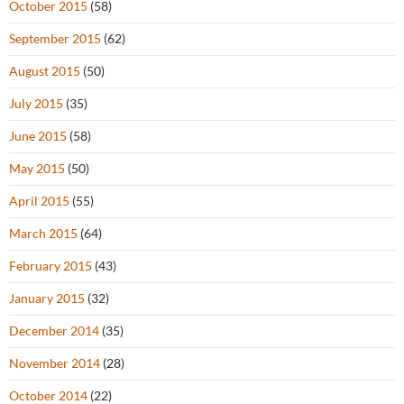
October 2015
(58)
September 2015
(62)
August 2015
(50)
July 2015
(35)
June 2015
(58)
May 2015
(50)
April 2015
(55)
March 2015
(64)
February 2015
(43)
January 2015
(32)
December 2014
(35)
November 2014
(28)
October 2014
(22)