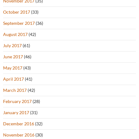
November 2017
(35)
October 2017
(33)
September 2017
(36)
August 2017
(42)
July 2017
(61)
June 2017
(46)
May 2017
(43)
April 2017
(41)
March 2017
(42)
February 2017
(28)
January 2017
(31)
December 2016
(32)
November 2016
(30)