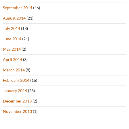
September 2014
(46)
August 2014
(21)
July 2014
(18)
June 2014
(21)
May 2014
(2)
April 2014
(3)
March 2014
(8)
February 2014
(16)
January 2014
(23)
December 2013
(2)
November 2013
(1)