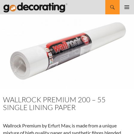
Search
SKIP
Pri
TO
CONTENT
Me
WALLROCK PREMIUM 200 – 55
SINGLE LINING PAPER
Wallrock Premium by Erfurt Mav, is made from a unique
mixture of high quality paper and synthetic fibres blended