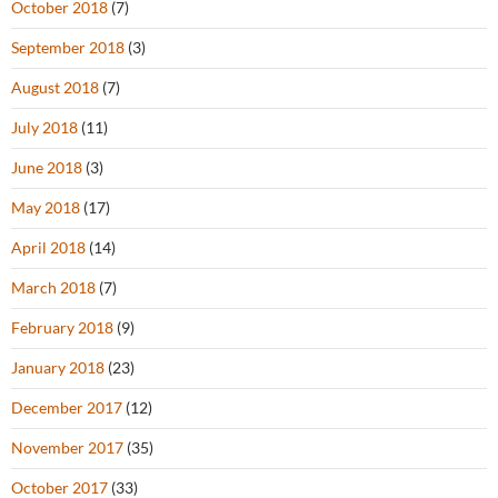
October 2018
(7)
September 2018
(3)
August 2018
(7)
July 2018
(11)
June 2018
(3)
May 2018
(17)
April 2018
(14)
March 2018
(7)
February 2018
(9)
January 2018
(23)
December 2017
(12)
November 2017
(35)
October 2017
(33)