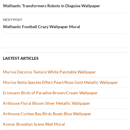
o
t
Post
Walltastic Transformers Robots in Disguise Wallpaper
o
navigation
NEXT POST
k
Walltastic Football Crazy Wallpaper Mural
LASTEST ARTICLES
Muriva Decorus Texture White Paintable Wallpaper
Muriva Stella Speckle Effect Pearl/Rose Gold Metallic Wallpaper
Erismann Birds of Paradise Brown/Cream Wallpaper
Arthouse Floral Bloom Silver Metallic Wallpaper
Arthouse Curlew Bay Birds Boats Blue Wallpaper
Komar Brooklyn Scene Wall Mural