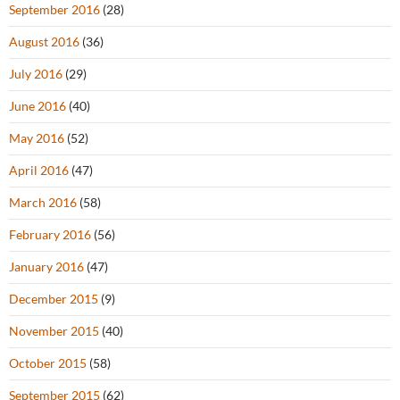
September 2016
(28)
August 2016
(36)
July 2016
(29)
June 2016
(40)
May 2016
(52)
April 2016
(47)
March 2016
(58)
February 2016
(56)
January 2016
(47)
December 2015
(9)
November 2015
(40)
October 2015
(58)
September 2015
(62)