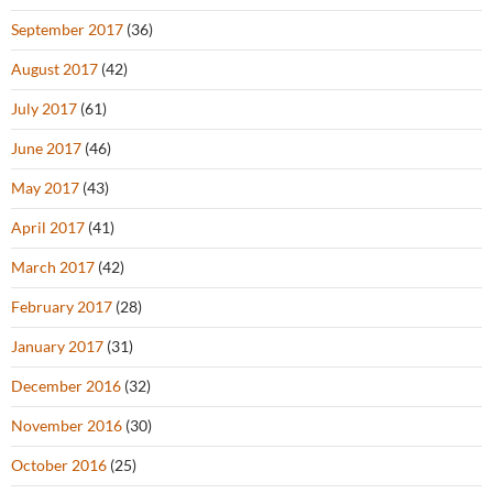
September 2017
(36)
August 2017
(42)
July 2017
(61)
June 2017
(46)
May 2017
(43)
April 2017
(41)
March 2017
(42)
February 2017
(28)
January 2017
(31)
December 2016
(32)
November 2016
(30)
October 2016
(25)