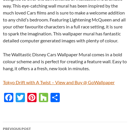
way. This eye-catching wall mural has been inspired by the
much loved Cars films and is sure to make a welcome addition
to any child’s bedroom. Featuring Lightening McQueen and all
your other favourite characters in a full race setting, it is sure
to spark the imagination. This wallpaper mural has fantastic
detailed computer generated images with plenty of colour.
The Walltastic Disney Cars Wallpaper Mural comes in a bold
colour scheme and is perfect for creating a feature wall. Easy to
hang, it offers a a fresh, new look in minutes.
Tokyo Drift with A Twist – View and Buy @ GoWallpaper
F
T
Pi
H
S
ac
w
nt
o
h
e
itt
er
u
ar
b
er
es
zz
e
PREVIOUS POST