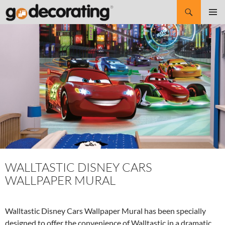
Search
SKIP
Pri
TO
CONTENT
Me
WALLTASTIC DISNEY CARS
WALLPAPER MURAL
Walltastic Disney Cars Wallpaper Mural has been specially
designed to offer the convenience of Walltastic in a dramatic