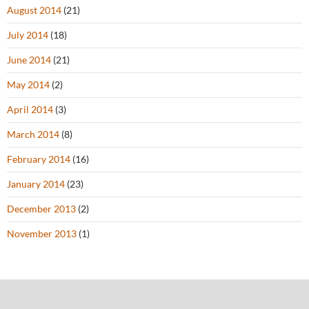
August 2014
(21)
July 2014
(18)
June 2014
(21)
May 2014
(2)
April 2014
(3)
March 2014
(8)
February 2014
(16)
January 2014
(23)
December 2013
(2)
November 2013
(1)