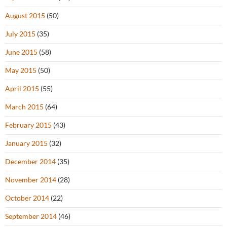
August 2015
(50)
July 2015
(35)
June 2015
(58)
May 2015
(50)
April 2015
(55)
March 2015
(64)
February 2015
(43)
January 2015
(32)
December 2014
(35)
November 2014
(28)
October 2014
(22)
September 2014
(46)