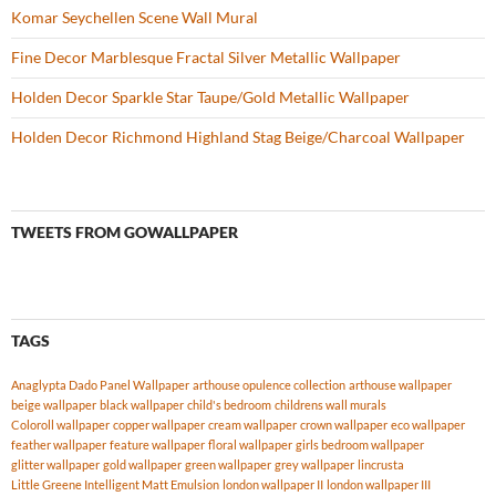
Komar Seychellen Scene Wall Mural
Fine Decor Marblesque Fractal Silver Metallic Wallpaper
Holden Decor Sparkle Star Taupe/Gold Metallic Wallpaper
Holden Decor Richmond Highland Stag Beige/Charcoal Wallpaper
TWEETS FROM GOWALLPAPER
TAGS
Anaglypta Dado Panel Wallpaper
arthouse opulence collection
arthouse wallpaper
beige wallpaper
black wallpaper
child's bedroom
childrens wall murals
Coloroll wallpaper
copper wallpaper
cream wallpaper
crown wallpaper
eco wallpaper
feather wallpaper
feature wallpaper
floral wallpaper
girls bedroom wallpaper
glitter wallpaper
gold wallpaper
green wallpaper
grey wallpaper
lincrusta
Little Greene Intelligent Matt Emulsion
london wallpaper II
london wallpaper III