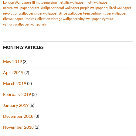
London Wallpapers III
matt emulsion
metallic wallpaper
motif wallpaper
natural wallpaper
neutral wallpaper
pearl wallpaper
purple wallpaper
quilted wallpaper
revolution wallpaper
silver wallpaper
stripe wallpaper
teen bedroom
tiger wallpaper
tile wallpaper
Tropics Collection
vintage wallpaper
vinyl wallpaper
Vymura
vymura wallpaper
wall panels
MONTHLY ARTICLES
May 2019
(3)
April 2019
(2)
March 2019
(2)
February 2019
(3)
January 2019
(6)
December 2018
(3)
November 2018
(2)