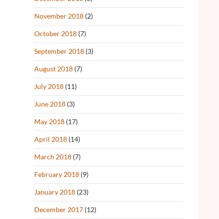
November 2018
(2)
October 2018
(7)
September 2018
(3)
August 2018
(7)
July 2018
(11)
June 2018
(3)
May 2018
(17)
April 2018
(14)
March 2018
(7)
February 2018
(9)
January 2018
(23)
December 2017
(12)