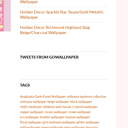
Wallpaper
Holden Decor Sparkle Star Taupe/Gold Metallic
Wallpaper
Holden Decor Richmond Highland Stag
Beige/Charcoal Wallpaper
TWEETS FROM GOWALLPAPER
TAGS
Anaglypta Dado Panel Wallpaper
arthouse opulence collection
arthouse wallpaper
beige wallpaper
black wallpaper
child's bedroom
childrens wall murals
Coloroll wallpaper
copper wallpaper
cream wallpaper
crown wallpaper
eco wallpaper
feather wallpaper
feature wallpaper
floral wallpaper
girls bedroom wallpaper
glitter wallpaper
gold wallpaper
green wallpaper
grey wallpaper
lincrusta