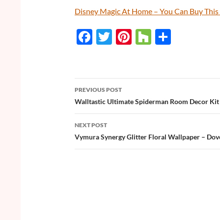
Disney Magic At Home – You Can Buy Thi
F
T
Pi
H
S
ac
w
nt
o
h
e
itt
er
u
ar
b
er
es
zz
e
PREVIOUS POST
o
t
Post
Walltastic Ultimate Spiderman Room Decor Kit
o
navigation
NEXT POST
k
Vymura Synergy Glitter Floral Wallpaper – Dov