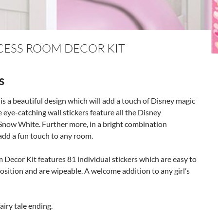
NCESS ROOM DECOR KIT
s
s a beautiful design which will add a touch of Disney magic
ese eye-catching wall stickers feature all the Disney
Snow White. Further more, in a bright combination
l add a fun touch to any room.
m Decor Kit features 81 individual stickers which are easy to
osition and are wipeable. A welcome addition to any girl’s
airy tale ending.