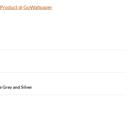
s Product @ GoWallpaper
e Grey and Silver