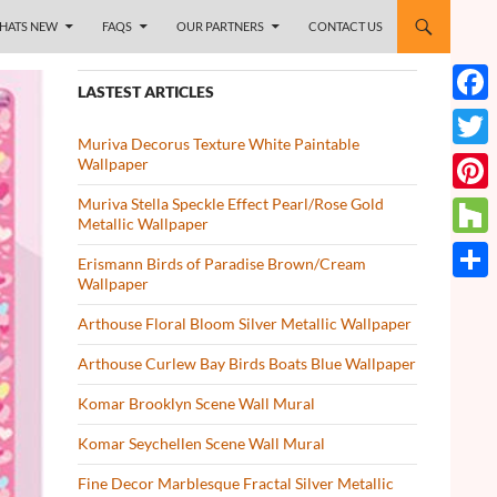
HATS NEW
FAQS
OUR PARTNERS
CONTACT US
LASTEST ARTICLES
Face
Muriva Decorus Texture White Paintable
Twitt
Wallpaper
Muriva Stella Speckle Effect Pearl/Rose Gold
Pinte
Metallic Wallpaper
Houz
Erismann Birds of Paradise Brown/Cream
Wallpaper
Share
Arthouse Floral Bloom Silver Metallic Wallpaper
Arthouse Curlew Bay Birds Boats Blue Wallpaper
Komar Brooklyn Scene Wall Mural
Komar Seychellen Scene Wall Mural
Fine Decor Marblesque Fractal Silver Metallic