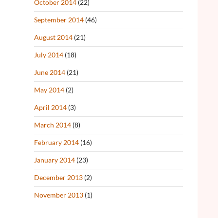
October 2014
(22)
September 2014
(46)
August 2014
(21)
July 2014
(18)
June 2014
(21)
May 2014
(2)
April 2014
(3)
March 2014
(8)
February 2014
(16)
January 2014
(23)
December 2013
(2)
November 2013
(1)