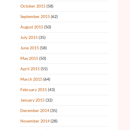
October 2015
(58)
September 2015
(62)
August 2015
(50)
July 2015
(35)
June 2015
(58)
May 2015
(50)
April 2015
(55)
March 2015
(64)
February 2015
(43)
January 2015
(32)
December 2014
(35)
November 2014
(28)