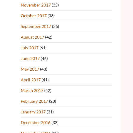
November 2017
(35)
October 2017
(33)
September 2017
(36)
August 2017
(42)
July 2017
(61)
June 2017
(46)
May 2017
(43)
April 2017
(41)
March 2017
(42)
February 2017
(28)
January 2017
(31)
December 2016
(32)