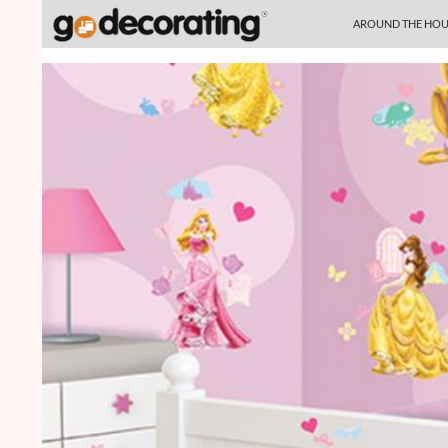
SKIP TO CONTENT
Search
AROUND THE HOU