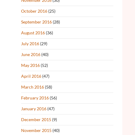
November 2016
(30)
October 2016
(25)
September 2016
(28)
August 2016
(36)
July 2016
(29)
June 2016
(40)
May 2016
(52)
April 2016
(47)
March 2016
(58)
February 2016
(56)
January 2016
(47)
December 2015
(9)
November 2015
(40)