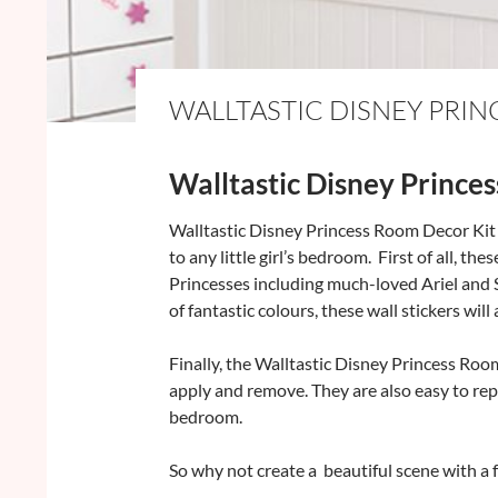
WALLTASTIC DISNEY PRI
Walltastic Disney Princes
Walltastic Disney Princess Room Decor Kit i
to any little girl’s bedroom. First of all, th
Princesses including much-loved Ariel and 
of fantastic colours, these wall stickers wil
Finally, the Walltastic Disney Princess Roo
apply and remove. They are also easy to rep
bedroom.
So why not create a beautiful scene with a f