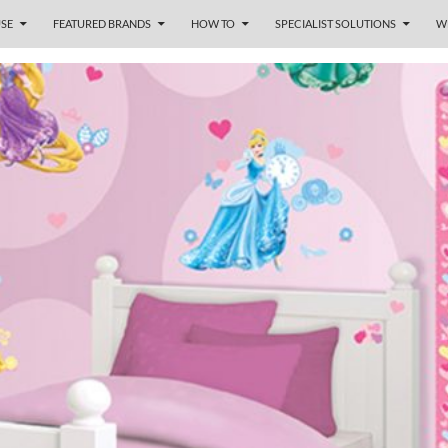
SE
FEATURED BRANDS
HOW TO
SPECIALIST SOLUTIONS
W