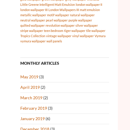
Little Greene Intelligent Matt Emulsion
london wallpaper II
london wallpaper III
London Wallpapers III
matt emulsion
metallic wallpaper
motif wallpaper
natural wallpaper
neutral wallpaper
pearl wallpaper
purple wallpaper
quilted wallpaper
revolution wallpaper
silver wallpaper
stripe wallpaper
teen bedroom
tiger wallpaper
tile wallpaper
Tropics Collection
vintage wallpaper
vinyl wallpaper
Vymura
vymura wallpaper
wall panels
MONTHLY ARTICLES
May 2019
(3)
April 2019
(2)
March 2019
(2)
February 2019
(3)
January 2019
(6)
December 2018
(3)