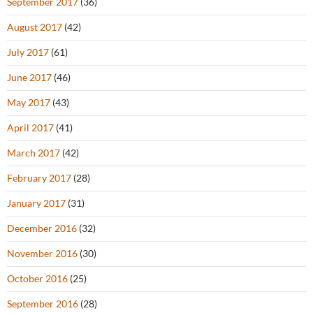
September 2017
(36)
August 2017
(42)
July 2017
(61)
June 2017
(46)
May 2017
(43)
April 2017
(41)
March 2017
(42)
February 2017
(28)
January 2017
(31)
December 2016
(32)
November 2016
(30)
October 2016
(25)
September 2016
(28)