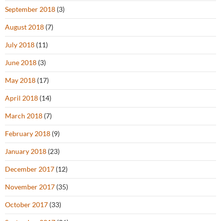
September 2018
(3)
August 2018
(7)
July 2018
(11)
June 2018
(3)
May 2018
(17)
April 2018
(14)
March 2018
(7)
February 2018
(9)
January 2018
(23)
December 2017
(12)
November 2017
(35)
October 2017
(33)