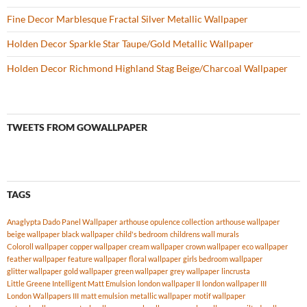
Fine Decor Marblesque Fractal Silver Metallic Wallpaper
Holden Decor Sparkle Star Taupe/Gold Metallic Wallpaper
Holden Decor Richmond Highland Stag Beige/Charcoal Wallpaper
TWEETS FROM GOWALLPAPER
TAGS
Anaglypta Dado Panel Wallpaper
arthouse opulence collection
arthouse wallpaper
beige wallpaper
black wallpaper
child's bedroom
childrens wall murals
Coloroll wallpaper
copper wallpaper
cream wallpaper
crown wallpaper
eco wallpaper
feather wallpaper
feature wallpaper
floral wallpaper
girls bedroom wallpaper
glitter wallpaper
gold wallpaper
green wallpaper
grey wallpaper
lincrusta
Little Greene Intelligent Matt Emulsion
london wallpaper II
london wallpaper III
London Wallpapers III
matt emulsion
metallic wallpaper
motif wallpaper