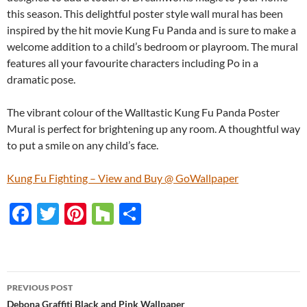
this season. This delightful poster style wall mural has been
inspired by the hit movie Kung Fu Panda and is sure to make a
welcome addition to a child’s bedroom or playroom. The mural
features all your favourite characters including Po in a
dramatic pose.
The vibrant colour of the Walltastic Kung Fu Panda Poster
Mural is perfect for brightening up any room. A thoughtful way
to put a smile on any child’s face.
Kung Fu Fighting – View and Buy @ GoWallpaper
F
T
Pi
H
S
ac
w
nt
o
h
e
itt
er
u
ar
b
er
es
zz
e
PREVIOUS POST
o
t
Debona Graffiti Black and Pink Wallpaper