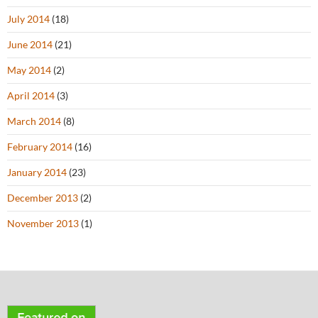
July 2014
(18)
June 2014
(21)
May 2014
(2)
April 2014
(3)
March 2014
(8)
February 2014
(16)
January 2014
(23)
December 2013
(2)
November 2013
(1)