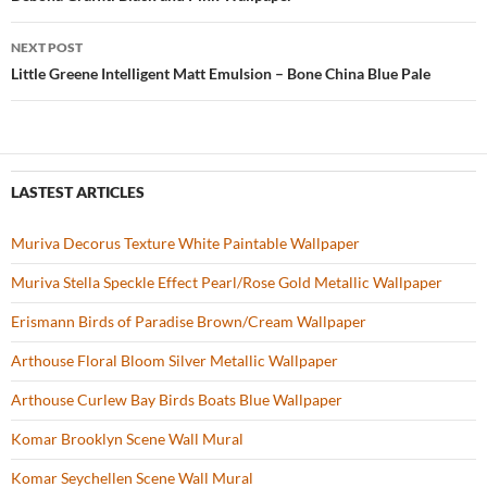
Post
o
navigation
NEXT POST
k
Little Greene Intelligent Matt Emulsion – Bone China Blue Pale
LASTEST ARTICLES
Muriva Decorus Texture White Paintable Wallpaper
Muriva Stella Speckle Effect Pearl/Rose Gold Metallic Wallpaper
Erismann Birds of Paradise Brown/Cream Wallpaper
Arthouse Floral Bloom Silver Metallic Wallpaper
Arthouse Curlew Bay Birds Boats Blue Wallpaper
Komar Brooklyn Scene Wall Mural
Komar Seychellen Scene Wall Mural