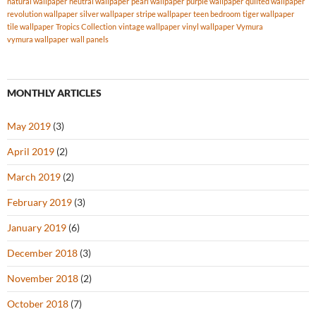
natural wallpaper
neutral wallpaper
pearl wallpaper
purple wallpaper
quilted wallpaper
revolution wallpaper
silver wallpaper
stripe wallpaper
teen bedroom
tiger wallpaper
tile wallpaper
Tropics Collection
vintage wallpaper
vinyl wallpaper
Vymura
vymura wallpaper
wall panels
MONTHLY ARTICLES
May 2019
(3)
April 2019
(2)
March 2019
(2)
February 2019
(3)
January 2019
(6)
December 2018
(3)
November 2018
(2)
October 2018
(7)