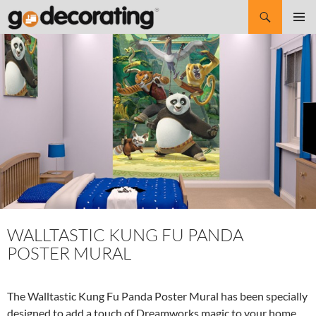
Search
SKIP
Pri
TO
CONTENT
Me
WALLTASTIC KUNG FU PANDA
POSTER MURAL
The Walltastic Kung Fu Panda Poster Mural has been specially
designed to add a touch of Dreamworks magic to your home