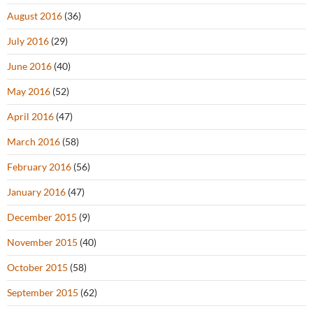
August 2016
(36)
July 2016
(29)
June 2016
(40)
May 2016
(52)
April 2016
(47)
March 2016
(58)
February 2016
(56)
January 2016
(47)
December 2015
(9)
November 2015
(40)
October 2015
(58)
September 2015
(62)