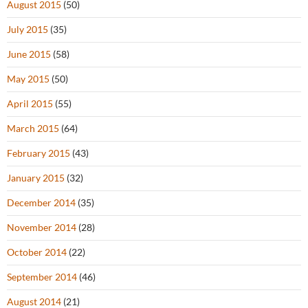
August 2015
(50)
July 2015
(35)
June 2015
(58)
May 2015
(50)
April 2015
(55)
March 2015
(64)
February 2015
(43)
January 2015
(32)
December 2014
(35)
November 2014
(28)
October 2014
(22)
September 2014
(46)
August 2014
(21)