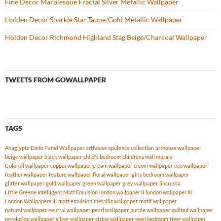
Fine Decor Marblesque Fractal Silver Metallic Wallpaper
Holden Decor Sparkle Star Taupe/Gold Metallic Wallpaper
Holden Decor Richmond Highland Stag Beige/Charcoal Wallpaper
TWEETS FROM GOWALLPAPER
TAGS
Anaglypta Dado Panel Wallpaper
arthouse opulence collection
arthouse wallpaper
beige wallpaper
black wallpaper
child's bedroom
childrens wall murals
Coloroll wallpaper
copper wallpaper
cream wallpaper
crown wallpaper
eco wallpaper
feather wallpaper
feature wallpaper
floral wallpaper
girls bedroom wallpaper
glitter wallpaper
gold wallpaper
green wallpaper
grey wallpaper
lincrusta
Little Greene Intelligent Matt Emulsion
london wallpaper II
london wallpaper III
London Wallpapers III
matt emulsion
metallic wallpaper
motif wallpaper
natural wallpaper
neutral wallpaper
pearl wallpaper
purple wallpaper
quilted wallpaper
revolution wallpaper
silver wallpaper
stripe wallpaper
teen bedroom
tiger wallpaper