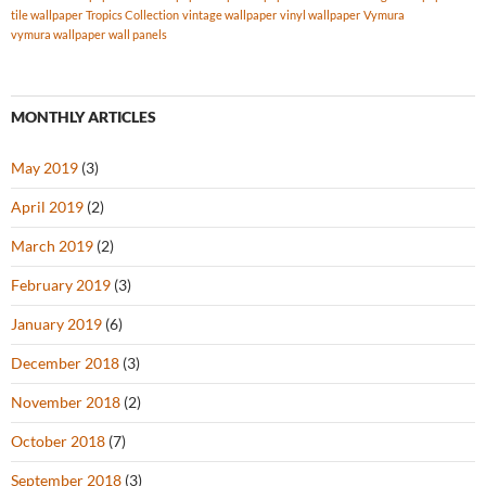
tile wallpaper
Tropics Collection
vintage wallpaper
vinyl wallpaper
Vymura
vymura wallpaper
wall panels
MONTHLY ARTICLES
May 2019
(3)
April 2019
(2)
March 2019
(2)
February 2019
(3)
January 2019
(6)
December 2018
(3)
November 2018
(2)
October 2018
(7)
September 2018
(3)