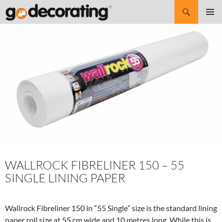
Search
SKIP
Pri
TO
CONTENT
Me
WALLROCK FIBRELINER 150 – 55
SINGLE LINING PAPER
Wallrock Fibreliner 150 in “55 Single” size is the standard lining
paper roll size at 55 cm wide and 10 metres long. While this is