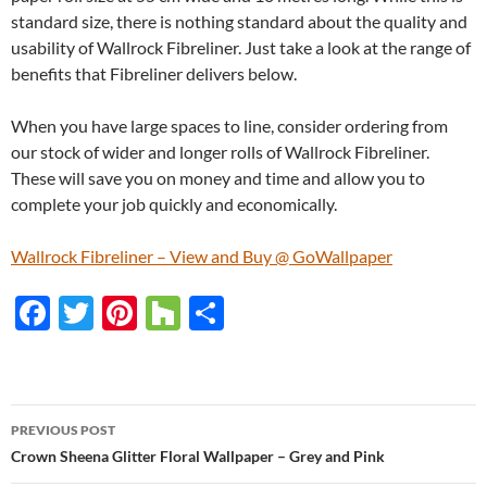
standard size, there is nothing standard about the quality and
usability of Wallrock Fibreliner. Just take a look at the range of
benefits that Fibreliner delivers below.
When you have large spaces to line, consider ordering from
our stock of wider and longer rolls of Wallrock Fibreliner.
These will save you on money and time and allow you to
complete your job quickly and economically.
Wallrock Fibreliner – View and Buy @ GoWallpaper
F
T
Pi
H
S
ac
w
nt
o
h
e
itt
er
u
ar
b
er
es
zz
e
PREVIOUS POST
o
t
Post
Crown Sheena Glitter Floral Wallpaper – Grey and Pink
o