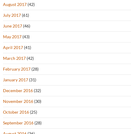
August 2017
(42)
July 2017
(61)
June 2017
(46)
May 2017
(43)
April 2017
(41)
March 2017
(42)
February 2017
(28)
January 2017
(31)
December 2016
(32)
November 2016
(30)
October 2016
(25)
September 2016
(28)
August 2016
(36)