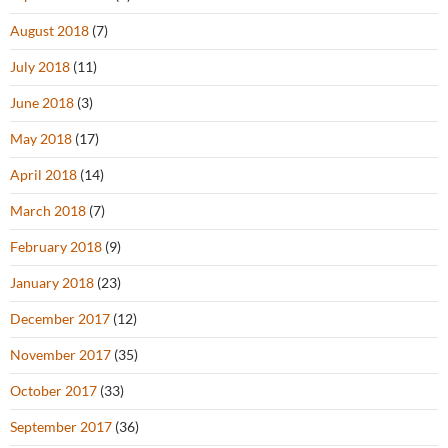
August 2018
(7)
July 2018
(11)
June 2018
(3)
May 2018
(17)
April 2018
(14)
March 2018
(7)
February 2018
(9)
January 2018
(23)
December 2017
(12)
November 2017
(35)
October 2017
(33)
September 2017
(36)