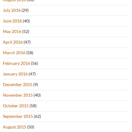
July 2016
(29)
June 2016
(40)
May 2016
(52)
April 2016
(47)
March 2016
(58)
February 2016
(56)
January 2016
(47)
December 2015
(9)
November 2015
(40)
October 2015
(58)
September 2015
(62)
August 2015
(50)