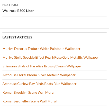
navigation
NEXT POST
k
Wallrock R300 Liner
LASTEST ARTICLES
Muriva Decorus Texture White Paintable Wallpaper
Muriva Stella Speckle Effect Pearl/Rose Gold Metallic Wallpaper
Erismann Birds of Paradise Brown/Cream Wallpaper
Arthouse Floral Bloom Silver Metallic Wallpaper
Arthouse Curlew Bay Birds Boats Blue Wallpaper
Komar Brooklyn Scene Wall Mural
Komar Seychellen Scene Wall Mural