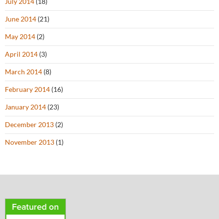
July 2014
(18)
June 2014
(21)
May 2014
(2)
April 2014
(3)
March 2014
(8)
February 2014
(16)
January 2014
(23)
December 2013
(2)
November 2013
(1)