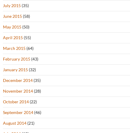
July 2015
(35)
June 2015
(58)
May 2015
(50)
April 2015
(55)
March 2015
(64)
February 2015
(43)
January 2015
(32)
December 2014
(35)
November 2014
(28)
October 2014
(22)
September 2014
(46)
August 2014
(21)